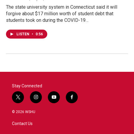
The state university system in Connecticut said it will
forgive about $17 million worth of student debt that
students took on during the COVID-19…
LISTEN
•
0:56
Stay Connected
t
i
y
f
w
n
o
a
i
s
u
c
© 2026 WSHU
t
t
t
e
t
a
u
b
Contact Us
e
g
b
o
r
r
e
o