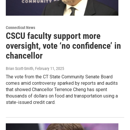
Connecticut News
CSCU faculty support more
oversight, vote ‘no confidence’ in
chancellor
Brian Scott-Smith
, February 11, 2025
The vote from the CT State Community Senate Board
comes amid controversy sparked by reports and audits
that showed Chancellor Terrence Cheng has spent
thousands of dollars on food and transportation using a
state-issued credit card.