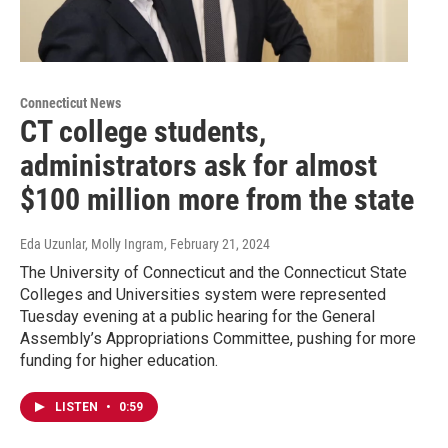
Connecticut News
CT college students,
administrators ask for almost
$100 million more from the state
Eda Uzunlar, Molly Ingram
, February 21, 2024
The University of Connecticut and the Connecticut State
Colleges and Universities system were represented
Tuesday evening at a public hearing for the General
Assembly’s Appropriations Committee, pushing for more
funding for higher education.
LISTEN
•
0:59