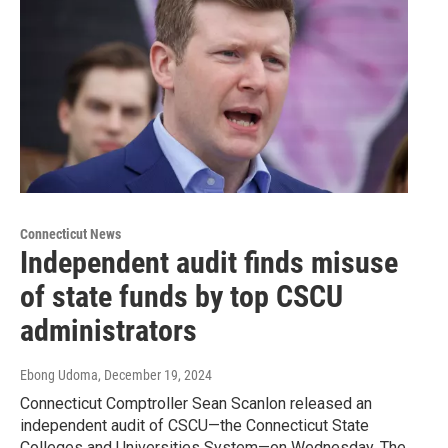
Connecticut News
Independent audit finds misuse
of state funds by top CSCU
administrators
Ebong Udoma
, December 19, 2024
Connecticut Comptroller Sean Scanlon released an
independent audit of CSCU—the Connecticut State
Colleges and Universities System—on Wednesday. The