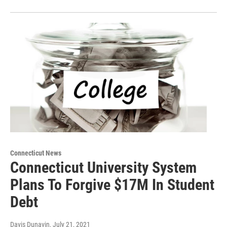
Connecticut News
Connecticut University System
Plans To Forgive $17M In Student
Debt
Davis Dunavin
, July 21, 2021