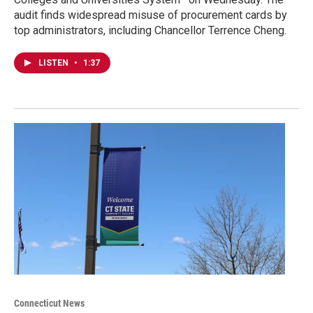
audit finds widespread misuse of procurement cards by
top administrators, including Chancellor Terrence Cheng.
LISTEN
•
1:37
Connecticut News