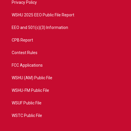
a
k
Privacy Policy
m
WSHU 2025 EEO Public File Report
EEO and 501(c)(3) Information
CPB Report
Contest Rules
FCC Applications
WSHU (AM) Public File
WSHU-FM Public File
WSUF Public File
WSTC Public File