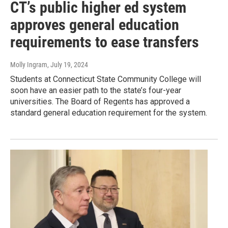
CT’s public higher ed system
approves general education
requirements to ease transfers
Molly Ingram
, July 19, 2024
Students at Connecticut State Community College will
soon have an easier path to the state’s four-year
universities. The Board of Regents has approved a
standard general education requirement for the system.