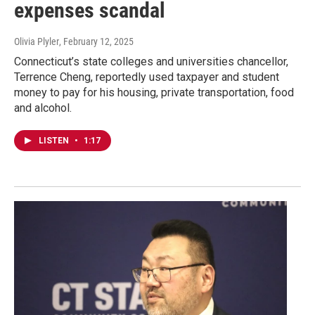
expenses scandal
Olivia Plyler
, February 12, 2025
Connecticut’s state colleges and universities chancellor,
Terrence Cheng, reportedly used taxpayer and student
money to pay for his housing, private transportation, food
and alcohol.
LISTEN
•
1:17