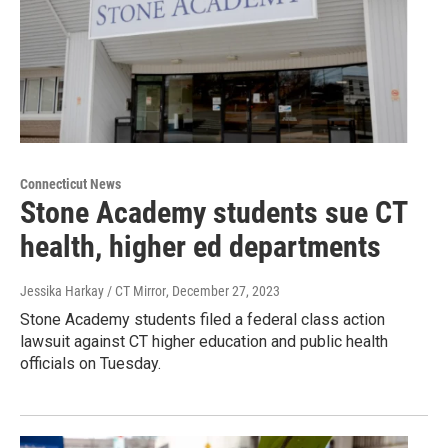
Connecticut News
Stone Academy students sue CT
health, higher ed departments
Jessika Harkay / CT Mirror
, December 27, 2023
Stone Academy students filed a federal class action
lawsuit against CT higher education and public health
officials on Tuesday.