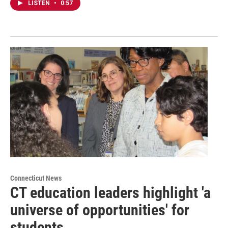
LISTEN
•
0:57
Connecticut News
CT education leaders highlight 'a
universe of opportunities' for
students