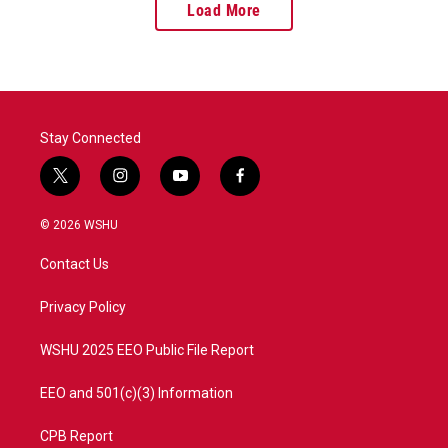
Load More
Stay Connected
t
i
y
f
w
n
o
a
i
s
u
c
© 2026 WSHU
t
t
t
e
t
a
u
b
Contact Us
e
g
b
o
r
r
e
o
a
k
Privacy Policy
m
WSHU 2025 EEO Public File Report
EEO and 501(c)(3) Information
CPB Report