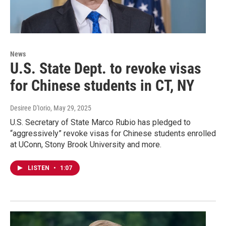
News
U.S. State Dept. to revoke visas
for Chinese students in CT, NY
Desiree D'Iorio
, May 29, 2025
U.S. Secretary of State Marco Rubio has pledged to
“aggressively” revoke visas for Chinese students enrolled
at UConn, Stony Brook University and more.
LISTEN
•
1:07