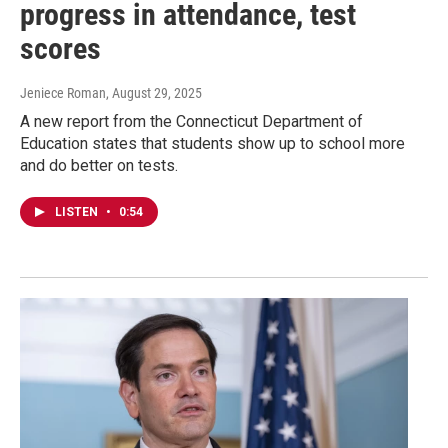
progress in attendance, test
scores
Jeniece Roman
, August 29, 2025
A new report from the Connecticut Department of
Education states that students show up to school more
and do better on tests.
LISTEN
•
0:54