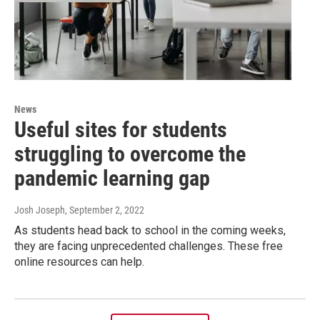
News
Useful sites for students
struggling to overcome the
pandemic learning gap
Josh Joseph
, September 2, 2022
As students head back to school in the coming weeks,
they are facing unprecedented challenges. These free
online resources can help.