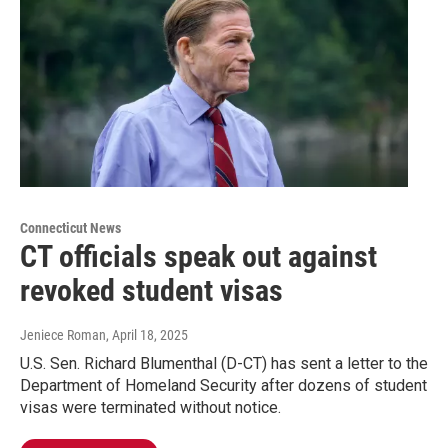
Connecticut News
CT officials speak out against
revoked student visas
Jeniece Roman
, April 18, 2025
U.S. Sen. Richard Blumenthal (D-CT) has sent a letter to the
Department of Homeland Security after dozens of student
visas were terminated without notice.