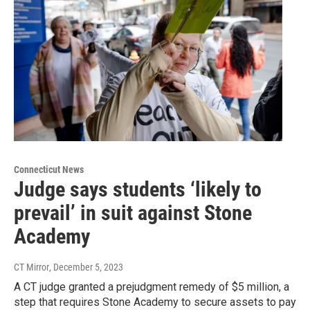
Connecticut News
Judge says students ‘likely to
prevail’ in suit against Stone
Academy
CT Mirror
, December 5, 2023
A CT judge granted a prejudgment remedy of $5 million, a
step that requires Stone Academy to secure assets to pay