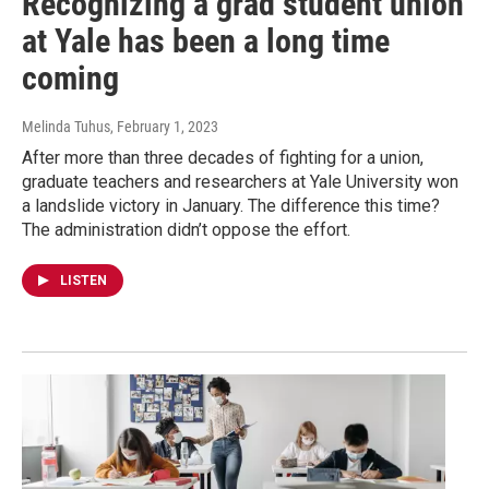
Recognizing a grad student union
at Yale has been a long time
coming
Melinda Tuhus
, February 1, 2023
After more than three decades of fighting for a union,
graduate teachers and researchers at Yale University won
a landslide victory in January. The difference this time?
The administration didn’t oppose the effort.
LISTEN