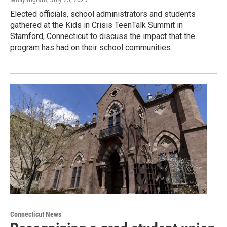
Elected officials, school administrators and students
gathered at the Kids in Crisis TeenTalk Summit in
Stamford, Connecticut to discuss the impact that the
program has had on their school communities.
Connecticut News