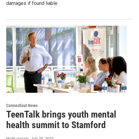
damages if found liable.
Connecticut News
TeenTalk brings youth mental
health summit to Stamford
Molly Ingram
, July 25, 2023