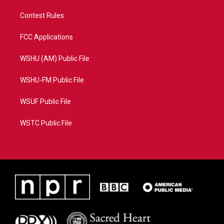
Contest Rules
FCC Applications
WSHU (AM) Public File
WSHU-FM Public File
WSUF Public File
WSTC Public File