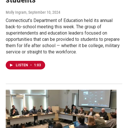
Molly Ingram
, September 10, 2024
Connecticut’s Department of Education held its annual
back-to-school meeting this week. The group of
superintendents and education leaders focused on
opportunities that can be provided to students to prepare
them for life after school — whether it be college, military
service or straight to the workforce.
LISTEN
•
1:03