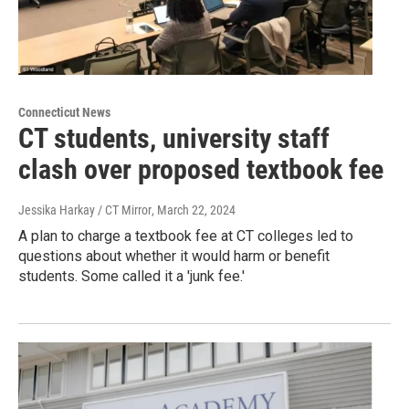
Connecticut News
CT students, university staff
clash over proposed textbook fee
Jessika Harkay / CT Mirror
, March 22, 2024
A plan to charge a textbook fee at CT colleges led to
questions about whether it would harm or benefit
students. Some called it a 'junk fee.'