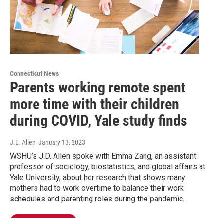
Connecticut News
Parents working remote spent
more time with their children
during COVID, Yale study finds
J.D. Allen
, January 13, 2023
WSHU’s J.D. Allen spoke with Emma Zang, an assistant
professor of sociology, biostatistics, and global affairs at
Yale University, about her research that shows many
mothers had to work overtime to balance their work
schedules and parenting roles during the pandemic.