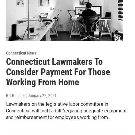
Connecticut News
Connecticut Lawmakers To
Consider Payment For Those
Working From Home
Bill Buchner
, January 22, 2021
Lawmakers on the legislative labor committee in
Connecticut will craft a bill “requiring adequate equipment
and reimbursement for employees working from…