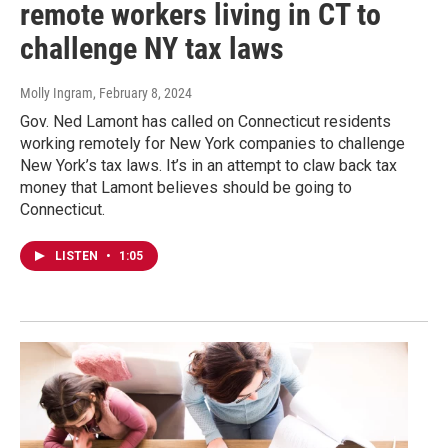
remote workers living in CT to
challenge NY tax laws
Molly Ingram
, February 8, 2024
Gov. Ned Lamont has called on Connecticut residents
working remotely for New York companies to challenge
New York’s tax laws. It’s in an attempt to claw back tax
money that Lamont believes should be going to
Connecticut.
LISTEN
•
1:05