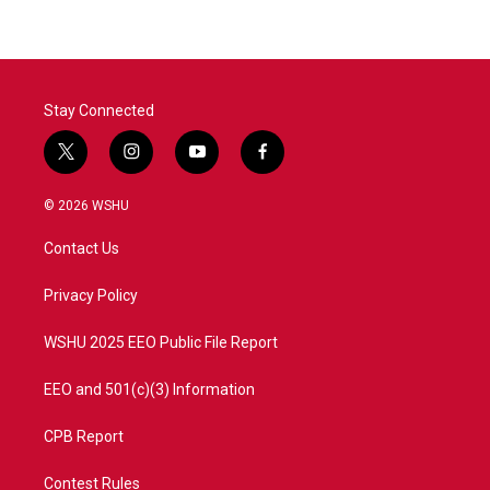
Stay Connected
t
i
y
f
w
n
o
a
i
s
u
c
© 2026 WSHU
t
t
t
e
t
a
u
b
Contact Us
e
g
b
o
r
r
e
o
a
k
Privacy Policy
m
WSHU 2025 EEO Public File Report
EEO and 501(c)(3) Information
CPB Report
Contest Rules