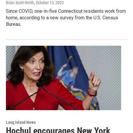
Brian Scott-Smith
, October 13, 2022
Since COVID, one-in-five Connecticut residents work from
home, according to a new survey from the U.S. Census
Bureau.
Long Island News
Hochul encourages New York