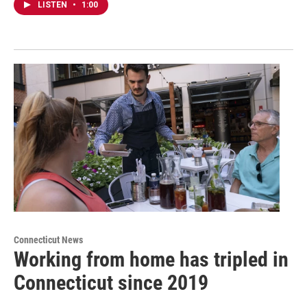
LISTEN
•
1:00
Connecticut News
Working from home has tripled in
Connecticut since 2019