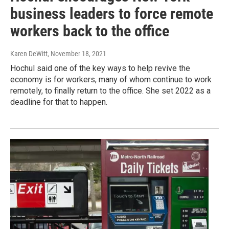
business leaders to force remote
workers back to the office
Karen DeWitt
, November 18, 2021
Hochul said one of the key ways to help revive the
economy is for workers, many of whom continue to work
remotely, to finally return to the office. She set 2022 as a
deadline for that to happen.