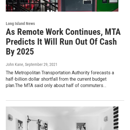
Long Island News
As Remote Work Continues, MTA
Predicts It Will Run Out Of Cash
By 2025
John Kane
, September 29, 2021
The Metropolitan Transportation Authority forecasts a
half-billion dollar shortfall from the current budget
plan.The MTA said only about half of commuters…