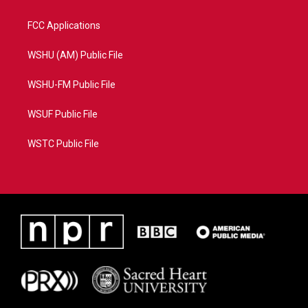
FCC Applications
WSHU (AM) Public File
WSHU-FM Public File
WSUF Public File
WSTC Public File