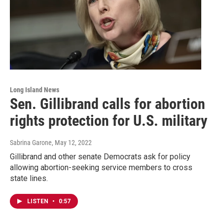
Long Island News
Sen. Gillibrand calls for abortion
rights protection for U.S. military
Sabrina Garone
, May 12, 2022
Gillibrand and other senate Democrats ask for policy
allowing abortion-seeking service members to cross
state lines.
LISTEN
•
0:57