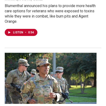
Blumenthal announced his plans to provide more health
care options for veterans who were exposed to toxins
while they were in combat, like burn pits and Agent
Orange.
LISTEN
•
0:54