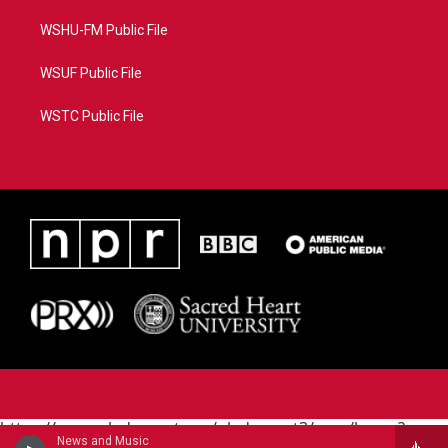
WSHU-FM Public File
WSUF Public File
WSTC Public File
https://www.pledgecart.org/pledgecart3/user/home?
News and Music
campaign=AEF72C98-4288-41E3-82D1-