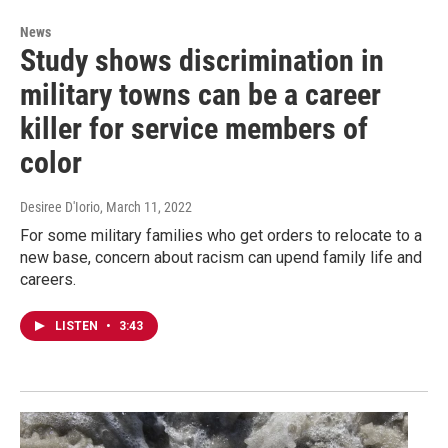
News
Study shows discrimination in
military towns can be a career
killer for service members of
color
Desiree D'Iorio
, March 11, 2022
For some military families who get orders to relocate to a
new base, concern about racism can upend family life and
careers.
LISTEN
•
3:43