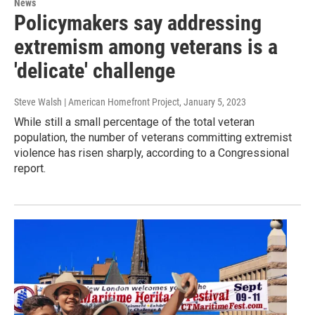
News
Policymakers say addressing
extremism among veterans is a
'delicate' challenge
Steve Walsh | American Homefront Project
, January 5, 2023
While still a small percentage of the total veteran
population, the number of veterans committing extremist
violence has risen sharply, according to a Congressional
report.