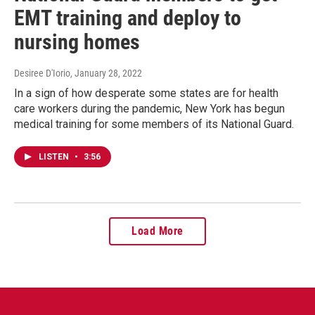
EMT training and deploy to
nursing homes
Desiree D'Iorio
, January 28, 2022
In a sign of how desperate some states are for health
care workers during the pandemic, New York has begun
medical training for some members of its National Guard.
LISTEN
•
3:56
Load More