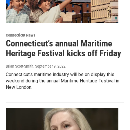
Connecticut News
Connecticut’s annual Maritime
Heritage Festival kicks off Friday
Brian Scott-Smith
, September 9, 2022
Connecticut’s maritime industry will be on display this
weekend during the annual Maritime Heritage Festival in
New London.