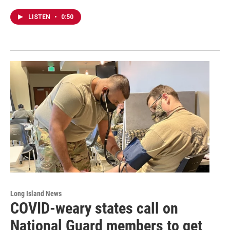
LISTEN
•
0:50
Long Island News
COVID-weary states call on
National Guard members to get