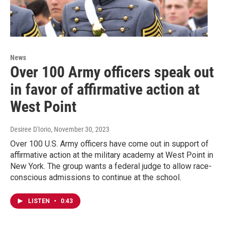
News
Over 100 Army officers speak out
in favor of affirmative action at
West Point
Desiree D'Iorio
, November 30, 2023
Over 100 U.S. Army officers have come out in support of
affirmative action at the military academy at West Point in
New York. The group wants a federal judge to allow race-
conscious admissions to continue at the school.
LISTEN
•
0:43