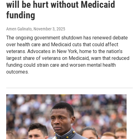
will be hurt without Medicaid
funding
Amen Galinato
, November 3, 2025
The ongoing government shutdown has renewed debate
over health care and Medicaid cuts that could affect
veterans. Advocates in New York, home to the nation’s
largest share of veterans on Medicaid, warn that reduced
funding could strain care and worsen mental health
outcomes.