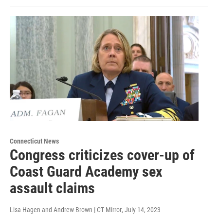
Connecticut News
Congress criticizes cover-up of
Coast Guard Academy sex
assault claims
Lisa Hagen and Andrew Brown | CT Mirror
, July 14, 2023