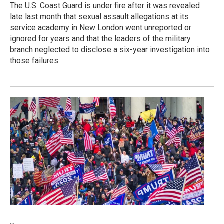
The U.S. Coast Guard is under fire after it was revealed
late last month that sexual assault allegations at its
service academy in New London went unreported or
ignored for years and that the leaders of the military
branch neglected to disclose a six-year investigation into
those failures.