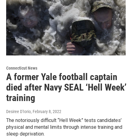
Connecticut News
A former Yale football captain
died after Navy SEAL ‘Hell Week’
training
Desiree D'Iorio
, February 8, 2022
The notoriously difficult “Hell Week” tests candidates’
physical and mental limits through intense training and
sleep deprivation.