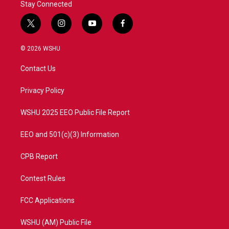
Stay Connected
t
i
y
f
w
n
o
a
i
s
u
c
© 2026 WSHU
t
t
t
e
t
a
u
b
Contact Us
e
g
b
o
r
r
e
o
a
k
Privacy Policy
m
WSHU 2025 EEO Public File Report
EEO and 501(c)(3) Information
CPB Report
Contest Rules
FCC Applications
WSHU (AM) Public File