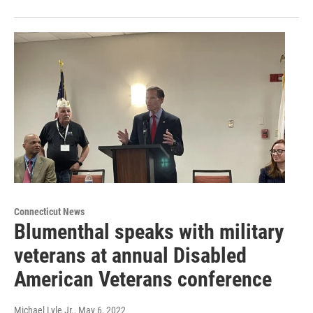
Connecticut News
Blumenthal speaks with military
veterans at annual Disabled
American Veterans conference
Michael Lyle Jr.
, May 6, 2022