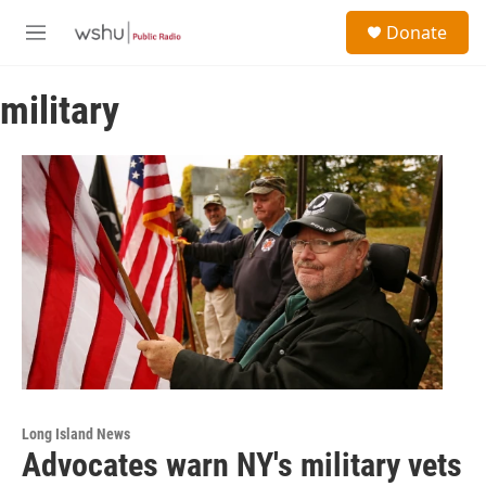
Skip to main content
S
Donate
e
M
a
e
r
n
c
military
u
h
u
e
r
y
Long Island News
Advocates warn NY's military vets