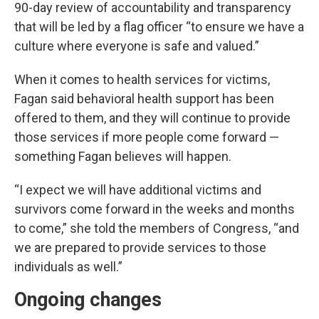
90-day review of accountability and transparency
that will be led by a flag officer “to ensure we have a
culture where everyone is safe and valued.”
When it comes to health services for victims,
Fagan said behavioral health support has been
offered to them, and they will continue to provide
those services if more people come forward —
something Fagan believes will happen.
“I expect we will have additional victims and
survivors come forward in the weeks and months
to come,” she told the members of Congress, “and
we are prepared to provide services to those
individuals as well.”
Ongoing changes