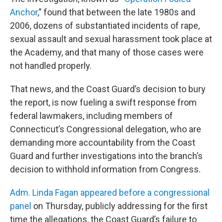
Anchor
,” found that between the late 1980s and
2006, dozens of substantiated incidents of rape,
sexual assault and sexual harassment took place at
the Academy, and that many of those cases were
not handled properly.
That news, and the Coast Guard’s decision to bury
the report, is now fueling a swift response from
federal lawmakers, including members of
Connecticut’s Congressional delegation, who are
demanding more accountability from the Coast
Guard and further investigations into the branch’s
decision to withhold information from Congress.
Adm. Linda Fagan appeared before a congressional
panel
on Thursday, publicly addressing for the first
time the allegations, the Coast Guard’s failure to