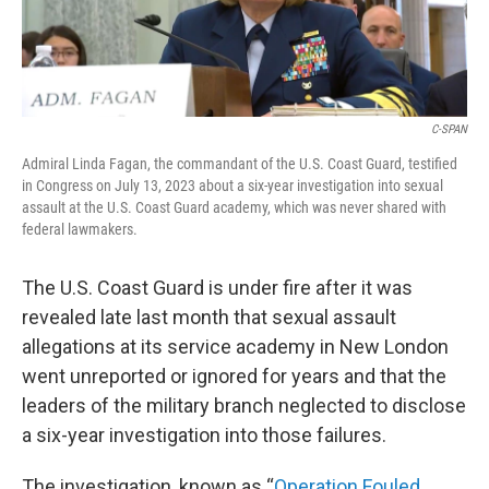
C-SPAN
Admiral Linda Fagan, the commandant of the U.S. Coast Guard, testified
in Congress on July 13, 2023 about a six-year investigation into sexual
assault at the U.S. Coast Guard academy, which was never shared with
federal lawmakers.
The U.S. Coast Guard is under fire after it was
revealed late last month that sexual assault
allegations at its service academy in New London
went unreported or ignored for years and that the
leaders of the military branch neglected to disclose
a six-year investigation into those failures.
The investigation, known as “
Operation Fouled