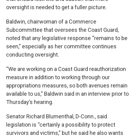
oversight is needed to get a fuller picture.
Baldwin, chairwoman of a Commerce
Subcommittee that oversees the Coast Guard,
noted that any legislative response “remains to be
seen,” especially as her committee continues
conducting oversight.
“We are working on a Coast Guard reauthorization
measure in addition to working through our
appropriations measures, so both avenues remain
available to us,” Baldwin said in an interview prior to
Thursday’s hearing.
Senator Richard Blumenthal, D-Conn., said
legislation is “certainly a possibility to protect
survivors and victims,” but he said he also wants