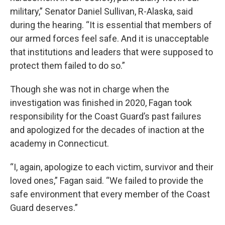
military,” Senator Daniel Sullivan, R-Alaska, said
during the hearing. “It is essential that members of
our armed forces feel safe. And it is unacceptable
that institutions and leaders that were supposed to
protect them failed to do so.”
Though she was not in charge when the
investigation was finished in 2020, Fagan took
responsibility for the Coast Guard’s past failures
and apologized for the decades of inaction at the
academy in Connecticut.
“I, again, apologize to each victim, survivor and their
loved ones,” Fagan said. “We failed to provide the
safe environment that every member of the Coast
Guard deserves.”