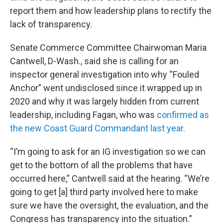
report them and how leadership plans to rectify the
lack of transparency.
Senate Commerce Committee Chairwoman Maria
Cantwell, D-Wash., said she is calling for an
inspector general investigation into why “Fouled
Anchor” went undisclosed since it wrapped up in
2020 and why it was largely hidden from current
leadership, including Fagan, who was
confirmed as
the new Coast Guard Commandant last year.
“I’m going to ask for an IG investigation so we can
get to the bottom of all the problems that have
occurred here,” Cantwell said at the hearing. “We’re
going to get [a] third party involved here to make
sure we have the oversight, the evaluation, and the
Congress has transparency into the situation.”