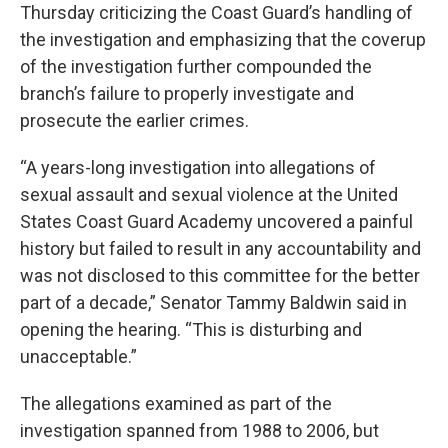
Thursday criticizing the Coast Guard’s handling of
the investigation and emphasizing that the coverup
of the investigation further compounded the
branch’s failure to properly investigate and
prosecute the earlier crimes.
“A years-long investigation into allegations of
sexual assault and sexual violence at the United
States Coast Guard Academy uncovered a painful
history but failed to result in any accountability and
was not disclosed to this committee for the better
part of a decade,” Senator Tammy Baldwin said in
opening the hearing. “This is disturbing and
unacceptable.”
The allegations examined as part of the
investigation spanned from 1988 to 2006, but