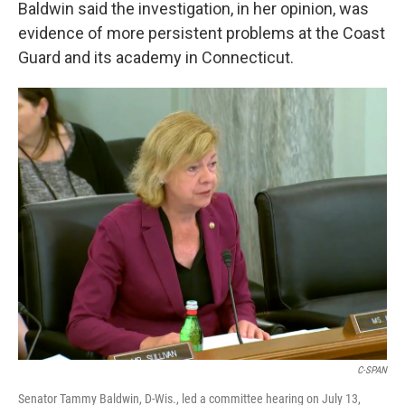
Baldwin said the investigation, in her opinion, was
evidence of more persistent problems at the Coast
Guard and its academy in Connecticut.
C-SPAN
Senator Tammy Baldwin, D-Wis., led a committee hearing on July 13,