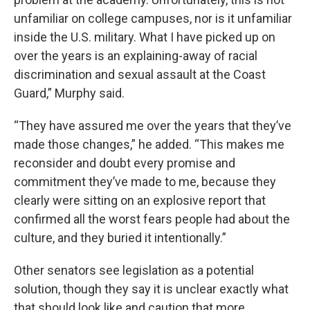
unfamiliar on college campuses, nor is it unfamiliar
inside the U.S. military. What I have picked up on
over the years is an explaining-away of racial
discrimination and sexual assault at the Coast
Guard,” Murphy said.
“They have assured me over the years that they’ve
made those changes,” he added. “This makes me
reconsider and doubt every promise and
commitment they’ve made to me, because they
clearly were sitting on an explosive report that
confirmed all the worst fears people had about the
culture, and they buried it intentionally.”
Other senators see legislation as a potential
solution, though they say it is unclear exactly what
that should look like and caution that more