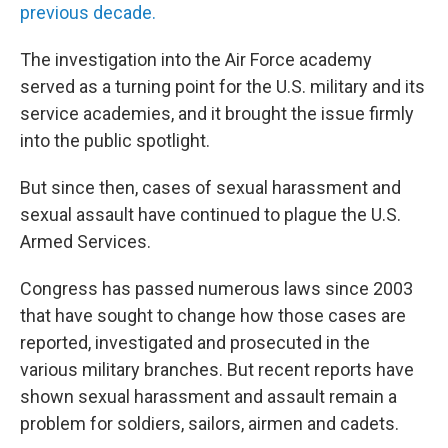
previous decade.
The investigation into the Air Force academy
served as a turning point for the U.S. military and its
service academies, and it brought the issue firmly
into the public spotlight.
But since then, cases of sexual harassment and
sexual assault have continued to plague the U.S.
Armed Services.
Congress has passed numerous laws since 2003
that have sought to change how those cases are
reported, investigated and prosecuted in the
various military branches. But recent reports have
shown sexual harassment and assault remain a
problem for soldiers, sailors, airmen and cadets.