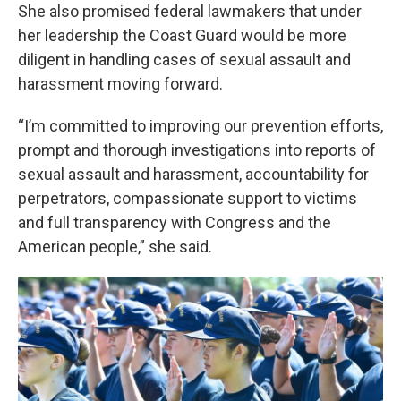
She also promised federal lawmakers that under
her leadership the Coast Guard would be more
diligent in handling cases of sexual assault and
harassment moving forward.
“I’m committed to improving our prevention efforts,
prompt and thorough investigations into reports of
sexual assault and harassment, accountability for
perpetrators, compassionate support to victims
and full transparency with Congress and the
American people,” she said.