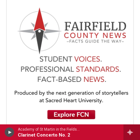
Academy of St Martin in the FieldsJulian Bliss, clarinet - Louis Spohr
Clarinet Concerto No. 2