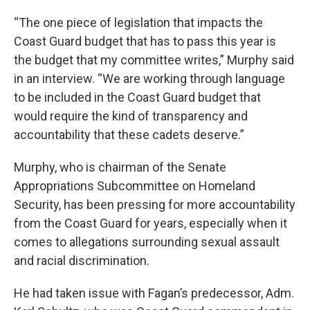
“The one piece of legislation that impacts the
Coast Guard budget that has to pass this year is
the budget that my committee writes,” Murphy said
in an interview. “We are working through language
to be included in the Coast Guard budget that
would require the kind of transparency and
accountability that these cadets deserve.”
Murphy, who is chairman of the Senate
Appropriations Subcommittee on Homeland
Security, has been pressing for more accountability
from the Coast Guard for years, especially when it
comes to allegations surrounding sexual assault
and racial discrimination.
He had taken issue with Fagan’s predecessor, Adm.