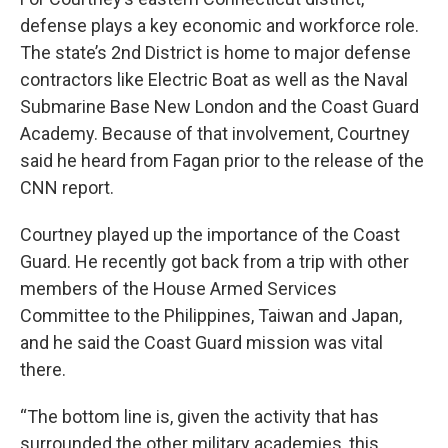
defense plays a key economic and workforce role.
The state’s 2nd District is home to major defense
contractors like Electric Boat as well as the Naval
Submarine Base New London and the Coast Guard
Academy. Because of that involvement, Courtney
said he heard from Fagan prior to the release of the
CNN report.
Courtney played up the importance of the Coast
Guard. He recently got back from a trip with other
members of the House Armed Services
Committee to the Philippines, Taiwan and Japan,
and he said the Coast Guard mission was vital
there.
“The bottom line is, given the activity that has
surrounded the other military academies, this