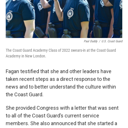
Paul Duddy
/
U.S. Coast Guard
The Coast Guard Academy Class of 2022 swears-in at the Coast Guard
Academy in New London.
Fagan testified that she and other leaders have
taken recent steps as a direct response to the
news and to better understand the culture within
the Coast Guard.
She provided Congress with a letter that was sent
to all of the Coast Guard’s current service
members. She also announced that she started a