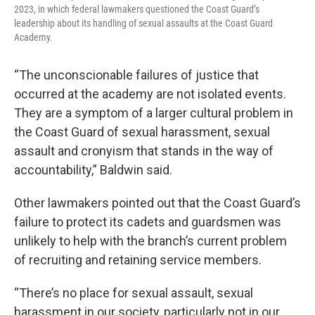
2023, in which federal lawmakers questioned the Coast Guard’s
leadership about its handling of sexual assaults at the Coast Guard
Academy.
“The unconscionable failures of justice that
occurred at the academy are not isolated events.
They are a symptom of a larger cultural problem in
the Coast Guard of sexual harassment, sexual
assault and cronyism that stands in the way of
accountability,” Baldwin said.
Other lawmakers pointed out that the Coast Guard’s
failure to protect its cadets and guardsmen was
unlikely to help with the branch’s current problem
of recruiting and retaining service members.
“There’s no place for sexual assault, sexual
harassment in our society, particularly not in our