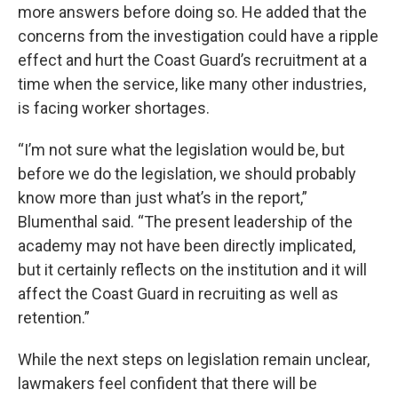
more answers before doing so. He added that the
concerns from the investigation could have a ripple
effect and hurt the Coast Guard’s recruitment at a
time when the service, like many other industries,
is facing worker shortages.
“I’m not sure what the legislation would be, but
before we do the legislation, we should probably
know more than just what’s in the report,”
Blumenthal said. “The present leadership of the
academy may not have been directly implicated,
but it certainly reflects on the institution and it will
affect the Coast Guard in recruiting as well as
retention.”
While the next steps on legislation remain unclear,
lawmakers feel confident that there will be