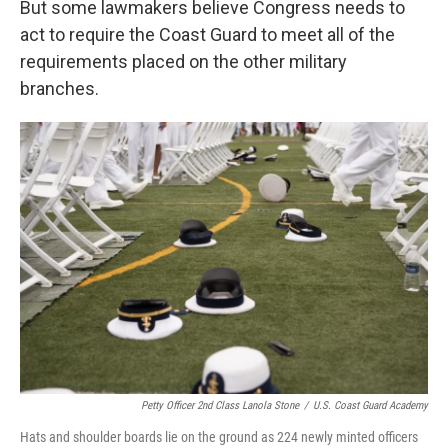
But some lawmakers believe Congress needs to
act to require the Coast Guard to meet all of the
requirements placed on the other military
branches.
Petty Officer 2nd Class Lanola Stone
/
U.S. Coast Guard Academy
Hats and shoulder boards lie on the ground as 224 newly minted officers