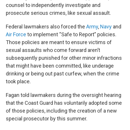
counsel to independently investigate and
prosecute serious crimes, like sexual assault.
Federal lawmakers also forced the
Army
,
Navy
and
Air Force
to implement “Safe to Report” policies.
Those policies are meant to ensure victims of
sexual assaults who come forward aren’t
subsequently punished for other minor infractions
that might have been committed, like underage
drinking or being out past curfew, when the crime
took place.
Fagan told lawmakers during the oversight hearing
that the Coast Guard has voluntarily adopted some
of those policies, including the creation of a new
special prosecutor by this summer.