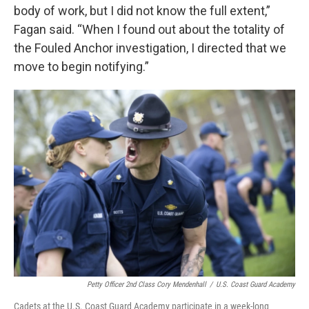
body of work, but I did not know the full extent,”
Fagan said. “When I found out about the totality of
the Fouled Anchor investigation, I directed that we
move to begin notifying.”
Petty Officer 2nd Class Cory Mendenhall
/
U.S. Coast Guard Academy
Cadets at the U.S. Coast Guard Academy participate in a week-long