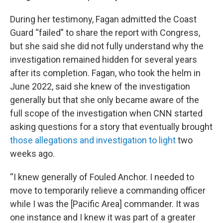
During her testimony, Fagan admitted the Coast
Guard “failed” to share the report with Congress,
but she said she did not fully understand why the
investigation remained hidden for several years
after its completion. Fagan, who took the helm in
June 2022, said she knew of the investigation
generally but that she only became aware of the
full scope of the investigation when CNN started
asking questions for a story that eventually brought
those allegations and investigation to light
two
weeks ago.
“I knew generally of Fouled Anchor. I needed to
move to temporarily relieve a commanding officer
while I was the [Pacific Area] commander. It was
one instance and I knew it was part of a greater