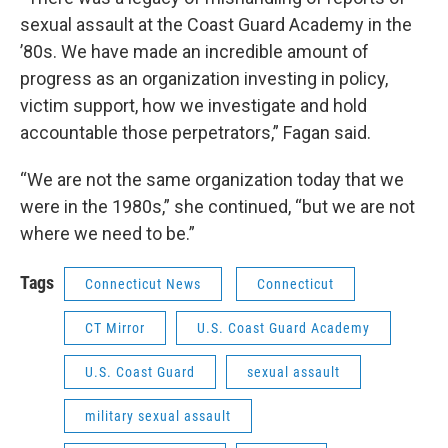
sexual assault at the Coast Guard Academy in the
’80s. We have made an incredible amount of
progress as an organization investing in policy,
victim support, how we investigate and hold
accountable those perpetrators,” Fagan said.
“We are not the same organization today that we
were in the 1980s,” she continued, “but we are not
where we need to be.”
Tags
Connecticut News
Connecticut
CT Mirror
U.S. Coast Guard Academy
U.S. Coast Guard
sexual assault
military sexual assault