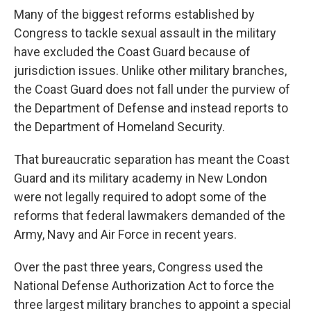
Many of the biggest reforms established by
Congress to tackle sexual assault in the military
have excluded the Coast Guard because of
jurisdiction issues. Unlike other military branches,
the Coast Guard does not fall under the purview of
the Department of Defense and instead reports to
the Department of Homeland Security.
That bureaucratic separation has meant the Coast
Guard and its military academy in New London
were not legally required to adopt some of the
reforms that federal lawmakers demanded of the
Army, Navy and Air Force in recent years.
Over the past three years, Congress used the
National Defense Authorization Act to force the
three largest military branches to appoint a special