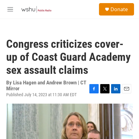
Skip to main content
S
Donate
e
M
a
e
r
n
c
u
h
Congress criticizes cover-
u
e
up of Coast Guard Academy
r
y
sex assault claims
By
Lisa Hagen and Andrew Brown | CT
Mirror
Published July 14, 2023 at 11:30 AM EDT
F
T
L
E
a
w
i
m
c
i
n
a
e
t
k
i
b
t
e
l
o
e
d
o
r
I
k
n