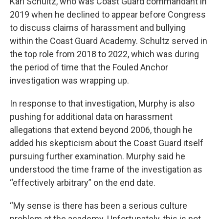
Karl Schultz, who was Coast Guard commandant in
2019 when he declined to appear before Congress
to discuss claims of harassment and bullying
within the Coast Guard Academy. Schultz served in
the top role from 2018 to 2022, which was during
the period of time that the Fouled Anchor
investigation was wrapping up.
In response to that investigation, Murphy is also
pushing for additional data on harassment
allegations that extend beyond 2006, though he
added his skepticism about the Coast Guard itself
pursuing further examination. Murphy said he
understood the time frame of the investigation as
“effectively arbitrary” on the end date.
“My sense is there has been a serious culture
problem at the academy. Unfortunately, this is not