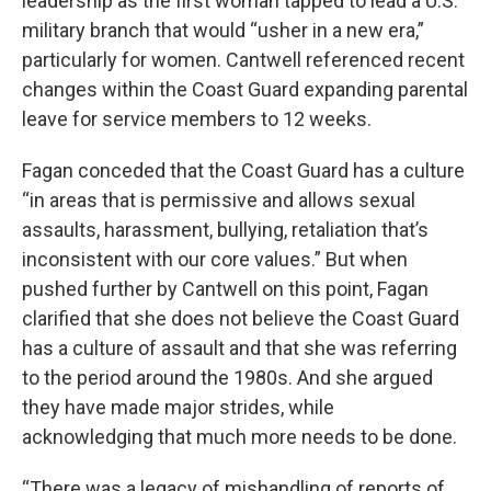
leadership as the first woman tapped to lead a U.S.
military branch that would “usher in a new era,”
particularly for women. Cantwell referenced recent
changes within the Coast Guard expanding parental
leave for service members to 12 weeks.
Fagan conceded that the Coast Guard has a culture
“in areas that is permissive and allows sexual
assaults, harassment, bullying, retaliation that’s
inconsistent with our core values.” But when
pushed further by Cantwell on this point, Fagan
clarified that she does not believe the Coast Guard
has a culture of assault and that she was referring
to the period around the 1980s. And she argued
they have made major strides, while
acknowledging that much more needs to be done.
“There was a legacy of mishandling of reports of