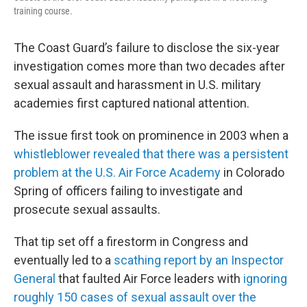
training course.
The Coast Guard’s failure to disclose the six-year
investigation comes more than two decades after
sexual assault and harassment in U.S. military
academies first captured national attention.
The issue first took on prominence in 2003 when a
whistleblower revealed that there was a persistent
problem at the U.S. Air Force Academy
in Colorado
Spring of officers failing to investigate and
prosecute sexual assaults.
That tip set off a firestorm in Congress and
eventually led to a
scathing report by an Inspector
General
that faulted Air Force leaders with
ignoring
roughly 150 cases of sexual assault over the