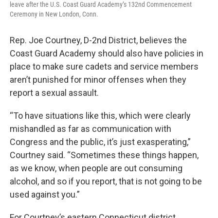
leave after the U.S. Coast Guard Academy’s 132nd Commencement
Ceremony in New London, Conn.
Rep. Joe Courtney, D-2nd District, believes the
Coast Guard Academy should also have policies in
place to make sure cadets and service members
aren’t punished for minor offenses when they
report a sexual assault.
“To have situations like this, which were clearly
mishandled as far as communication with
Congress and the public, it’s just exasperating,”
Courtney said. “Sometimes these things happen,
as we know, when people are out consuming
alcohol, and so if you report, that is not going to be
used against you.”
For Courtney’s eastern Connecticut district,