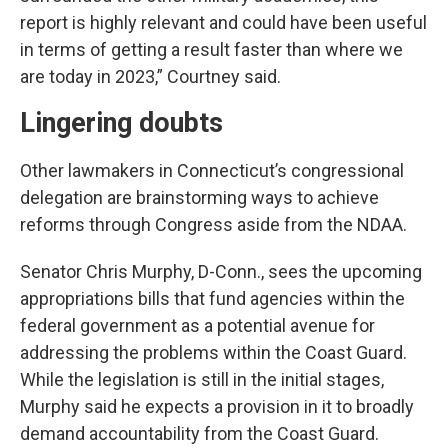
report is highly relevant and could have been useful
in terms of getting a result faster than where we
are today in 2023,” Courtney said.
Lingering doubts
Other lawmakers in Connecticut’s congressional
delegation are brainstorming ways to achieve
reforms through Congress aside from the NDAA.
Senator Chris Murphy, D-Conn., sees the upcoming
appropriations bills that fund agencies within the
federal government as a potential avenue for
addressing the problems within the Coast Guard.
While the legislation is still in the initial stages,
Murphy said he expects a provision in it to broadly
demand accountability from the Coast Guard.