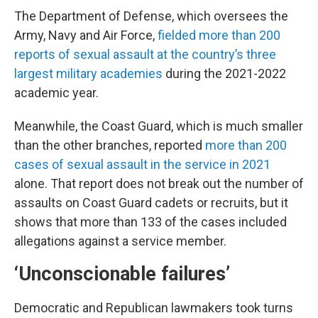
The Department of Defense, which oversees the
Army, Navy and Air Force,
fielded more than 200
reports of sexual assault at the country’s three
largest military academies
during the 2021-2022
academic year.
Meanwhile, the Coast Guard, which is much smaller
than the other branches, reported
more than 200
cases of sexual assault in the service in 2021
alone. That report does not break out the number of
assaults on Coast Guard cadets or recruits, but it
shows that more than 133 of the cases included
allegations against a service member.
‘Unconscionable failures’
Democratic and Republican lawmakers took turns