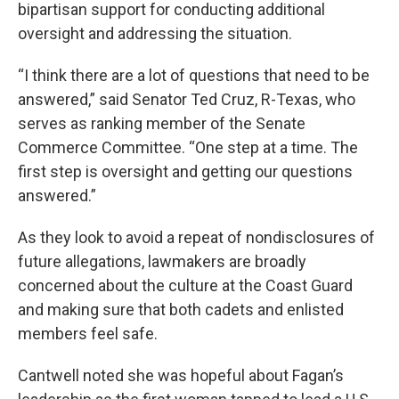
bipartisan support for conducting additional
oversight and addressing the situation.
“I think there are a lot of questions that need to be
answered,” said Senator Ted Cruz, R-Texas, who
serves as ranking member of the Senate
Commerce Committee. “One step at a time. The
first step is oversight and getting our questions
answered.”
As they look to avoid a repeat of nondisclosures of
future allegations, lawmakers are broadly
concerned about the culture at the Coast Guard
and making sure that both cadets and enlisted
members feel safe.
Cantwell noted she was hopeful about Fagan’s