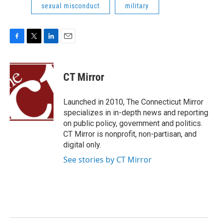
sexual misconduct
military
F
T
L
E
a
w
i
m
c
i
n
a
e
t
k
i
CT Mirror
b
t
e
l
o
e
d
o
r
I
Launched in 2010, The Connecticut Mirror
k
n
specializes in in-depth news and reporting
on public policy, government and politics.
CT Mirror is nonprofit, non-partisan, and
digital only.
See stories by CT Mirror