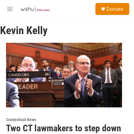
Skip to main content
S
Donate
e
M
a
e
r
n
c
Kevin Kelly
u
h
u
e
r
y
Connecticut News
Two CT lawmakers to step down