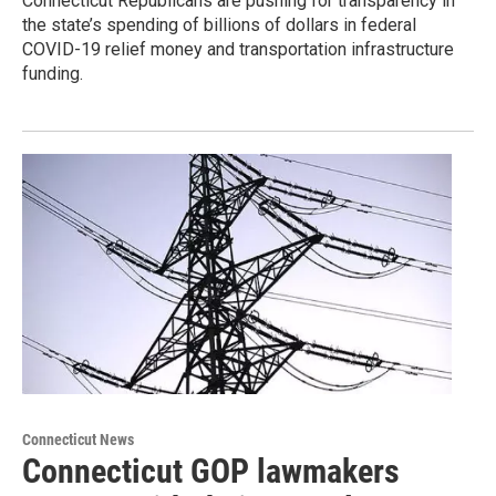
Connecticut Republicans are pushing for transparency in
the state’s spending of billions of dollars in federal
COVID-19 relief money and transportation infrastructure
funding.
Connecticut News
Connecticut GOP lawmakers