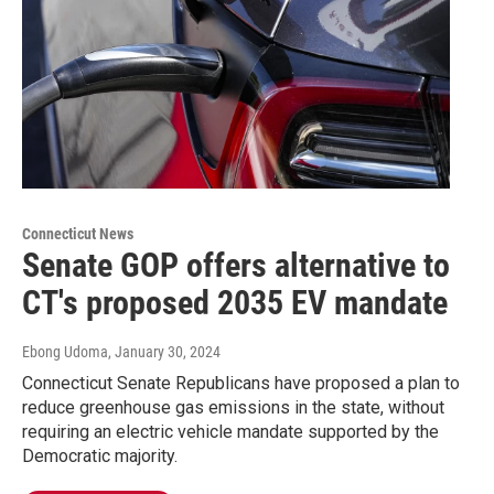
Connecticut News
Senate GOP offers alternative to
CT's proposed 2035 EV mandate
Ebong Udoma
, January 30, 2024
Connecticut Senate Republicans have proposed a plan to
reduce greenhouse gas emissions in the state, without
requiring an electric vehicle mandate supported by the
Democratic majority.