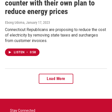
counter with their own plan to
reduce energy prices
Ebong Udoma
, January 17, 2023
Connecticut Republicans are proposing to reduce the cost
of electricity by removing state taxes and surcharges
from customer invoices.
LISTEN
•
0:58
Load More
Stay Connected