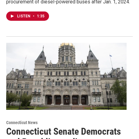
procurement of diesel-powered buses after Jan. 1, 2024.
LISTEN
•
1:35
Connecticut News
Connecticut Senate Democrats