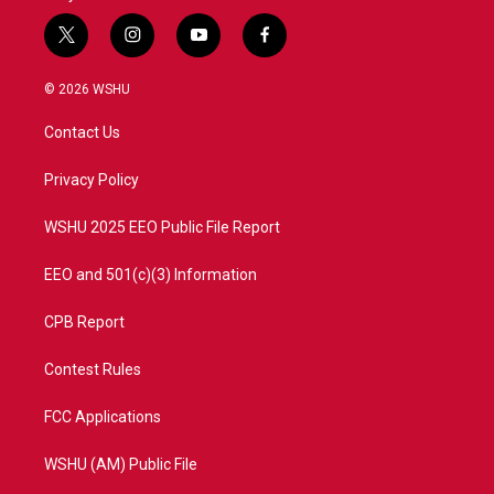
t
i
y
f
w
n
o
a
i
s
u
c
© 2026 WSHU
t
t
t
e
t
a
u
b
Contact Us
e
g
b
o
r
r
e
o
a
k
Privacy Policy
m
WSHU 2025 EEO Public File Report
EEO and 501(c)(3) Information
CPB Report
Contest Rules
FCC Applications
WSHU (AM) Public File