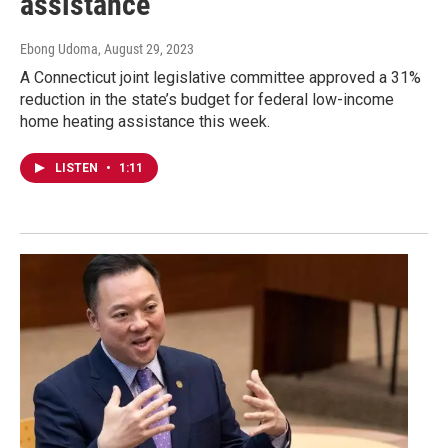
assistance
Ebong Udoma
, August 29, 2023
A Connecticut joint legislative committee approved a 31%
reduction in the state’s budget for federal low-income
home heating assistance this week.
LISTEN
•
1:11