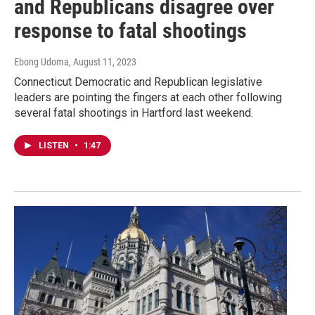
and Republicans disagree over
response to fatal shootings
Ebong Udoma
, August 11, 2023
Connecticut Democratic and Republican legislative
leaders are pointing the fingers at each other following
several fatal shootings in Hartford last weekend.
LISTEN
•
1:47