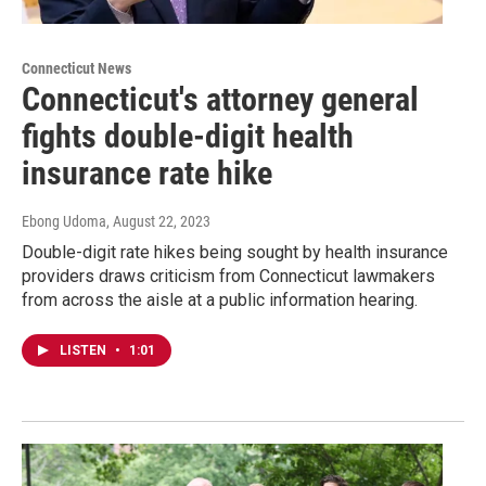
Connecticut News
Connecticut's attorney general
fights double-digit health
insurance rate hike
Ebong Udoma
, August 22, 2023
Double-digit rate hikes being sought by health insurance
providers draws criticism from Connecticut lawmakers
from across the aisle at a public information hearing.
LISTEN
•
1:01