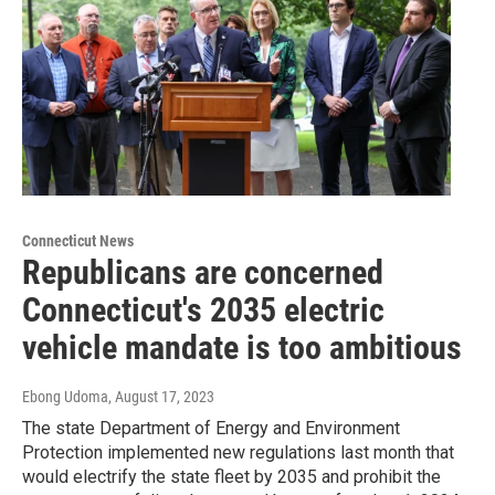
Connecticut News
Republicans are concerned
Connecticut's 2035 electric
vehicle mandate is too ambitious
Ebong Udoma
, August 17, 2023
The state Department of Energy and Environment
Protection implemented new regulations last month that
would electrify the state fleet by 2035 and prohibit the