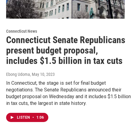
Connecticut News
Connecticut Senate Republicans
present budget proposal,
includes $1.5 billion in tax cuts
Ebong Udoma
, May 10, 2023
In Connecticut, the stage is set for final budget
negotiations. The Senate Republicans announced their
budget proposal on Wednesday and it includes $1.5 billion
in tax cuts, the largest in state history.
LISTEN
•
1:06