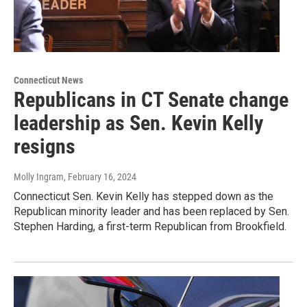
Connecticut News
Republicans in CT Senate change
leadership as Sen. Kevin Kelly
resigns
Molly Ingram
, February 16, 2024
Connecticut Sen. Kevin Kelly has stepped down as the
Republican minority leader and has been replaced by Sen.
Stephen Harding, a first-term Republican from Brookfield.