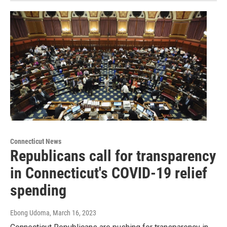
Connecticut News
Republicans call for transparency
in Connecticut's COVID-19 relief
spending
Ebong Udoma
, March 16, 2023