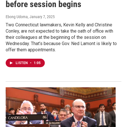
before session begins
Ebong Udoma
, January 7, 2025
Two Connecticut lawmakers, Kevin Kelly and Christine
Conley, are not expected to take the oath of office with
their colleagues at the beginning of the session on
Wednesday. That’s because Gov. Ned Lamont is likely to
offer them appointments.
LISTEN
•
1:05