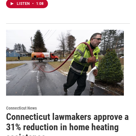
LISTEN
•
1:08
Connecticut News
Connecticut lawmakers approve a
31% reduction in home heating