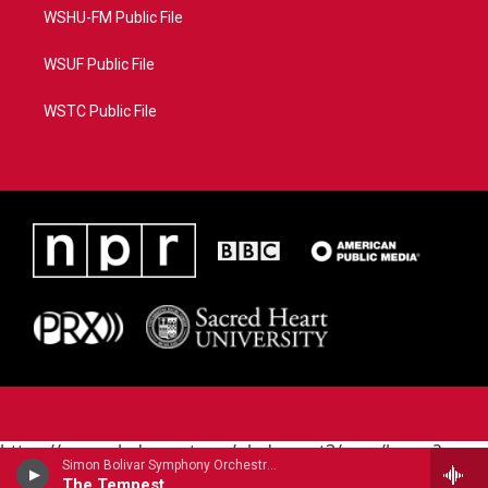
WSHU-FM Public File
WSUF Public File
WSTC Public File
https://www.pledgecart.org/pledgecart3/user/home?
Simon Bolivar Symphony Orchestra - Peter Tchaikovsky
campaign=AEF72C98-4288-41E3-82D1-
The Tempest