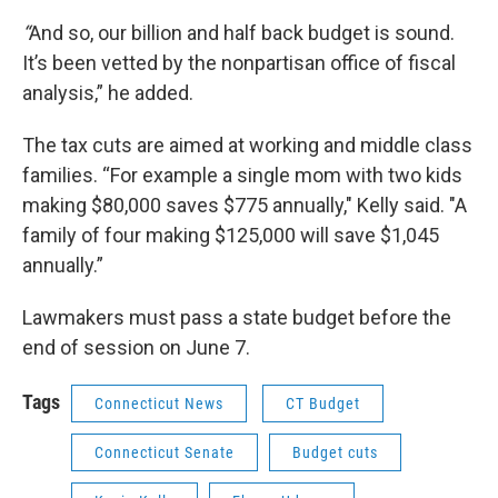
“
And so, our billion and half back budget is sound.
It’s been vetted by the nonpartisan office of fiscal
analysis,” he added.
The tax cuts are aimed at working and middle class
families. “For example a single mom with two kids
making $80,000 saves $775 annually," Kelly said. "A
family of four making $125,000 will save $1,045
annually.”
Lawmakers must pass a state budget before the
end of session on June 7.
Tags
Connecticut News
CT Budget
Connecticut Senate
Budget cuts