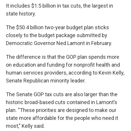
It includes $1.5 billion in tax cuts, the largest in
state history.
The $50.4 billion two-year budget plan sticks
closely to the budget package submitted by
Democratic Governor Ned Lamont in February.
The difference is that the GOP plan spends more
on education and funding for nonprofit health and
human services providers, according to Kevin Kelly,
Senate Republican minority leader.
The Senate GOP tax cuts are also larger than the
historic broad-based cuts contained in Lamont’s
plan. “These priorities are designed to make our
state more affordable for the people who need it
most,” Kelly said.