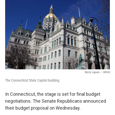
o
r
I
k
n
Molly Ingram
/
WSHU
The Connecticut State Capitol building.
In Connecticut, the stage is set for final budget
negotiations. The Senate Republicans announced
their budget proposal on Wednesday.