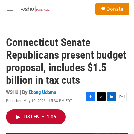
Skip to main content
S
Donate
e
M
a
e
r
n
c
u
h
Connecticut Senate
u
e
Republicans present budget
r
y
proposal, includes $1.5
billion in tax cuts
WSHU | By
Ebong Udoma
Published May 10, 2023 at 5:38 PM EDT
F
T
L
E
a
w
i
m
c
i
n
a
LISTEN
•
1:06
e
t
k
i
b
t
e
l
o
e
d