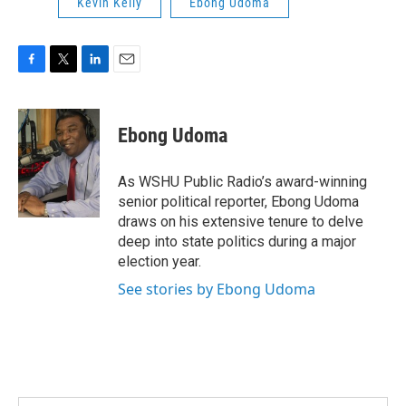
Kevin Kelly
Ebong Udoma
F
T
L
E
a
w
i
m
c
i
n
a
e
t
k
i
Ebong Udoma
b
t
e
l
o
e
d
o
r
I
As WSHU Public Radio’s award-winning
k
n
senior political reporter, Ebong Udoma
draws on his extensive tenure to delve
deep into state politics during a major
election year.
See stories by Ebong Udoma