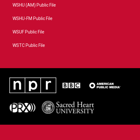
WSHU (AM) Public File
WSHU-FM Public File
WSUF Public File
WSTC Public File