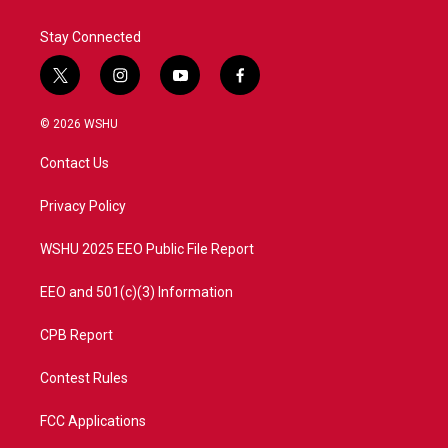
Stay Connected
t
i
y
f
w
n
o
a
i
s
u
c
© 2026 WSHU
t
t
t
e
t
a
u
b
Contact Us
e
g
b
o
r
r
e
o
a
k
Privacy Policy
m
WSHU 2025 EEO Public File Report
EEO and 501(c)(3) Information
CPB Report
Contest Rules
FCC Applications