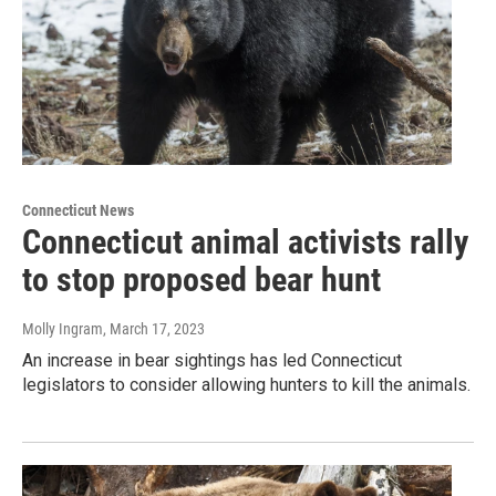
Connecticut News
Connecticut animal activists rally
to stop proposed bear hunt
Molly Ingram
, March 17, 2023
An increase in bear sightings has led Connecticut
legislators to consider allowing hunters to kill the animals.