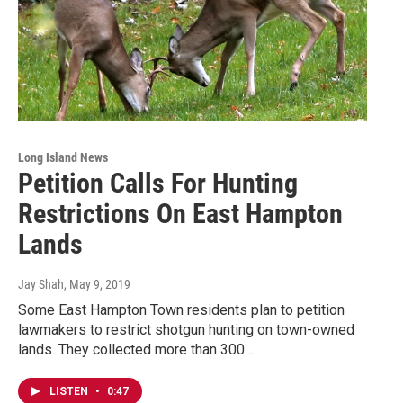
Long Island News
Petition Calls For Hunting
Restrictions On East Hampton
Lands
Jay Shah
, May 9, 2019
Some East Hampton Town residents plan to petition
lawmakers to restrict shotgun hunting on town-owned
lands. They collected more than 300…
LISTEN
•
0:47