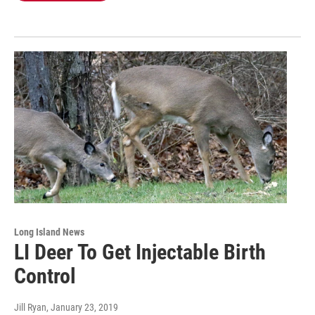
Long Island News
LI Deer To Get Injectable Birth
Control
Jill Ryan
, January 23, 2019