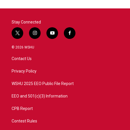
Stay Connected
t
i
y
f
w
n
o
a
i
s
u
c
© 2026 WSHU
t
t
t
e
t
a
u
b
Contact Us
e
g
b
o
r
r
e
o
a
k
Privacy Policy
m
WSHU 2025 EEO Public File Report
EEO and 501(c)(3) Information
CPB Report
Contest Rules