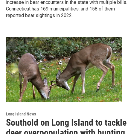
increase in bear encounters in the state with multiple bills.
Connecticut has 169 municipalities, and 158 of them
reported bear sightings in 2022.
Long Island News
Southold on Long Island to tackle
deer overpopulation with hunting