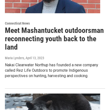
Connecticut News
Meet Mashantucket outdoorsman
reconnecting youth back to the
land
Maria Lynders
, April 13, 2023
Nakai Clearwater Northup has founded a new company
called Rez Life Outdoors to promote Indigenous
perspectives on hunting, harvesting and cooking.