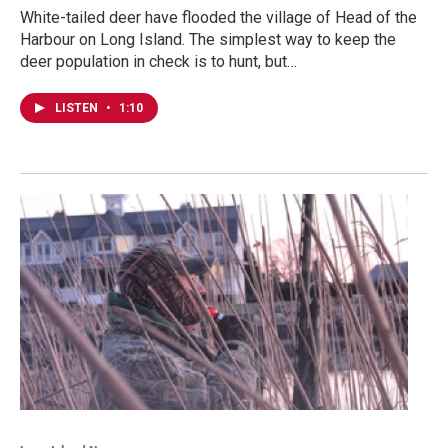
White-tailed deer have flooded the village of Head of the
Harbour on Long Island. The simplest way to keep the
deer population in check is to hunt, but…
LISTEN
•
1:10