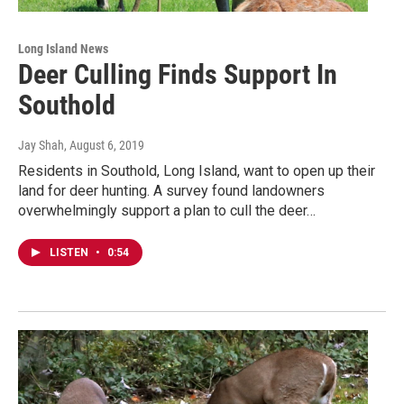
Long Island News
Deer Culling Finds Support In
Southold
Jay Shah
, August 6, 2019
Residents in Southold, Long Island, want to open up their
land for deer hunting. A survey found landowners
overwhelmingly support a plan to cull the deer…
LISTEN
•
0:54