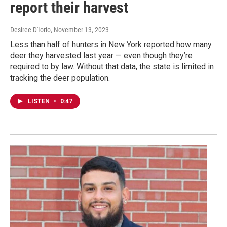
report their harvest
Desiree D'Iorio
, November 13, 2023
Less than half of hunters in New York reported how many
deer they harvested last year — even though they’re
required to by law. Without that data, the state is limited in
tracking the deer population.
LISTEN
•
0:47