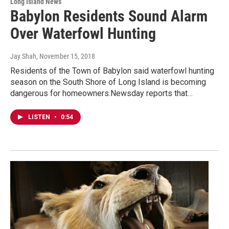
Long Island News
Babylon Residents Sound Alarm
Over Waterfowl Hunting
Jay Shah
, November 15, 2018
Residents of the Town of Babylon said waterfowl hunting
season on the South Shore of Long Island is becoming
dangerous for homeowners.Newsday reports that…
LISTEN
•
0:54