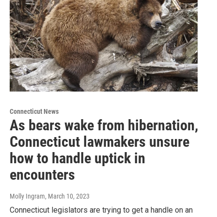
Connecticut News
As bears wake from hibernation,
Connecticut lawmakers unsure
how to handle uptick in
encounters
Molly Ingram
, March 10, 2023
Connecticut legislators are trying to get a handle on an