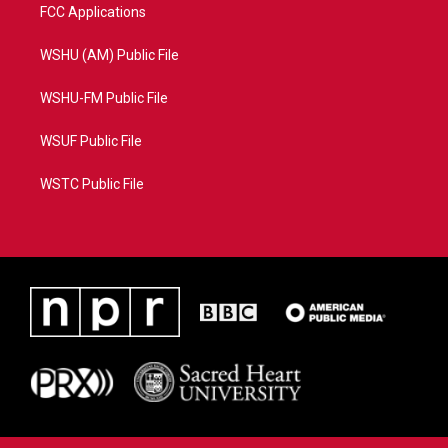
FCC Applications
WSHU (AM) Public File
WSHU-FM Public File
WSUF Public File
WSTC Public File