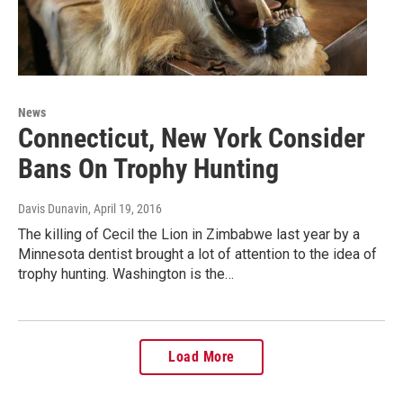
News
Connecticut, New York Consider
Bans On Trophy Hunting
Davis Dunavin
, April 19, 2016
The killing of Cecil the Lion in Zimbabwe last year by a
Minnesota dentist brought a lot of attention to the idea of
trophy hunting. Washington is the…
Load More