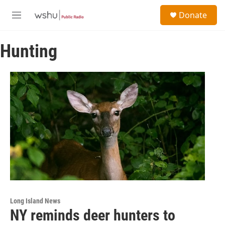
Skip to main content
S
Donate
e
M
a
e
r
n
c
Hunting
u
h
u
e
r
y
Long Island News
NY reminds deer hunters to