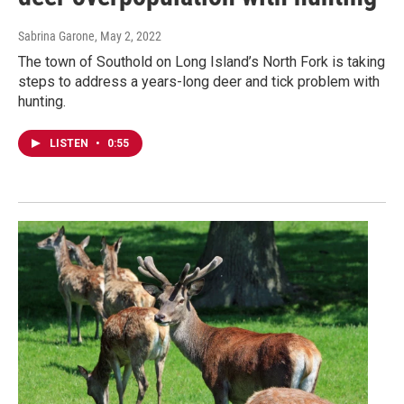
Sabrina Garone
, May 2, 2022
The town of Southold on Long Island’s North Fork is taking
steps to address a years-long deer and tick problem with
hunting.
LISTEN
•
0:55