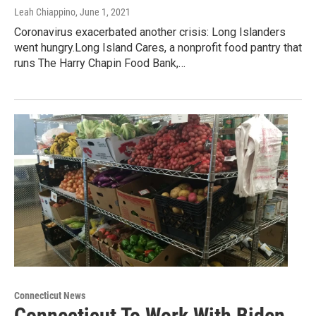
Leah Chiappino
, June 1, 2021
Coronavirus exacerbated another crisis: Long Islanders
went hungry.Long Island Cares, a nonprofit food pantry that
runs The Harry Chapin Food Bank,…
Connecticut News
Connecticut To Work With Biden