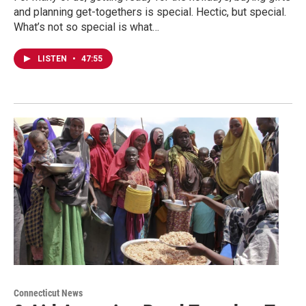
and planning get-togethers is special. Hectic, but special.
What’s not so special is what…
LISTEN
•
47:55
Connecticut News