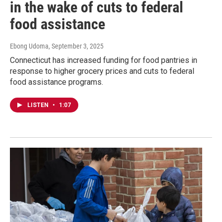
in the wake of cuts to federal
food assistance
Ebong Udoma
, September 3, 2025
Connecticut has increased funding for food pantries in
response to higher grocery prices and cuts to federal
food assistance programs.
LISTEN
•
1:07