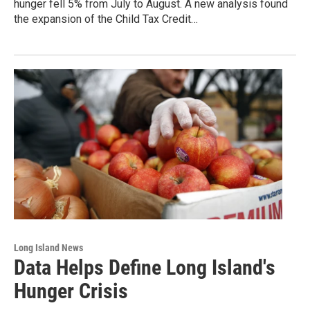
hunger fell 5% from July to August. A new analysis found
the expansion of the Child Tax Credit…
Long Island News
Data Helps Define Long Island's
Hunger Crisis