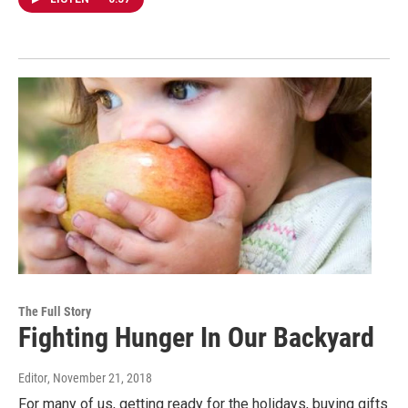
The Full Story
Fighting Hunger In Our Backyard
Editor
, November 21, 2018
For many of us, getting ready for the holidays, buying gifts