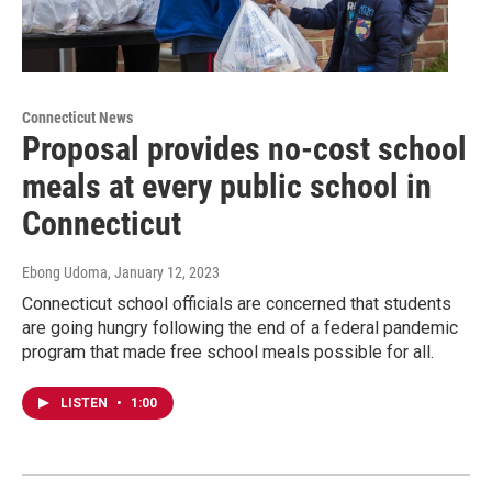
Connecticut News
Proposal provides no-cost school
meals at every public school in
Connecticut
Ebong Udoma
, January 12, 2023
Connecticut school officials are concerned that students
are going hungry following the end of a federal pandemic
program that made free school meals possible for all.
LISTEN
•
1:00