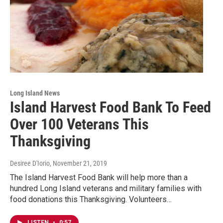
Long Island News
Island Harvest Food Bank To Feed
Over 100 Veterans This
Thanksgiving
Desiree D'Iorio
, November 21, 2019
The Island Harvest Food Bank will help more than a
hundred Long Island veterans and military families with
food donations this Thanksgiving. Volunteers…
LISTEN
•
0:57