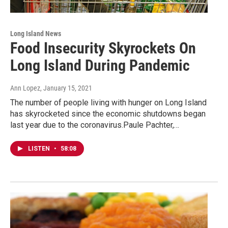
Long Island News
Food Insecurity Skyrockets On
Long Island During Pandemic
Ann Lopez
, January 15, 2021
The number of people living with hunger on Long Island
has skyrocketed since the economic shutdowns began
last year due to the coronavirus.Paule Pachter,…
LISTEN
•
58:08