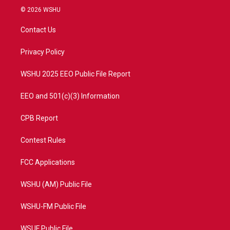
i
s
u
c
© 2026 WSHU
t
t
t
e
t
a
u
b
Contact Us
e
g
b
o
r
r
e
o
a
k
Privacy Policy
m
WSHU 2025 EEO Public File Report
EEO and 501(c)(3) Information
CPB Report
Contest Rules
FCC Applications
WSHU (AM) Public File
WSHU-FM Public File
WSUF Public File