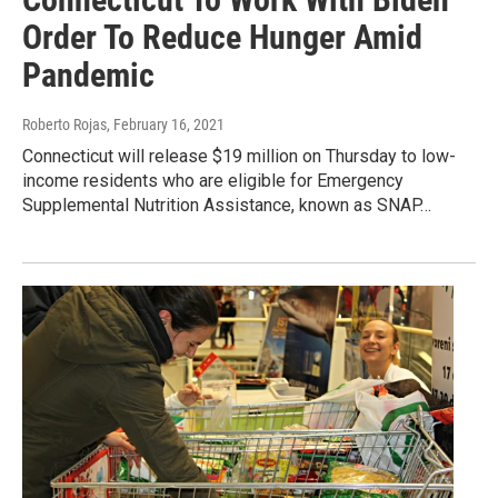
Order To Reduce Hunger Amid
Pandemic
Roberto Rojas
, February 16, 2021
Connecticut will release $19 million on Thursday to low-
income residents who are eligible for Emergency
Supplemental Nutrition Assistance, known as SNAP…