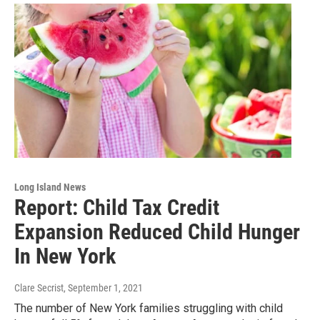
Long Island News
Report: Child Tax Credit
Expansion Reduced Child Hunger
In New York
Clare Secrist
, September 1, 2021
The number of New York families struggling with child