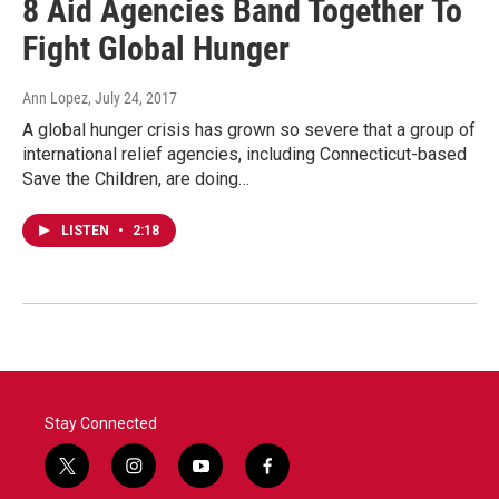
8 Aid Agencies Band Together To
Fight Global Hunger
Ann Lopez
, July 24, 2017
A global hunger crisis has grown so severe that a group of
international relief agencies, including Connecticut-based
Save the Children, are doing…
LISTEN
•
2:18
Stay Connected
t
i
y
f
w
n
o
a