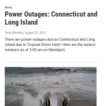
News
Power Outages: Connecticut and
Long Island
Terry Sheridan
, August 22, 2021
There are power outages across Connecticut and Long
Island due to Tropical Storm Henri. Here are the lastest
numbers as of 5:00 am on MondayIn…