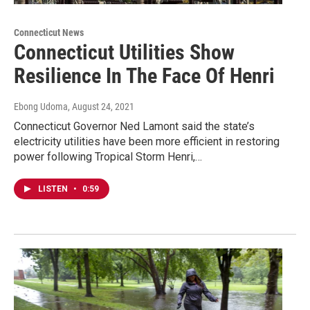
Connecticut News
Connecticut Utilities Show
Resilience In The Face Of Henri
Ebong Udoma
, August 24, 2021
Connecticut Governor Ned Lamont said the state’s
electricity utilities have been more efficient in restoring
power following Tropical Storm Henri,…
LISTEN
•
0:59