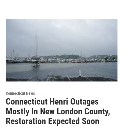
Connecticut News
Connecticut Henri Outages
Mostly In New London County,
Restoration Expected Soon