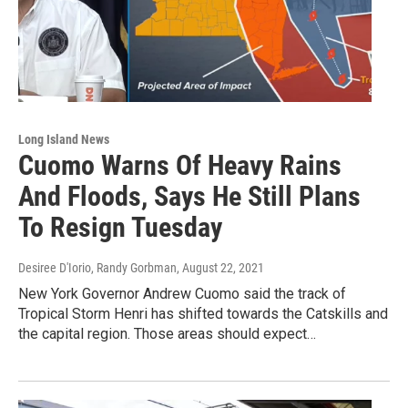
Long Island News
Cuomo Warns Of Heavy Rains
And Floods, Says He Still Plans
To Resign Tuesday
Desiree D'Iorio, Randy Gorbman
, August 22, 2021
New York Governor Andrew Cuomo said the track of
Tropical Storm Henri has shifted towards the Catskills and
the capital region. Those areas should expect…