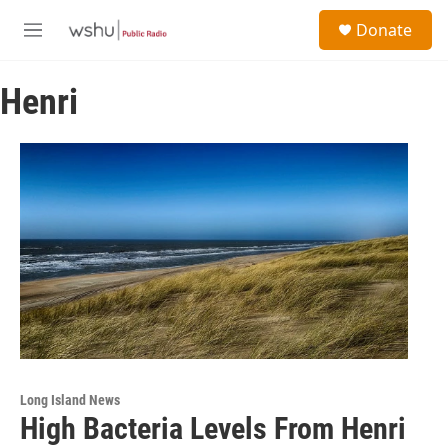
Skip to main content
S
Donate
e
M
a
e
r
n
c
Henri
u
h
u
e
r
y
Long Island News
High Bacteria Levels From Henri