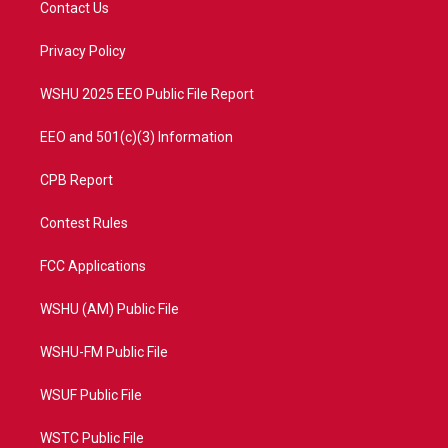
Contact Us
e
g
b
o
r
r
e
o
a
k
Privacy Policy
m
WSHU 2025 EEO Public File Report
EEO and 501(c)(3) Information
CPB Report
Contest Rules
FCC Applications
WSHU (AM) Public File
WSHU-FM Public File
WSUF Public File
WSTC Public File