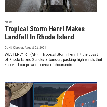
News
Tropical Storm Henri Makes
Landfall In Rhode Island
David Klepper
, August 22, 2021
WESTERLY, R.I. (AP) — Tropical Storm Henri hit the coast
of Rhode Island Sunday afternoon, packing high winds that
knocked out power to tens of thousands…