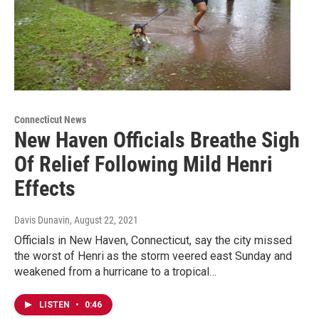
Connecticut News
New Haven Officials Breathe Sigh
Of Relief Following Mild Henri
Effects
Davis Dunavin
, August 22, 2021
Officials in New Haven, Connecticut, say the city missed
the worst of Henri as the storm veered east Sunday and
weakened from a hurricane to a tropical…
LISTEN
•
0:46