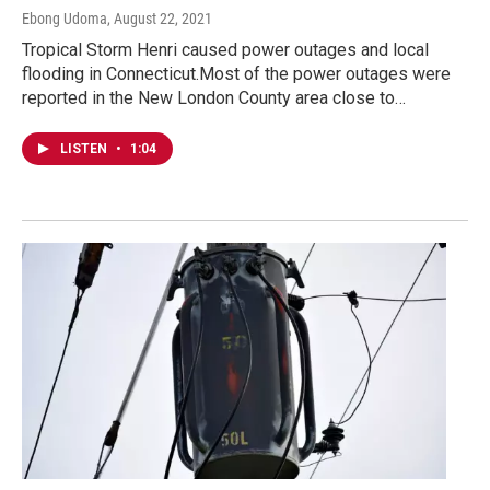
Ebong Udoma
, August 22, 2021
Tropical Storm Henri caused power outages and local
flooding in Connecticut.Most of the power outages were
reported in the New London County area close to…
LISTEN
•
1:04