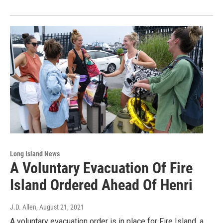
Long Island News
A Voluntary Evacuation Of Fire
Island Ordered Ahead Of Henri
J.D. Allen
, August 21, 2021
A voluntary evacuation order is in place for Fire Island, a