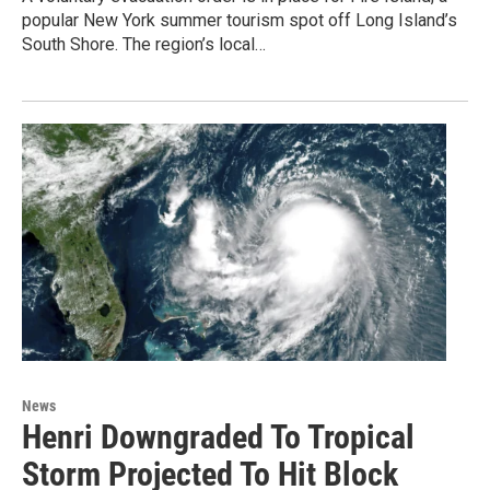
popular New York summer tourism spot off Long Island’s
South Shore. The region’s local…
News
Henri Downgraded To Tropical
Storm Projected To Hit Block