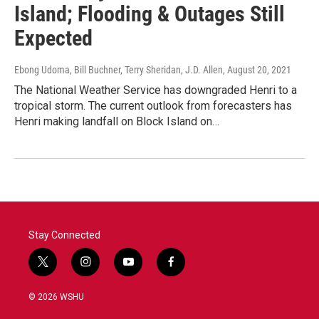
Island; Flooding & Outages Still
Expected
Ebong Udoma, Bill Buchner, Terry Sheridan, J.D. Allen
, August 20, 2021
The National Weather Service has downgraded Henri to a
tropical storm. The current outlook from forecasters has
Henri making landfall on Block Island on…
Stay Connected
t
i
y
f
w
n
o
a
i
s
u
c
© 2026 WSHU
t
t
t
e
t
a
u
b