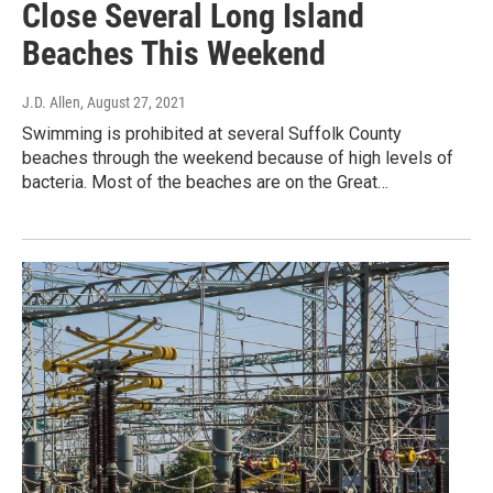
Close Several Long Island
Beaches This Weekend
J.D. Allen
, August 27, 2021
Swimming is prohibited at several Suffolk County
beaches through the weekend because of high levels of
bacteria. Most of the beaches are on the Great…