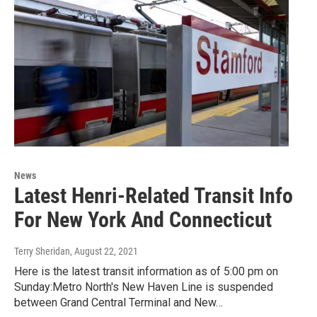
News
Latest Henri-Related Transit Info
For New York And Connecticut
Terry Sheridan
, August 22, 2021
Here is the latest transit information as of 5:00 pm on
Sunday:Metro North's New Haven Line is suspended
between Grand Central Terminal and New…