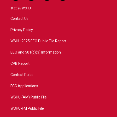
w
n
o
a
i
s
u
c
© 2026 WSHU
t
t
t
e
t
a
u
b
Contact Us
e
g
b
o
r
r
e
o
a
k
Privacy Policy
m
WSHU 2025 EEO Public File Report
EEO and 501(c)(3) Information
CPB Report
Contest Rules
FCC Applications
WSHU (AM) Public File
WSHU-FM Public File