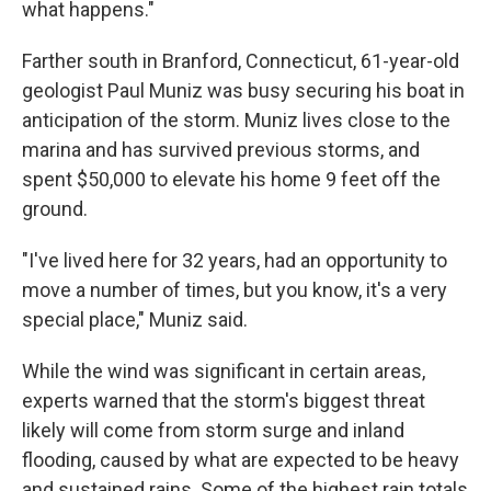
what happens."
Farther south in Branford, Connecticut, 61-year-old
geologist Paul Muniz was busy securing his boat in
anticipation of the storm. Muniz lives close to the
marina and has survived previous storms, and
spent $50,000 to elevate his home 9 feet off the
ground.
"I've lived here for 32 years, had an opportunity to
move a number of times, but you know, it's a very
special place," Muniz said.
While the wind was significant in certain areas,
experts warned that the storm's biggest threat
likely will come from storm surge and inland
flooding, caused by what are expected to be heavy
and sustained rains. Some of the highest rain totals