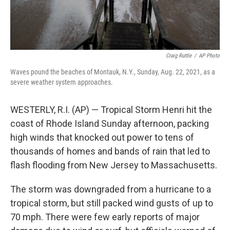
Craig Ruttle
/
AP Photo
Waves pound the beaches of Montauk, N.Y., Sunday, Aug. 22, 2021, as a
severe weather system approaches.
WESTERLY, R.I. (AP) — Tropical Storm Henri hit the
coast of Rhode Island Sunday afternoon, packing
high winds that knocked out power to tens of
thousands of homes and bands of rain that led to
flash flooding from New Jersey to Massachusetts.
The storm was downgraded from a hurricane to a
tropical storm, but still packed wind gusts of up to
70 mph. There were few early reports of major