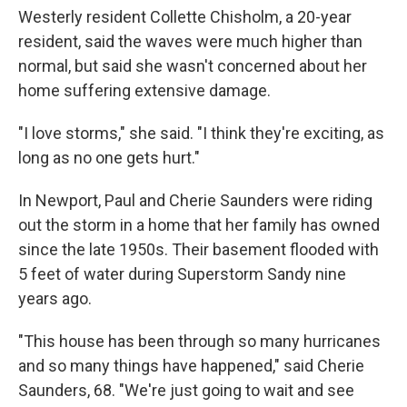
Westerly resident Collette Chisholm, a 20-year
resident, said the waves were much higher than
normal, but said she wasn't concerned about her
home suffering extensive damage.
"I love storms," she said. "I think they're exciting, as
long as no one gets hurt."
In Newport, Paul and Cherie Saunders were riding
out the storm in a home that her family has owned
since the late 1950s. Their basement flooded with
5 feet of water during Superstorm Sandy nine
years ago.
"This house has been through so many hurricanes
and so many things have happened," said Cherie
Saunders, 68. "We're just going to wait and see