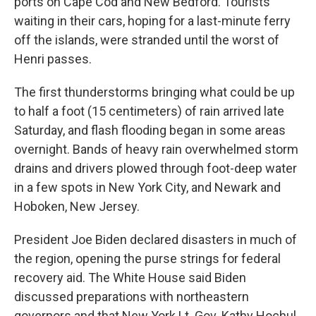
ports on Cape Cod and New Bedford. Tourists
waiting in their cars, hoping for a last-minute ferry
off the islands, were stranded until the worst of
Henri passes.
The first thunderstorms bringing what could be up
to half a foot (15 centimeters) of rain arrived late
Saturday, and flash flooding began in some areas
overnight. Bands of heavy rain overwhelmed storm
drains and drivers plowed through foot-deep water
in a few spots in New York City, and Newark and
Hoboken, New Jersey.
President Joe Biden declared disasters in much of
the region, opening the purse strings for federal
recovery aid. The White House said Biden
discussed preparations with northeastern
governors and that New York Lt. Gov. Kathy Hochul,