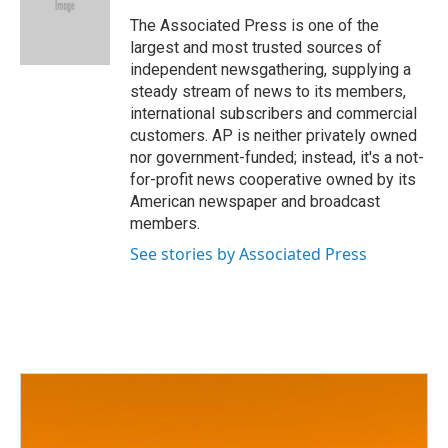
o
e
d
o
r
I
The Associated Press is one of the
k
n
largest and most trusted sources of
independent newsgathering, supplying a
steady stream of news to its members,
international subscribers and commercial
customers. AP is neither privately owned
nor government-funded; instead, it's a not-
for-profit news cooperative owned by its
American newspaper and broadcast
members.
See stories by Associated Press