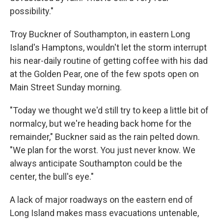
possibility."
Troy Buckner of Southampton, in eastern Long
Island's Hamptons, wouldn't let the storm interrupt
his near-daily routine of getting coffee with his dad
at the Golden Pear, one of the few spots open on
Main Street Sunday morning.
"Today we thought we'd still try to keep a little bit of
normalcy, but we're heading back home for the
remainder," Buckner said as the rain pelted down.
"We plan for the worst. You just never know. We
always anticipate Southampton could be the
center, the bull's eye."
A lack of major roadways on the eastern end of
Long Island makes mass evacuations untenable,