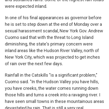
were expected inland.
In one of his final appearances as governor before
he is set to step down at the end of Monday over a
sexual harassment scandal, New York Gov. Andrew
Cuomo said that with the threat to Long Island
diminishing, the state's primary concern were
inland areas like the Hudson River Valley, north of
New York City, which was projected to get inches
of rain over the next few days.
Rainfall in the Catskills "is a significant problem,"
Cuomo said. "In the Hudson Valley you have hills,
you have creeks, the water comes running down
those hills and turns a creek into a ravaging river. I
have seen small towns in these mountainous areas
devastated by rain. That is still a very real