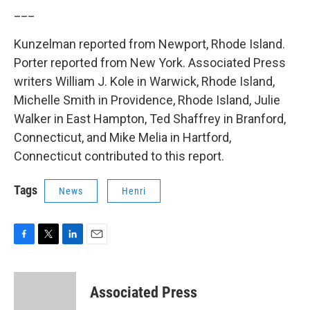
___
Kunzelman reported from Newport, Rhode Island.
Porter reported from New York. Associated Press
writers William J. Kole in Warwick, Rhode Island,
Michelle Smith in Providence, Rhode Island, Julie
Walker in East Hampton, Ted Shaffrey in Branford,
Connecticut, and Mike Melia in Hartford,
Connecticut contributed to this report.
Tags
News
Henri
F
T
L
E
a
w
i
m
c
i
n
a
e
t
k
i
Associated Press
b
t
e
l