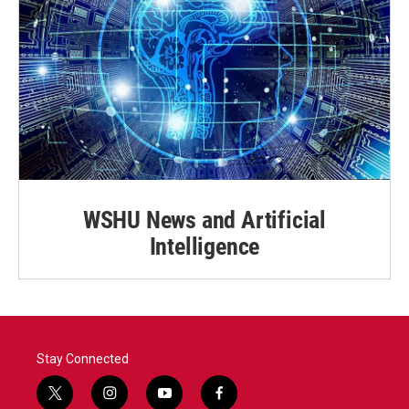
WSHU News and Artificial
Intelligence
Stay Connected
t
i
y
f