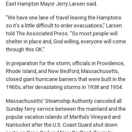
East Hampton Mayor Jerry Larsen said.
"We have one lane of travel leaving the Hamptons
so it's a little difficult to order evacuations," Larsen
told The Associated Press. "So most people will
shelter in place and, God willing, everyone will come
through this OK."
In preparation for the storm, officials in Providence,
Rhode Island, and New Bedford, Massachusetts,
closed giant hurricane barriers that were built in the
1960s, after devastating storms in 1938 and 1954.
Massachusetts' Steamship Authority canceled all
Sunday ferry service between the mainland and the
popular vacation islands of Martha's Vineyard and
Nantucket after the U.S. Coast Guard shut down