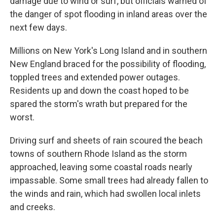
damage due to wind or surf, but officials warned of
the danger of spot flooding in inland areas over the
next few days.
Millions on New York's Long Island and in southern
New England braced for the possibility of flooding,
toppled trees and extended power outages.
Residents up and down the coast hoped to be
spared the storm's wrath but prepared for the
worst.
Driving surf and sheets of rain scoured the beach
towns of southern Rhode Island as the storm
approached, leaving some coastal roads nearly
impassable. Some small trees had already fallen to
the winds and rain, which had swollen local inlets
and creeks.