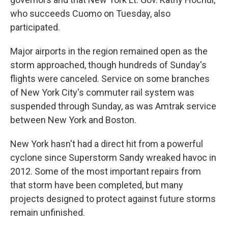
who succeeds Cuomo on Tuesday, also
participated.
Major airports in the region remained open as the
storm approached, though hundreds of Sunday's
flights were canceled. Service on some branches
of New York City's commuter rail system was
suspended through Sunday, as was Amtrak service
between New York and Boston.
New York hasn't had a direct hit from a powerful
cyclone since Superstorm Sandy wreaked havoc in
2012. Some of the most important repairs from
that storm have been completed, but many
projects designed to protect against future storms
remain unfinished.