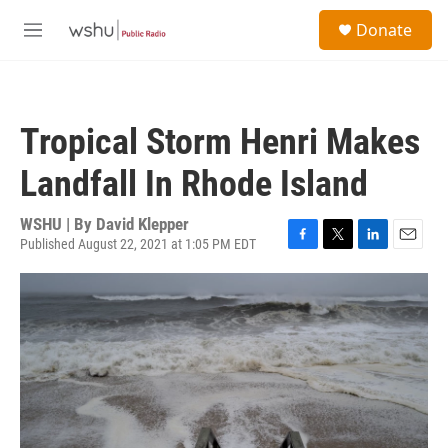
Skip to main content
S
Donate
e
M
a
e
r
n
c
u
h
Tropical Storm Henri Makes
u
e
Landfall In Rhode Island
r
y
WSHU | By
David Klepper
Published August 22, 2021 at 1:05 PM EDT
F
T
L
E
a
w
i
m
c
i
n
a
e
t
k
i
b
t
e
l
o
e
d
o
r
I
k
n