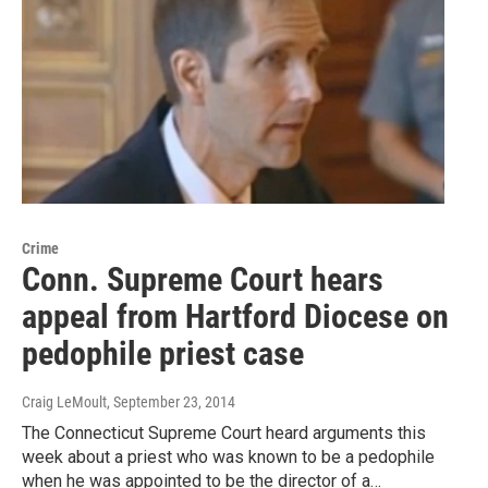
Crime
Conn. Supreme Court hears
appeal from Hartford Diocese on
pedophile priest case
Craig LeMoult
, September 23, 2014
The Connecticut Supreme Court heard arguments this
week about a priest who was known to be a pedophile
when he was appointed to be the director of a…