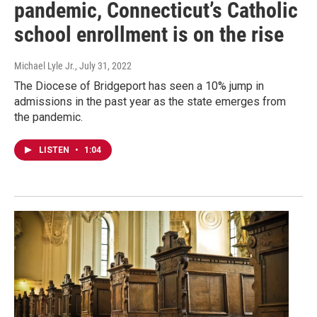
pandemic, Connecticut’s Catholic
school enrollment is on the rise
Michael Lyle Jr.
, July 31, 2022
The Diocese of Bridgeport has seen a 10% jump in
admissions in the past year as the state emerges from
the pandemic.
LISTEN
•
1:04