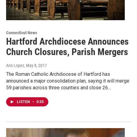
Connecticut News
Hartford Archdiocese Announces
Church Closures, Parish Mergers
Ann Lopez
, May 8, 2017
The Roman Catholic Archdiocese of Hartford has
announced a major consolidation plan, saying it will merge
59 parishes across three counties and close 26…
LISTEN
•
0:55