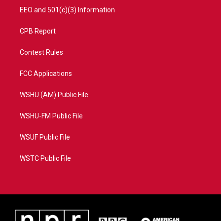
EEO and 501(c)(3) Information
CPB Report
Contest Rules
FCC Applications
WSHU (AM) Public File
WSHU-FM Public File
WSUF Public File
WSTC Public File