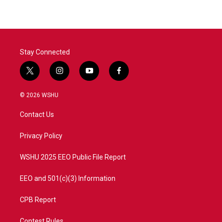
Stay Connected
t
i
y
f
w
n
o
a
i
s
u
c
© 2026 WSHU
t
t
t
e
t
a
u
b
Contact Us
e
g
b
o
r
r
e
o
a
k
Privacy Policy
m
WSHU 2025 EEO Public File Report
EEO and 501(c)(3) Information
CPB Report
Contest Rules