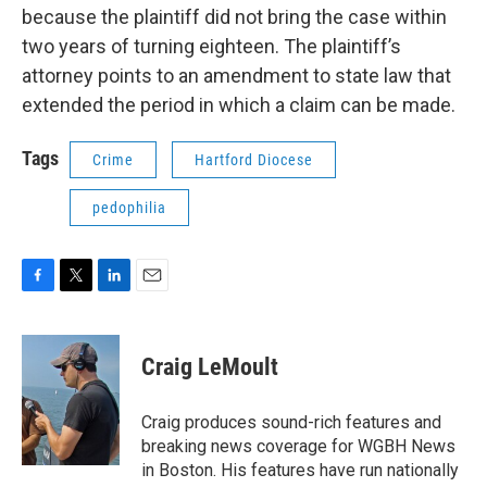
because the plaintiff did not bring the case within
two years of turning eighteen. The plaintiff’s
attorney points to an amendment to state law that
extended the period in which a claim can be made.
Tags
Crime
Hartford Diocese
pedophilia
F
T
L
E
a
w
i
m
c
i
n
a
e
t
k
i
Craig LeMoult
b
t
e
l
o
e
d
o
r
I
Craig produces sound-rich features and
k
n
breaking news coverage for WGBH News
in Boston. His features have run nationally