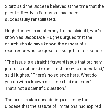
Sitarz said the Diocese believed at the time that the
priest – Rev. Ivan Ferguson - had been
successfully rehabilitated.
Hugh Hughes is an attorney for the plaintiff, who’s
known as Jacob Doe. Hughes argued that the
church should have known the danger of a
recurrence was too great to assign him to a school.
“The issue is a straight forward issue that ordinary
jurors do not need expert testimony to understand,"
said Hughes. "There’s no science here. What do
you do with a known six-time child molester?
That’s not a scientific question.”
The court is also considering a claim by the
Diocese that the statute of limitations had expired