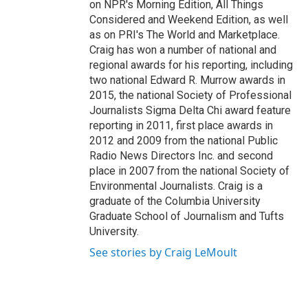
on NPR's Morning Edition, All Things
Considered and Weekend Edition, as well
as on PRI's The World and Marketplace.
Craig has won a number of national and
regional awards for his reporting, including
two national Edward R. Murrow awards in
2015, the national Society of Professional
Journalists Sigma Delta Chi award feature
reporting in 2011, first place awards in
2012 and 2009 from the national Public
Radio News Directors Inc. and second
place in 2007 from the national Society of
Environmental Journalists. Craig is a
graduate of the Columbia University
Graduate School of Journalism and Tufts
University.
See stories by Craig LeMoult