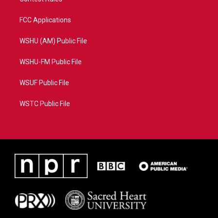
FCC Applications
WSHU (AM) Public File
WSHU-FM Public File
WSUF Public File
WSTC Public File