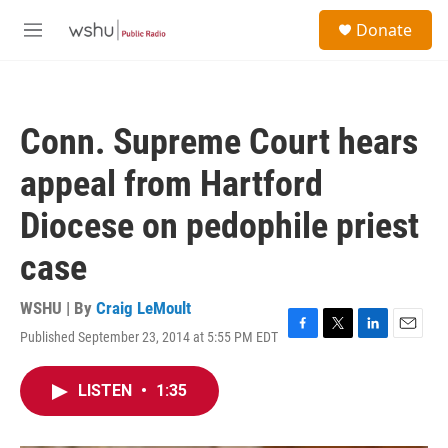
Skip to main content
S
Donate
e
M
a
e
r
n
c
u
h
Conn. Supreme Court hears
u
e
appeal from Hartford
r
y
Diocese on pedophile priest
case
WSHU | By
Craig LeMoult
Published September 23, 2014 at 5:55 PM EDT
F
T
L
E
a
w
i
m
c
i
n
a
LISTEN
•
1:35
e
t
k
i
b
t
e
l
o
e
d