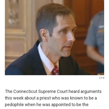
o
r
I
k
n
CT-N
The Connecticut Supreme Court heard arguments
this week about a priest who was known to be a
pedophile when he was appointed to be the