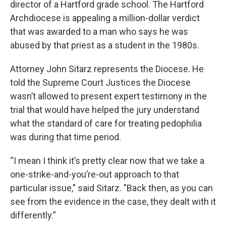
director of a Hartford grade school. The Hartford
Archdiocese is appealing a million-dollar verdict
that was awarded to a man who says he was
abused by that priest as a student in the 1980s.
Attorney John Sitarz represents the Diocese. He
told the Supreme Court Justices the Diocese
wasn’t allowed to present expert testimony in the
trial that would have helped the jury understand
what the standard of care for treating pedophilia
was during that time period.
“I mean I think it’s pretty clear now that we take a
one-strike-and-you’re-out approach to that
particular issue," said Sitarz. "Back then, as you can
see from the evidence in the case, they dealt with it
differently.”