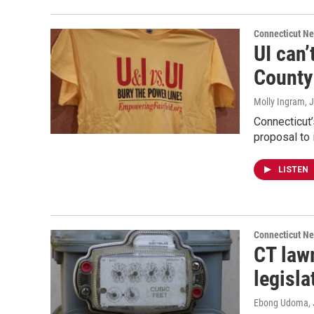
Connecticut N
UI can’
County
Molly Ingram
, 
Connecticut’
proposal to 
LISTEN
Connecticut N
CT lawm
legisla
Ebong Udoma
,