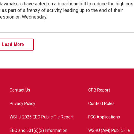
lawmakers have acted on a bipartisan bill to reduce the high cos
y as part of a frenzy of activity leading up to the end of their
 session on Wednesday.
Load More
Contact Us
CPB Report
Privacy Policy
Contest Rules
WSHU 2025 EEO Public File Report
FCC Applications
EEO and 501(c)(3) Information
WSHU (AM) Public File