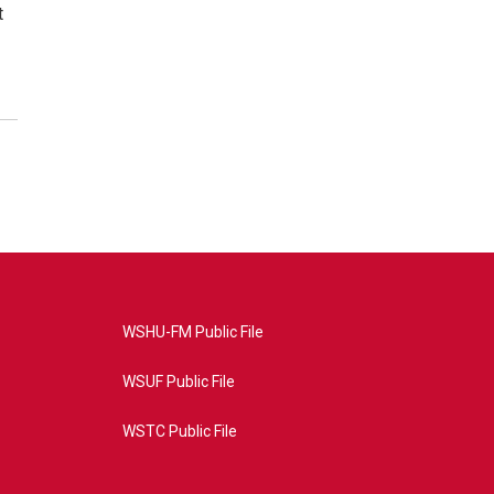
t
WSHU-FM Public File
WSUF Public File
WSTC Public File