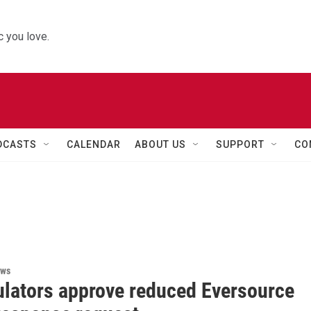
 you love.
DCASTS
CALENDAR
ABOUT US
SUPPORT
CO
ews
ulators approve reduced Eversource