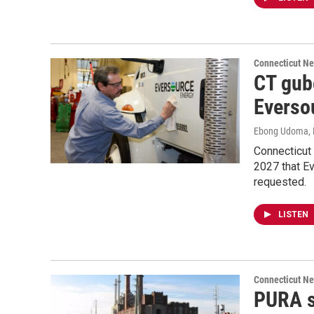
Connecticut N
CT gube
Eversou
Ebong Udoma
,
Connecticut 
2027 that Ev
requested.
LISTEN
Connecticut N
PURA sa