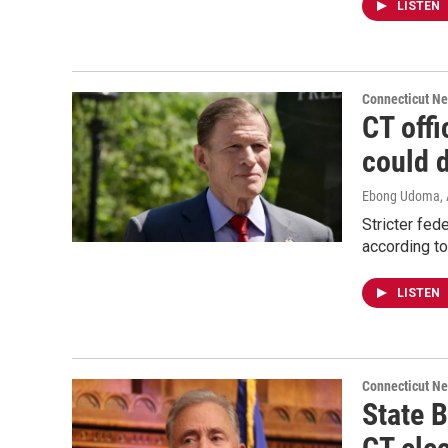
LISTEN
Connecticut N
CT offi
could d
Ebong Udoma
,
Stricter fed
according to
LISTEN
Connecticut N
State 