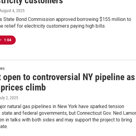
tricity customers
 August 4, 2025
’s State Bond Commission approved borrowing $155 million to
 relief for electricity customers paying high bills.
•
1:04
ews
 open to controversial NY pipeline as
 prices climb
July 2, 2025
jor natural gas pipelines in New York have sparked tension
 state and federal governments, but Connecticut Gov. Ned Lamo
en in talks with both sides and may support the project to bring
ate.