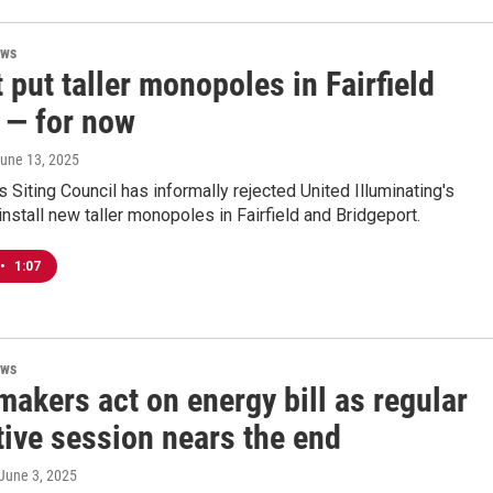
ews
t put taller monopoles in Fairfield
 — for now
June 13, 2025
s Siting Council has informally rejected United Illuminating's
install new taller monopoles in Fairfield and Bridgeport.
•
1:07
ews
akers act on energy bill as regular
tive session nears the end
 June 3, 2025