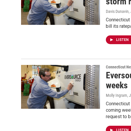
storm 
Davis Dunavin
,
Connecticut
bill its rat
LISTEN
Connecticut N
Eversou
weeks
Molly Ingram
, 
Connecticut
coming week
request to b
LISTEN