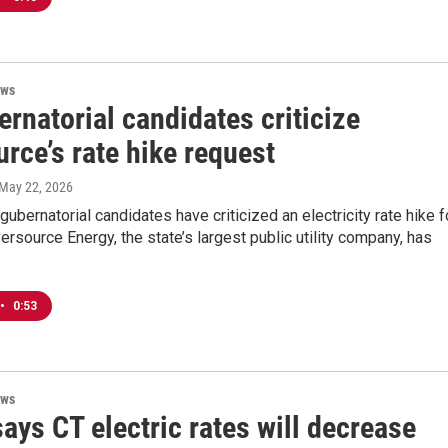
ews
rnatorial candidates criticize
rce’s rate hike request
 May 22, 2026
gubernatorial candidates have criticized an electricity rate hike f
ersource Energy, the state’s largest public utility company, has
•
0:53
ews
ys CT electric rates will decrease