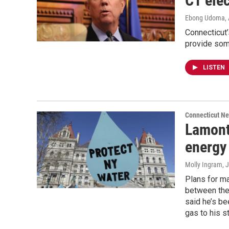
CT elec
Ebong Udoma
,
Connecticut
provide some
LISTEN
Connecticut N
Lamont
energy
Molly Ingram
, 
Plans for ma
between the
said he’s be
gas to his st