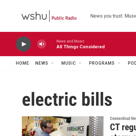
Skip to main content
News you trust. Music
News and Music
All Things Considered
HOME
NEWS
MUSIC
PROGRAMS
PO
electric bills
Connecticut N
CT reg