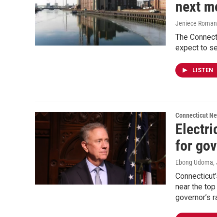
next m
Jeniece Roman
The Connecti
expect to se
LISTEN
Connecticut N
Electri
for go
Ebong Udoma
,
Connecticut’s
near the top
governor’s r