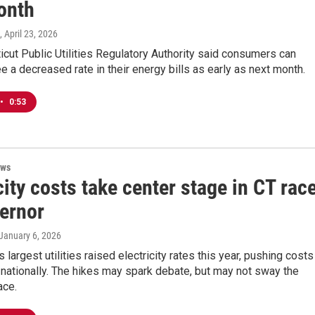
onth
, April 23, 2026
cut Public Utilities Regulatory Authority said consumers can
e a decreased rate in their energy bills as early as next month.
•
0:53
ews
city costs take center stage in CT rac
vernor
 January 6, 2026
 largest utilities raised electricity rates this year, pushing costs
 nationally. The hikes may spark debate, but may not sway the
ace.