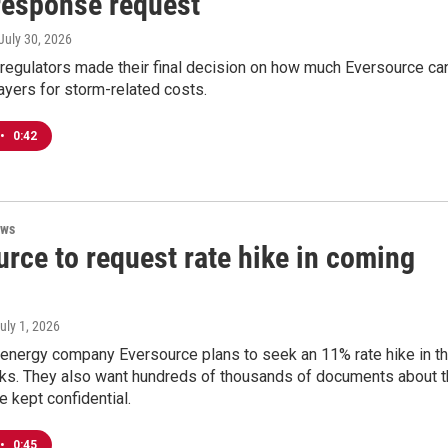
response request
 July 30, 2026
 regulators made their final decision on how much Eversource ca
epayers for storm-related costs.
•
0:42
ews
rce to request rate hike in coming
July 1, 2026
 energy company Eversource plans to seek an 11% rate hike in t
s. They also want hundreds of thousands of documents about t
e kept confidential.
•
0:45