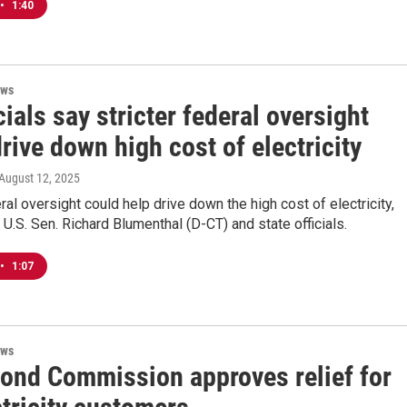
•
1:40
ews
cials say stricter federal oversight
rive down high cost of electricity
 August 12, 2025
eral oversight could help drive down the high cost of electricity,
 U.S. Sen. Richard Blumenthal (D-CT) and state officials.
•
1:07
ews
Bond Commission approves relief for