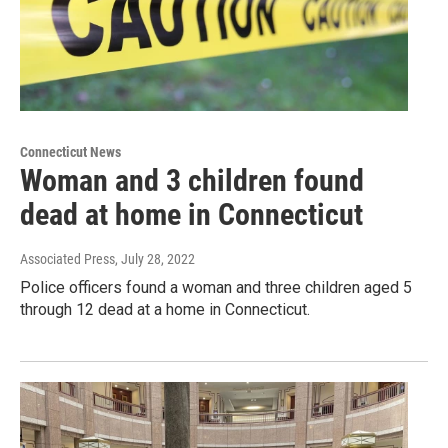
Connecticut News
Woman and 3 children found
dead at home in Connecticut
Associated Press
, July 28, 2022
Police officers found a woman and three children aged 5
through 12 dead at a home in Connecticut.