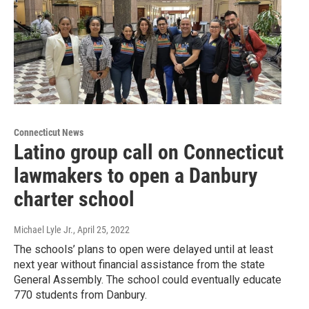
Connecticut News
Latino group call on Connecticut
lawmakers to open a Danbury
charter school
Michael Lyle Jr.
, April 25, 2022
The schools’ plans to open were delayed until at least
next year without financial assistance from the state
General Assembly. The school could eventually educate
770 students from Danbury.