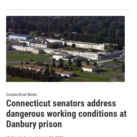
Connecticut News
Connecticut senators address
dangerous working conditions at
Danbury prison