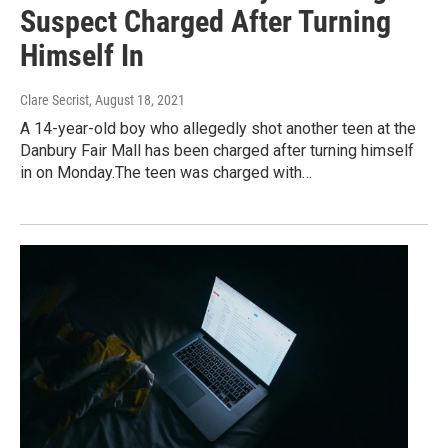
Suspect Charged After Turning
Himself In
Clare Secrist
, August 18, 2021
A 14-year-old boy who allegedly shot another teen at the
Danbury Fair Mall has been charged after turning himself
in on Monday.The teen was charged with…