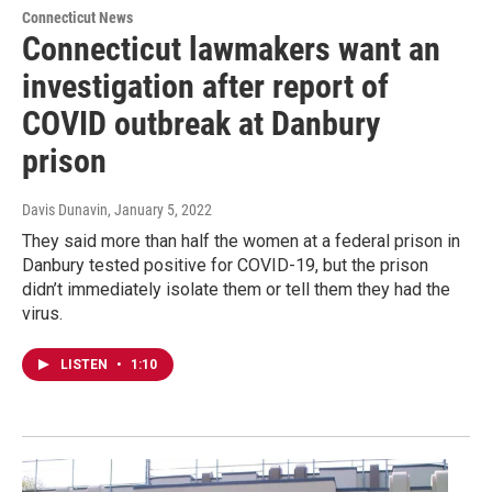
Connecticut News
Connecticut lawmakers want an
investigation after report of
COVID outbreak at Danbury
prison
Davis Dunavin
, January 5, 2022
They said more than half the women at a federal prison in
Danbury tested positive for COVID-19, but the prison
didn’t immediately isolate them or tell them they had the
virus.
LISTEN
•
1:10