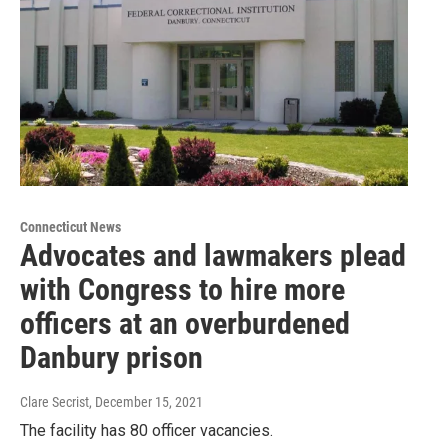
Connecticut News
Advocates and lawmakers plead
with Congress to hire more
officers at an overburdened
Danbury prison
Clare Secrist
, December 15, 2021
The facility has 80 officer vacancies.