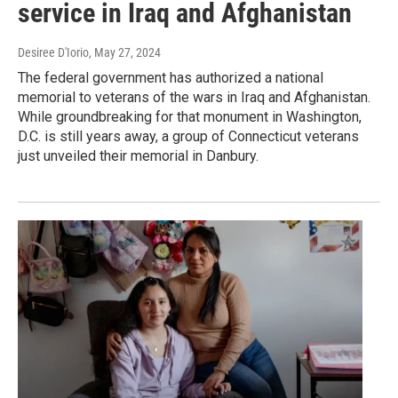
service in Iraq and Afghanistan
Desiree D'Iorio
, May 27, 2024
The federal government has authorized a national
memorial to veterans of the wars in Iraq and Afghanistan.
While groundbreaking for that monument in Washington,
D.C. is still years away, a group of Connecticut veterans
just unveiled their memorial in Danbury.