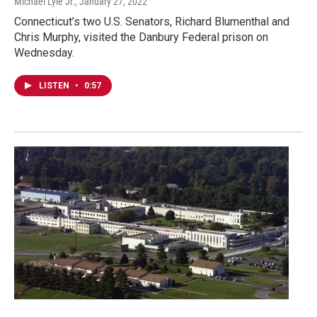
Michael Lyle Jr.
, January 27, 2022
Connecticut’s two U.S. Senators, Richard Blumenthal and
Chris Murphy, visited the Danbury Federal prison on
Wednesday.
LISTEN
•
0:57