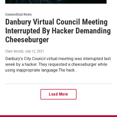
Connecticut News
Danbury Virtual Council Meeting
Interrupted By Hacker Demanding
Cheeseburger
Clare Secrist
, July 12, 2021
Danbury’s City Council virtual meeting was interrupted last
week by a hacker. They requested a cheeseburger while
using inappropriate language.The hack…
Load More