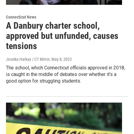
Connecticut News
A Danbury charter school,
approved but unfunded, causes
tensions
Jessika Harkay / CT Mirror
, May 8, 2023
The school, which Connecticut officials approved in 2018,
is caught in the middle of debates over whether it's a
good option for struggling students.