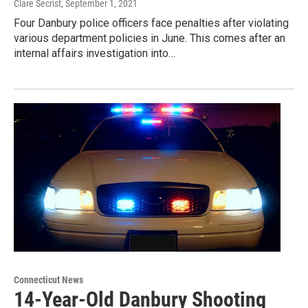
Clare Secrist
, September 1, 2021
Four Danbury police officers face penalties after violating
various department policies in June. This comes after an
internal affairs investigation into…
Connecticut News
14-Year-Old Danbury Shooting