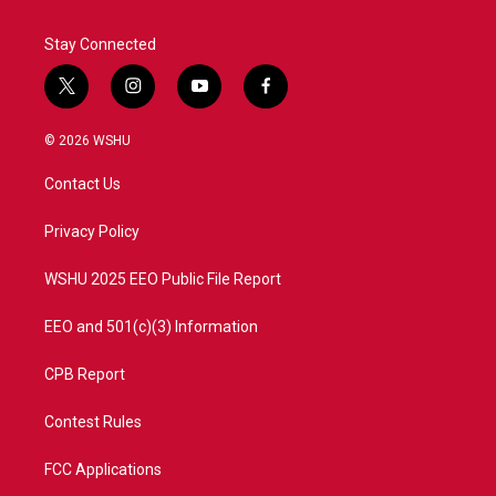
Stay Connected
t
i
y
f
w
n
o
a
i
s
u
c
© 2026 WSHU
t
t
t
e
t
a
u
b
Contact Us
e
g
b
o
r
r
e
o
a
k
Privacy Policy
m
WSHU 2025 EEO Public File Report
EEO and 501(c)(3) Information
CPB Report
Contest Rules
FCC Applications