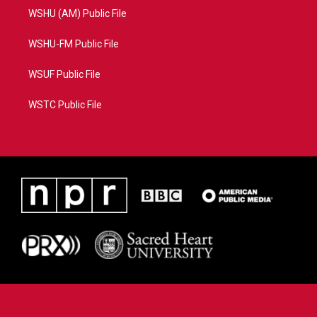
WSHU (AM) Public File
WSHU-FM Public File
WSUF Public File
WSTC Public File