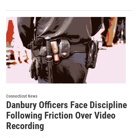
Connecticut News
Danbury Officers Face Discipline
Following Friction Over Video
Recording