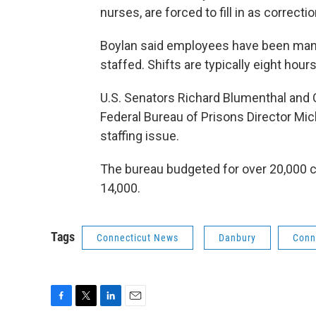
nurses, are forced to fill in as correcti
Boylan said employees have been mand
staffed. Shifts are typically eight hours
U.S. Senators Richard Blumenthal and C
Federal Bureau of Prisons Director Mic
staffing issue.
The bureau budgeted for over 20,000 co
14,000.
Tags
Connecticut News
Danbury
Conn
F
T
L
E