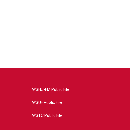
WSHU-FM Public File
WSUF Public File
WSTC Public File