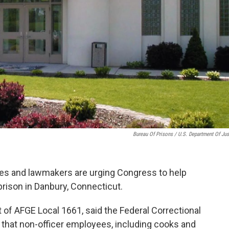
Bureau Of Prisons / U.S. Department Of Jus
ates and lawmakers are urging Congress to help
 prison in Danbury, Connecticut.
 of AFGE Local 1661, said the Federal Correctional
d that non-officer employees, including cooks and