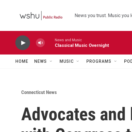
Skip to main content
News you trust. Music you l
News and Music
Classical Music Overnight
HOME
NEWS
MUSIC
PROGRAMS
PO
Connecticut News
Advocates and 