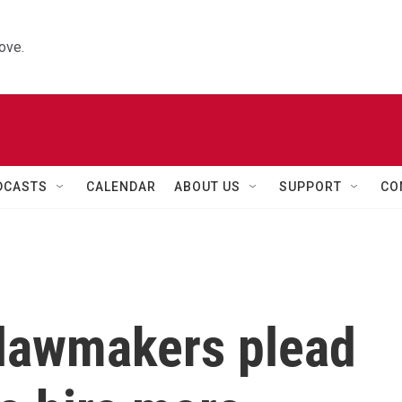
ove.
DCASTS
CALENDAR
ABOUT US
SUPPORT
CO
lawmakers plead