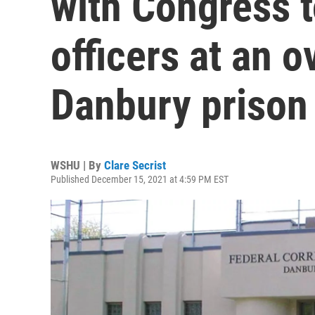
with Congress t
officers at an 
Danbury prison
WSHU | By
Clare Secrist
Published December 15, 2021 at 4:59 PM EST