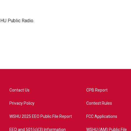
SHU Public Radio.
Contact Us
CPB Report
Privacy Policy
Contest Rules
WSHU 2025 EEO Public File Report
FCC Applications
EEO and 501(c)(3) Information
WSHU (AM) Public File