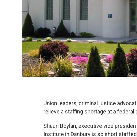
Union leaders, criminal justice advoc
relieve a staffing shortage at a federal
Shaun Boylan, executive vice president
Institute in Danbury is so short staffe