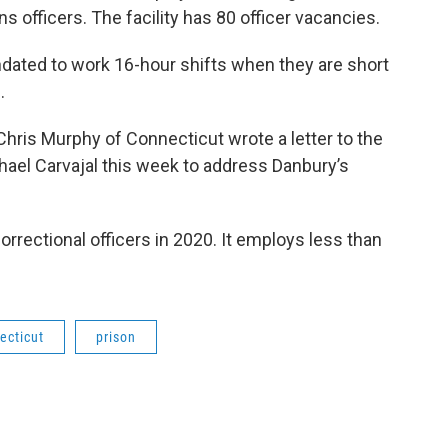
ons officers. The facility has 80 officer vacancies.
ated to work 16-hour shifts when they are short
.
hris Murphy of Connecticut wrote a letter to the
hael Carvajal this week to address Danbury’s
rrectional officers in 2020. It employs less than
ecticut
prison