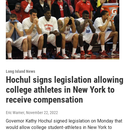
Long Island News
Hochul signs legislation allowing
college athletes in New York to
receive compensation
Eric Warner
, November 22, 2022
Governor Kathy Hochul signed legislation on Monday that
would allow college student-athletes in New York to