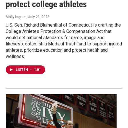
protect college athletes
Molly Ingram
, July 21, 2023
U.S. Sen. Richard Blumenthal of Connecticut is drafting the
College Athletes Protection & Compensation Act that
would set national standards for name, image and
likeness, establish a Medical Trust Fund to support injured
athletes, prioritize education and protect health and
wellness.
LISTEN
•
1:01