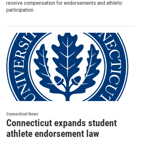
receive compensation for endorsements and athletic
participation.
Connecticut News
Connecticut expands student
athlete endorsement law