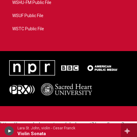
WSHU-FM Public File
WSUF Public File
WSTC Public File
https://www.pledgecart.org/pledgecart3/user/home?
Lara St. John, violin - Cesar Franck
campaign=AEF72C98-4288-41E3-82D1-
Violin Sonata
5553FDD1A4AE&source=P8RAISE#/home