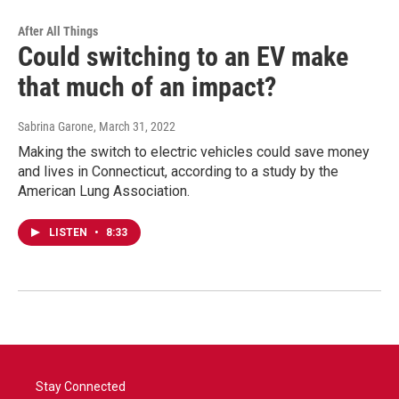
After All Things
Could switching to an EV make
that much of an impact?
Sabrina Garone
, March 31, 2022
Making the switch to electric vehicles could save money
and lives in Connecticut, according to a study by the
American Lung Association.
LISTEN
•
8:33
Stay Connected