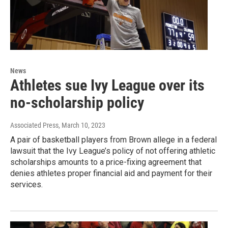
News
Athletes sue Ivy League over its
no-scholarship policy
Associated Press
, March 10, 2023
A pair of basketball players from Brown allege in a federal
lawsuit that the Ivy League’s policy of not offering athletic
scholarships amounts to a price-fixing agreement that
denies athletes proper financial aid and payment for their
services.