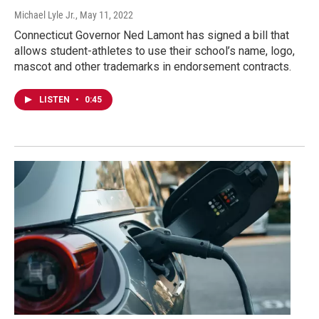
Michael Lyle Jr.
, May 11, 2022
Connecticut Governor Ned Lamont has signed a bill that
allows student-athletes to use their school’s name, logo,
mascot and other trademarks in endorsement contracts.
LISTEN
•
0:45