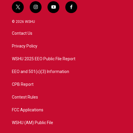
t
i
y
f
w
n
o
a
i
s
u
c
© 2026 WSHU
t
t
t
e
t
a
u
b
Contact Us
e
g
b
o
r
r
e
o
a
k
Privacy Policy
m
WSHU 2025 EEO Public File Report
EEO and 501(c)(3) Information
CPB Report
Contest Rules
FCC Applications
WSHU (AM) Public File