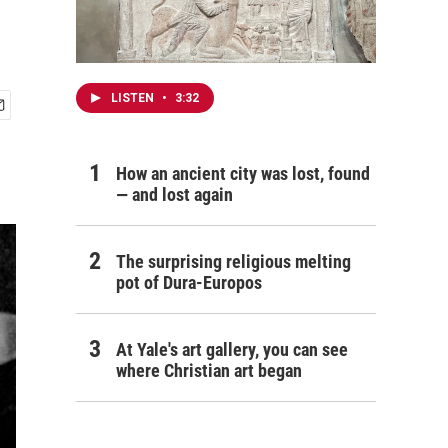
LISTEN
•
3:32
How an ancient city was lost, found
— and lost again
The surprising religious melting
pot of Dura-Europos
At Yale's art gallery, you can see
where Christian art began