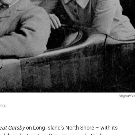
Fitzgerald Es
onn.
eat Gatsby
on Long Island’s North Shore – with its