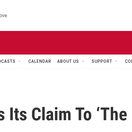
ove.
DCASTS
CALENDAR
ABOUT US
SUPPORT
CO
 Its Claim To ‘The