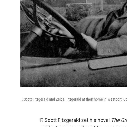
F. Scott Fitzgerald and Zelda Fitzgerald at their home in Westport, C
F. Scott Fitzgerald set his novel
The Gr