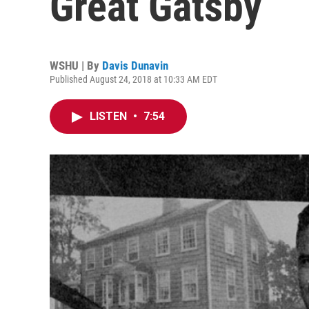
Great Gatsby’
WSHU | By
Davis Dunavin
Published August 24, 2018 at 10:33 AM EDT
LISTEN
•
7:54