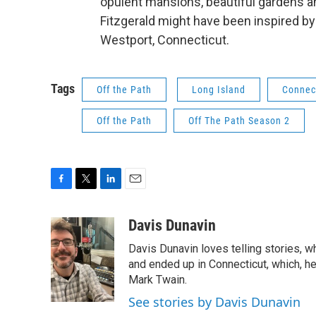
opulent mansions, beautiful gardens a
Fitzgerald might have been inspired by
Westport, Connecticut.
Tags
Off the Path
Long Island
Connec
Off the Path
Off The Path Season 2
F
T
L
E
a
w
i
m
c
i
n
a
Davis Dunavin
e
t
k
i
Davis Dunavin loves telling stories, w
b
t
e
l
o
e
d
and ended up in Connecticut, which, he'
o
r
I
Mark Twain.
k
n
See stories by Davis Dunavin