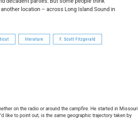
nd decadent parties. But some people think
 another location – across Long Island Sound in
ticut
literature
F. Scott Fitzgerald
hether on the radio or around the campfire. He started in Missour
d like to point out, is the same geographic trajectory taken by