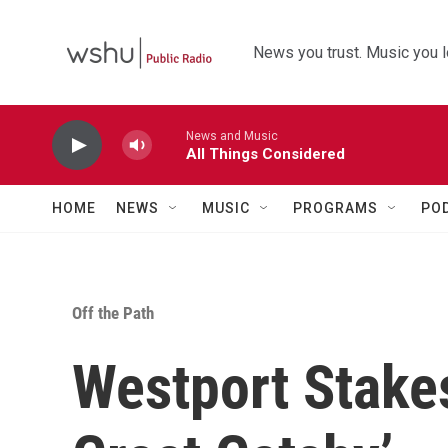
Skip to main content
News you trust. Music you l
News and Music
All Things Considered
HOME
NEWS
MUSIC
PROGRAMS
PO
Off the Path
Westport Stakes