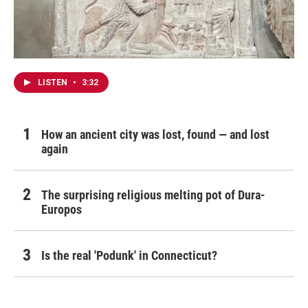
LISTEN
•
3:32
How an ancient city was lost, found — and lost
again
The surprising religious melting pot of Dura-
Europos
Is the real 'Podunk' in Connecticut?