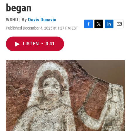
began
WSHU | By
Davis Dunavin
Published December 4, 2025 at 1:27 PM EST
F
T
L
E
a
w
i
m
c
i
n
a
LISTEN
•
3:41
e
t
k
i
b
t
e
l
o
e
d
o
r
I
k
n