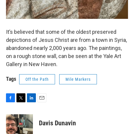
It’s believed that some of the oldest preserved
depictions of Jesus Christ are from a town in Syria,
abandoned nearly 2,000 years ago. The paintings,
on a rough stone wall, can be seen at the Yale Art
Gallery in New Haven.
Tags
Off the Path
Mile Markers
F
T
L
E
a
w
i
m
c
i
n
a
e
t
k
i
Davis Dunavin
b
t
e
l
o
e
d