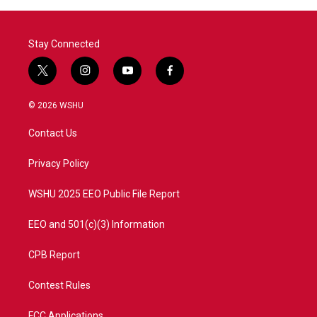
Stay Connected
t
i
y
f
w
n
o
a
i
s
u
c
© 2026 WSHU
t
t
t
e
t
a
u
b
Contact Us
e
g
b
o
r
r
e
o
a
k
Privacy Policy
m
WSHU 2025 EEO Public File Report
EEO and 501(c)(3) Information
CPB Report
Contest Rules
FCC Applications