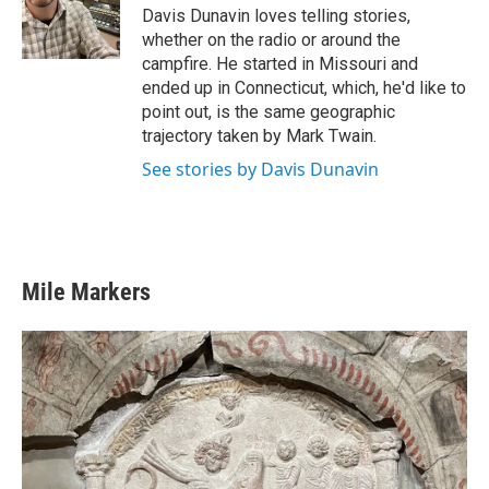
o
r
I
Davis Dunavin loves telling stories,
k
n
whether on the radio or around the
campfire. He started in Missouri and
ended up in Connecticut, which, he'd like to
point out, is the same geographic
trajectory taken by Mark Twain.
See stories by Davis Dunavin
Mile Markers