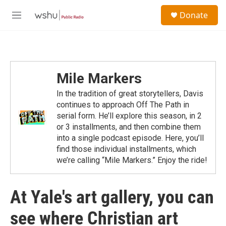
Skip to main content
S
Donate
e
M
a
e
r
n
c
u
h
u
Mile Markers
e
r
In the tradition of great storytellers, Davis
y
continues to approach Off The Path in
serial form. He’ll explore this season, in 2
or 3 installments, and then combine them
into a single podcast episode. Here, you’ll
find those individual installments, which
we’re calling “Mile Markers.” Enjoy the ride!
At Yale's art gallery, you can
see where Christian art