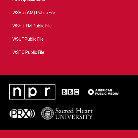
WSHU (AM) Public File
WSHU-FM Public File
WSUF Public File
WSTC Public File