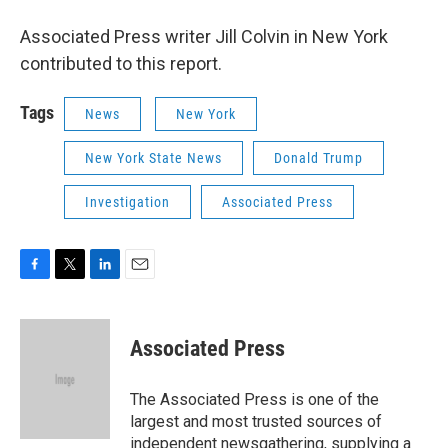
Associated Press writer Jill Colvin in New York
contributed to this report.
Tags
News
New York
New York State News
Donald Trump
Investigation
Associated Press
F
T
L
E
a
w
i
m
c
i
n
a
e
t
k
i
Associated Press
b
t
e
l
o
e
d
o
r
I
The Associated Press is one of the
k
n
largest and most trusted sources of
independent newsgathering, supplying a