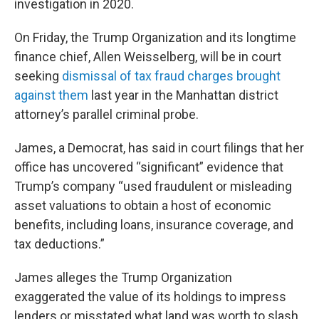
investigation in 2020.
On Friday, the Trump Organization and its longtime
finance chief, Allen Weisselberg, will be in court
seeking
dismissal of tax fraud charges brought
against them
last year in the Manhattan district
attorney’s parallel criminal probe.
James, a Democrat, has said in court filings that her
office has uncovered “significant” evidence that
Trump’s company “used fraudulent or misleading
asset valuations to obtain a host of economic
benefits, including loans, insurance coverage, and
tax deductions.”
James alleges the Trump Organization
exaggerated the value of its holdings to impress
lenders or misstated what land was worth to slash