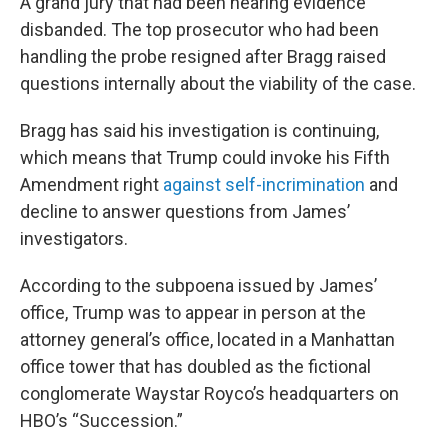
A grand jury that had been hearing evidence
disbanded. The top prosecutor who had been
handling the probe resigned after Bragg raised
questions internally about the viability of the case.
Bragg has said his investigation is continuing,
which means that Trump could invoke his Fifth
Amendment right
against self-incrimination
and
decline to answer questions from James’
investigators.
According to the subpoena issued by James’
office, Trump was to appear in person at the
attorney general’s office, located in a Manhattan
office tower that has doubled as the fictional
conglomerate Waystar Royco’s headquarters on
HBO’s “Succession.”