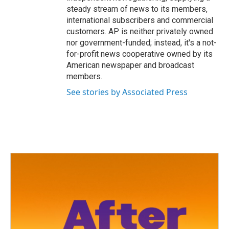
steady stream of news to its members,
international subscribers and commercial
customers. AP is neither privately owned
nor government-funded; instead, it's a not-
for-profit news cooperative owned by its
American newspaper and broadcast
members.
See stories by Associated Press