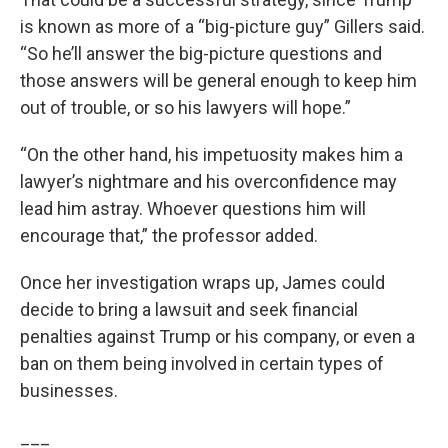
is known as more of a “big-picture guy” Gillers said.
“So he’ll answer the big-picture questions and
those answers will be general enough to keep him
out of trouble, or so his lawyers will hope.”
“On the other hand, his impetuosity makes him a
lawyer’s nightmare and his overconfidence may
lead him astray. Whoever questions him will
encourage that,” the professor added.
Once her investigation wraps up, James could
decide to bring a lawsuit and seek financial
penalties against Trump or his company, or even a
ban on them being involved in certain types of
businesses.
___