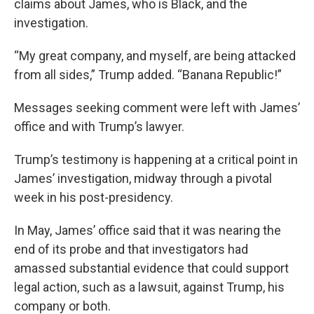
claims about James, who is Black, and the
investigation.
“My great company, and myself, are being attacked
from all sides,” Trump added. “Banana Republic!”
Messages seeking comment were left with James’
office and with Trump’s lawyer.
Trump’s testimony is happening at a critical point in
James’ investigation, midway through a pivotal
week in his post-presidency.
In May, James’ office said that it was nearing the
end of its probe and that investigators had
amassed substantial evidence that could support
legal action, such as a lawsuit, against Trump, his
company or both.