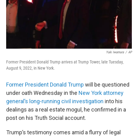
Yuki Iwamura
/
AP
Former President Donald Trump arrives at Trump Tower, late Tuesday,
August 9, 2022, in New York.
Former President Donald Trump
will be questioned
under oath Wednesday in the
New York attorney
general’s long-running civil investigation
into his
dealings as a real estate mogul, he confirmed in a
post on his Truth Social account.
Trump’s testimony comes amid a flurry of legal