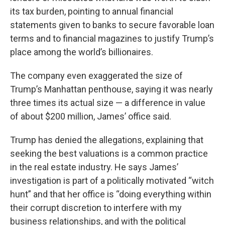
its tax burden, pointing to annual financial
statements given to banks to secure favorable loan
terms and to financial magazines to justify Trump’s
place among the world’s billionaires.
The company even exaggerated the size of
Trump’s Manhattan penthouse, saying it was nearly
three times its actual size — a difference in value
of about $200 million, James’ office said.
Trump has denied the allegations, explaining that
seeking the best valuations is a common practice
in the real estate industry. He says James’
investigation is part of a politically motivated “witch
hunt” and that her office is “doing everything within
their corrupt discretion to interfere with my
business relationships, and with the political