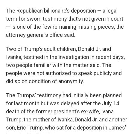
The Republican billionaire’s deposition — a legal
term for sworn testimony that’s not given in court
— is one of the few remaining missing pieces, the
attorney general’s office said.
Two of Trump’s adult children, Donald Jr. and
Ivanka, testified in the investigation in recent days,
two people familiar with the matter said. The
people were not authorized to speak publicly and
did so on condition of anonymity.
The Trumps’ testimony had initially been planned
for last month but was delayed after the July 14
death of the former president’s ex-wife, Ivana
Trump, the mother of Ivanka, Donald Jr. and another
son, Eric Trump, who sat for a deposition in James’