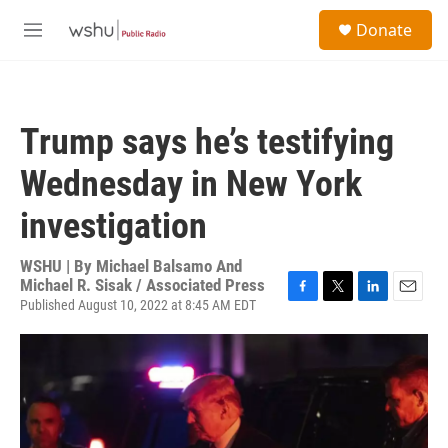
Skip to main content
S
Donate
e
M
a
e
r
n
c
u
h
Trump says he’s testifying
u
e
Wednesday in New York
r
y
investigation
WSHU | By
Michael Balsamo And
Michael R. Sisak / Associated Press
Published August 10, 2022 at 8:45 AM EDT
F
T
L
E
a
w
i
m
c
i
n
a
e
t
k
i
b
t
e
l
o
e
d
o
r
I
k
n