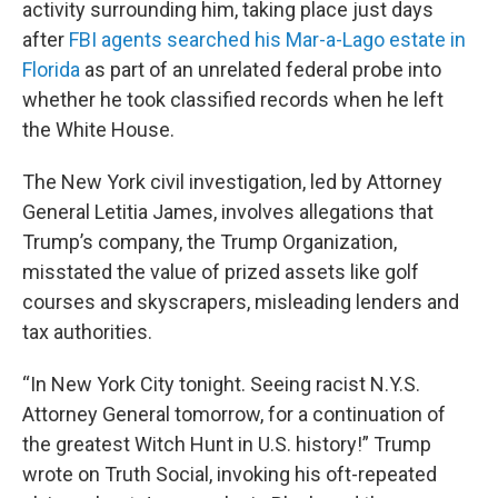
activity surrounding him, taking place just days
after
FBI agents searched his Mar-a-Lago estate in
Florida
as part of an unrelated federal probe into
whether he took classified records when he left
the White House.
The New York civil investigation, led by Attorney
General Letitia James, involves allegations that
Trump’s company, the Trump Organization,
misstated the value of prized assets like golf
courses and skyscrapers, misleading lenders and
tax authorities.
“In New York City tonight. Seeing racist N.Y.S.
Attorney General tomorrow, for a continuation of
the greatest Witch Hunt in U.S. history!” Trump
wrote on Truth Social, invoking his oft-repeated