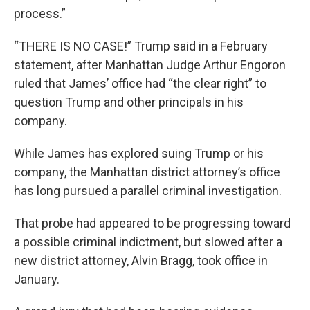
process.”
“THERE IS NO CASE!” Trump said in a February
statement, after Manhattan Judge Arthur Engoron
ruled that James’ office had “the clear right” to
question Trump and other principals in his
company.
While James has explored suing Trump or his
company, the Manhattan district attorney’s office
has long pursued a parallel criminal investigation.
That probe had appeared to be progressing toward
a possible criminal indictment, but slowed after a
new district attorney, Alvin Bragg, took office in
January.