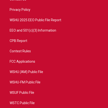
e
g
b
o
r
r
e
o
a
k
Privacy Policy
m
WSHU 2025 EEO Public File Report
EEO and 501(c)(3) Information
CPB Report
Contest Rules
FCC Applications
WSHU (AM) Public File
WSHU-FM Public File
WSUF Public File
WSTC Public File