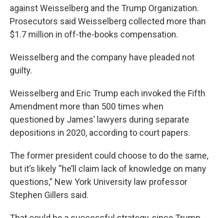
against Weisselberg and the Trump Organization.
Prosecutors said Weisselberg collected more than
$1.7 million in off-the-books compensation.
Weisselberg and the company have pleaded not
guilty.
Weisselberg and Eric Trump each invoked the Fifth
Amendment more than 500 times when
questioned by James’ lawyers during separate
depositions in 2020, according to court papers.
The former president could choose to do the same,
but it’s likely “he’ll claim lack of knowledge on many
questions,” New York University law professor
Stephen Gillers said.
That could be a successful strategy, since Trump