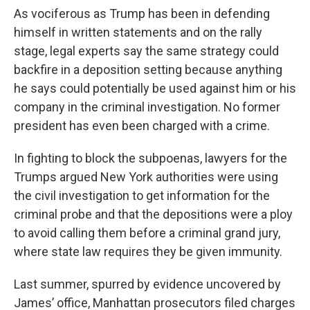
As vociferous as Trump has been in defending
himself in written statements and on the rally
stage, legal experts say the same strategy could
backfire in a deposition setting because anything
he says could potentially be used against him or his
company in the criminal investigation. No former
president has even been charged with a crime.
In fighting to block the subpoenas, lawyers for the
Trumps argued New York authorities were using
the civil investigation to get information for the
criminal probe and that the depositions were a ploy
to avoid calling them before a criminal grand jury,
where state law requires they be given immunity.
Last summer, spurred by evidence uncovered by
James’ office, Manhattan prosecutors filed charges