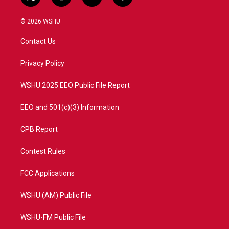
t
i
y
f
w
n
o
a
i
s
u
c
© 2026 WSHU
t
t
t
e
t
a
u
b
Contact Us
e
g
b
o
r
r
e
o
a
k
Privacy Policy
m
WSHU 2025 EEO Public File Report
EEO and 501(c)(3) Information
CPB Report
Contest Rules
FCC Applications
WSHU (AM) Public File
WSHU-FM Public File