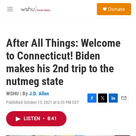
Skip to main content
S
Donate
e
M
a
e
r
n
c
u
h
After All Things: Welcome
u
e
to Connecticut! Biden
r
y
makes his 2nd trip to the
nutmeg state
WSHU | By
J.D. Allen
Published October 15, 2021 at 6:33 PM EDT
F
T
L
E
a
w
i
m
c
i
n
a
LISTEN
•
8:41
e
t
k
i
b
t
e
l
o
e
d