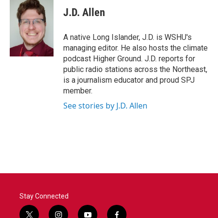
c
i
n
a
e
t
k
i
J.D. Allen
b
t
e
l
o
e
d
o
r
I
A native Long Islander, J.D. is WSHU's
k
n
managing editor. He also hosts the climate
podcast Higher Ground. J.D. reports for
public radio stations across the Northeast,
is a journalism educator and proud SPJ
member.
See stories by J.D. Allen
Stay Connected