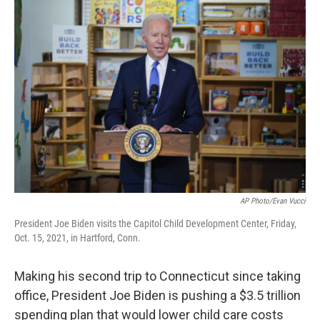
o
r
I
k
n
AP Photo/Evan Vucci
President Joe Biden visits the Capitol Child Development Center, Friday,
Oct. 15, 2021, in Hartford, Conn.
Making his second trip to Connecticut since taking
office, President Joe Biden is pushing a $3.5 trillion
spending plan that would lower child care costs