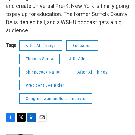
and create universal Pre-K. New York is finally going
to pay up for education. The former Suffolk County
DA is denied bail, and a WSHU podcast gets a big
audience.
Tags
After All Things
Education
Thomas Spota
J.D. Allen
Shinnecock Nation
After All Things
President Joe Biden
Congresswoman Rosa DeLauro
F
T
L
E
a
w
i
m