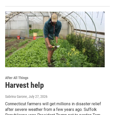
After All Things
Harvest help
Sabrina Garone
, July 27, 2026
Connecticut farmers will get millions in disaster relief
after severe weather from a few years ago. Suffolk