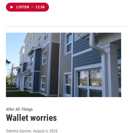
LISTEN
•
12:34
After All Things
Wallet worries
Sabrina Garone
, August 4, 2026