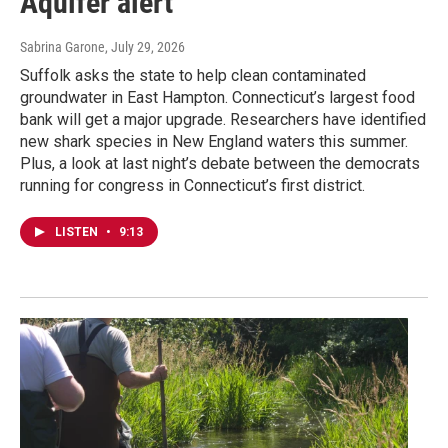
Aquifer alert
Sabrina Garone
, July 29, 2026
Suffolk asks the state to help clean contaminated
groundwater in East Hampton. Connecticut’s largest food
bank will get a major upgrade. Researchers have identified
new shark species in New England waters this summer.
Plus, a look at last night’s debate between the democrats
running for congress in Connecticut’s first district.
LISTEN
•
9:13