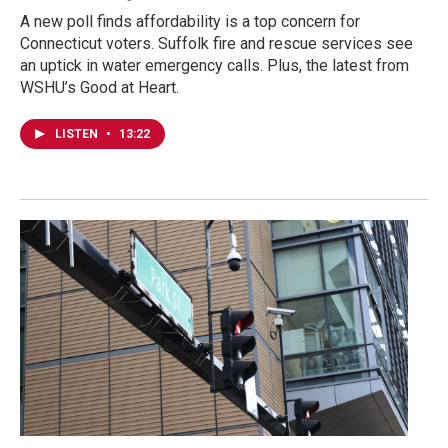
A new poll finds affordability is a top concern for
Connecticut voters. Suffolk fire and rescue services see
an uptick in water emergency calls. Plus, the latest from
WSHU’s Good at Heart.
LISTEN
•
13:22