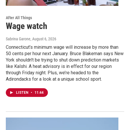
After All Things
Wage watch
Sabrina Garone
, August 6, 2026
Connecticut’s minimum wage will increase by more than
50 cents per hour next January. Bruce Blakeman says New
York shouldn't be trying to shut down prediction markets
like Kalshi. A heat advisory is in effect for our region
through Friday night. Plus, we’re headed to the
Adirondacks for a look at a unique school sport.
LISTEN
•
11:44