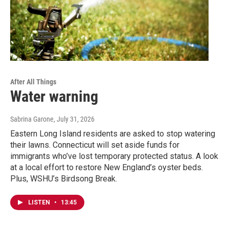
After All Things
Water warning
Sabrina Garone
, July 31, 2026
Eastern Long Island residents are asked to stop watering
their lawns. Connecticut will set aside funds for
immigrants who’ve lost temporary protected status. A look
at a local effort to restore New England’s oyster beds.
Plus, WSHU’s Birdsong Break.
LISTEN
•
13:45