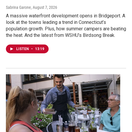
Sabrina Garone
, August 7, 2026
A massive waterfront development opens in Bridgeport. A
look at the towns leading a trend in Connecticut’s
population growth. Plus, how summer campers are beating
the heat. And the latest from WSHU’s Birdsong Break.
LISTEN
•
13:19