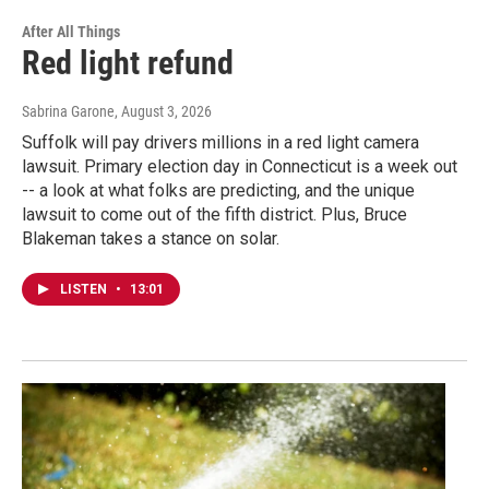
After All Things
Red light refund
Sabrina Garone
, August 3, 2026
Suffolk will pay drivers millions in a red light camera
lawsuit. Primary election day in Connecticut is a week out
-- a look at what folks are predicting, and the unique
lawsuit to come out of the fifth district. Plus, Bruce
Blakeman takes a stance on solar.
LISTEN
•
13:01