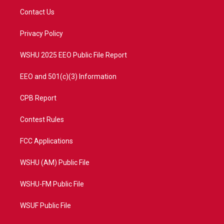
t
a
u
b
Contact Us
e
g
b
o
r
r
e
o
a
k
Privacy Policy
m
WSHU 2025 EEO Public File Report
EEO and 501(c)(3) Information
CPB Report
Contest Rules
FCC Applications
WSHU (AM) Public File
WSHU-FM Public File
WSUF Public File