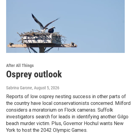
After All Things
Osprey outlook
Sabrina Garone
, August 5, 2026
Reports of low osprey nesting success in other parts of
the country have local conservationists concerned. Milford
considers a moratorium on Flock cameras. Suffolk
investigators search for leads in identifying another Gilgo
beach murder victim. Plus, Governor Hochul wants New
York to host the 2042 Olympic Games.