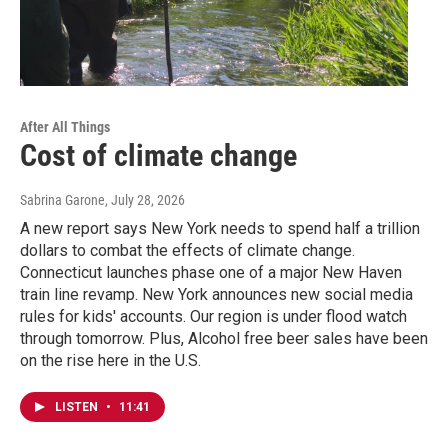
After All Things
Cost of climate change
Sabrina Garone
, July 28, 2026
A new report says New York needs to spend half a trillion
dollars to combat the effects of climate change.
Connecticut launches phase one of a major New Haven
train line revamp. New York announces new social media
rules for kids' accounts. Our region is under flood watch
through tomorrow. Plus, Alcohol free beer sales have been
on the rise here in the U.S.
LISTEN
•
11:41