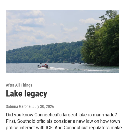
After All Things
Lake legacy
Sabrina Garone
, July 30, 2026
Did you know Connecticut’s largest lake is man-made?
First, Southold officials consider a new law on how town
police interact with ICE. And Connecticut regulators make