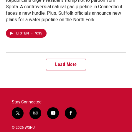
Republicans urge President Trump not to pardon Tom
Spota. A controversial natural gas pipeline in Connecticut
faces a new hurdle. Plus, Suffolk officials announce new
plans for a water pipeline on the North Fork.
LISTEN
•
9:35
Load More
Stay Connected
t
i
y
f
w
n
o
a
i
s
u
c
© 2026 WSHU
t
t
t
e