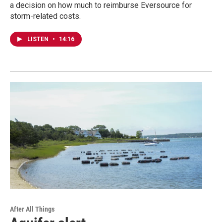
a decision on how much to reimburse Eversource for
storm-related costs.
LISTEN
•
14:16
After All Things