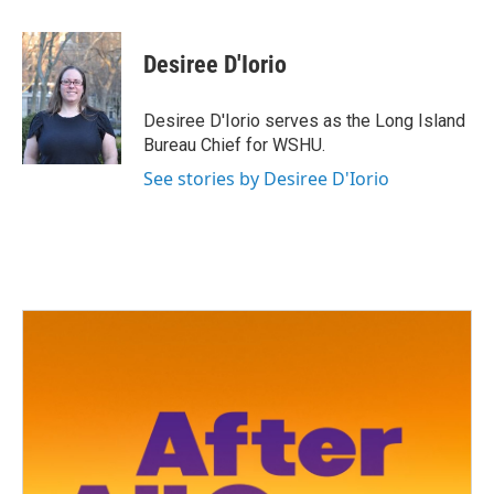
a
w
i
m
c
i
n
a
e
t
k
i
Desiree D'Iorio
b
t
e
l
o
e
d
o
r
I
Desiree D'Iorio serves as the Long Island
k
n
Bureau Chief for WSHU.
See stories by Desiree D'Iorio