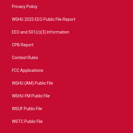
r
r
e
o
a
k
Privacy Policy
m
WSHU 2025 EEO Public File Report
EEO and 501(c)(3) Information
CPB Report
Contest Rules
FCC Applications
WSHU (AM) Public File
WSHU-FM Public File
WSUF Public File
WSTC Public File