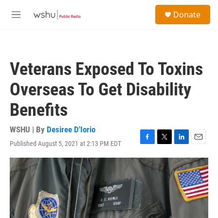
Skip to main content
S
Donate
e
M
a
e
r
n
c
u
h
Veterans Exposed To Toxins
u
e
Overseas To Get Disability
r
y
Benefits
WSHU | By
Desiree D'Iorio
Published August 5, 2021 at 2:13 PM EDT
F
T
L
E
a
w
i
m
c
i
n
a
e
t
k
i
b
t
e
l
o
e
d
o
r
I
k
n