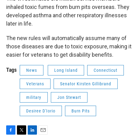
inhaled toxic fumes from burn pits overseas. They
developed asthma and other respiratory illnesses
later in life.
The new rules will automatically assume many of
those diseases are due to toxic exposure, making it
easier for veterans to get disability benefits.
Tags
News
Long Island
Connecticut
Veterans
Senator Kirsten Gillibrand
military
Jon Stewart
Desiree D'Iorio
Burn Pits
F
T
L
E