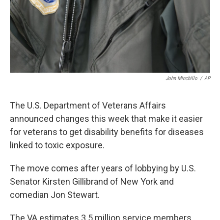
John Minchillo
/
AP
The U.S. Department of Veterans Affairs
announced changes this week that make it easier
for veterans to get disability benefits for diseases
linked to toxic exposure.
The move comes after years of lobbying by U.S.
Senator Kirsten Gillibrand of New York and
comedian Jon Stewart.
The VA estimates 3.5 million service members