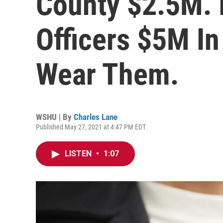
County $2.5M. I
Officers $5M I
Wear Them.
WSHU | By
Charles Lane
Published May 27, 2021 at 4:47 PM EDT
LISTEN
•
1:07