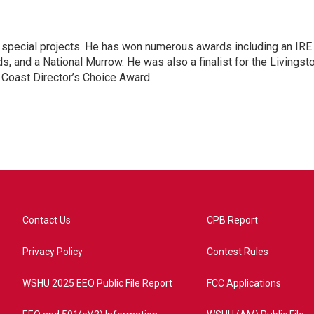
n special projects. He has won numerous awards including an IRE
, and a National Murrow. He was also a finalist for the Livingst
 Coast Director’s Choice Award.
Contact Us
CPB Report
Privacy Policy
Contest Rules
WSHU 2025 EEO Public File Report
FCC Applications