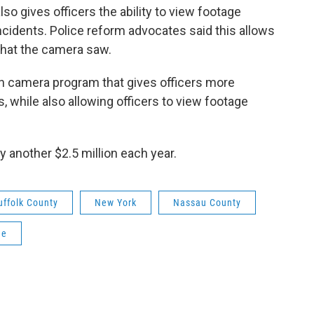
so gives officers the ability to view footage
cidents. Police reform advocates said this allows
 what the camera saw.
rn camera program that gives officers more
, while also allowing officers to view footage
 another $2.5 million each year.
uffolk County
New York
Nassau County
ne