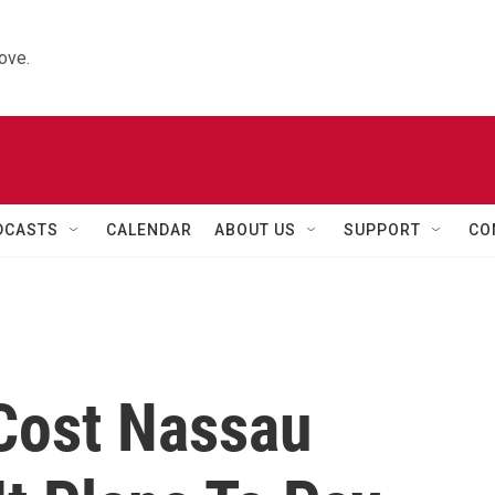
ove.
DCASTS
CALENDAR
ABOUT US
SUPPORT
CO
Cost Nassau