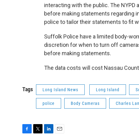
interacting with the public. The NYPD al
before making statements regarding in
police to tailor their statements to fit
Suffolk Police have a limited body-wo
discretion for when to turn off cameras
before making statements.
The data costs will cost Nassau County
Tags
Long Island News
Long Island
S
police
Body Cameras
Charles La
F
T
L
E