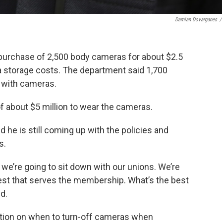
Damian Dovarganes
/
urchase of 2,500 body cameras for about $2.5
ta storage costs. The department said 1,700
ed with cameras.
of about $5 million to wear the cameras.
 he is still coming up with the policies and
s.
y; we’re going to sit down with our unions. We’re
best that serves the membership. What’s the best
d.
etion on when to turn-off cameras when