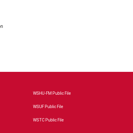
on
WSHU-FM Public File
WSUF Public File
WSTC Public File