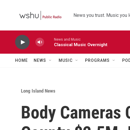
Skip to main content
News you trust. Music you l
News and Music
Classical Music Overnight
HOME
NEWS
MUSIC
PROGRAMS
PO
Long Island News
Body Cameras 