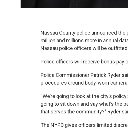
Nassau County police announced the p
million and millions more in annual da
Nassau police officers will be outfitt
Police officers will receive bonus pay 
Police Commissioner Patrick Ryder said
procedures around body-worn camera
“We’re going to look at the city’s polic
going to sit down and say what’s the 
that serves the community?” Ryder sai
The NYPD gives officers limited discr