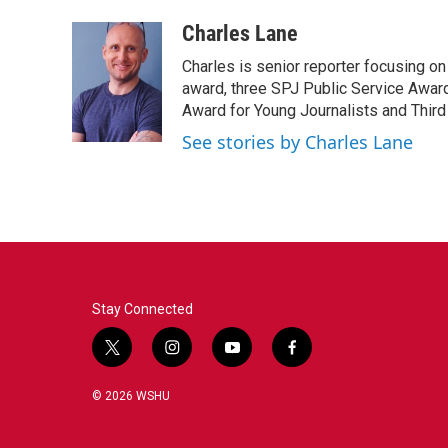
a
w
i
m
c
i
n
a
Charles Lane
e
t
k
i
Charles is senior reporter focusing o
b
t
e
l
o
e
d
award, three SPJ Public Service Awards
o
r
I
Award for Young Journalists and Third
k
n
See stories by Charles Lane
Stay Connected
t
i
y
f
w
n
o
a
i
s
u
c
© 2026 WSHU
t
t
t
e
t
a
u
b