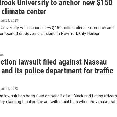
Brook University to anchor new $150
 climate center
April 24, 2023
University will anchor a new $150 million climate research and
ter located on Governors Island in New York City Harbor.
ews
ction lawsuit filed against Nassau
and its police department for traffic
April 21, 2023
on lawsuit has been filed on behalf of all Black and Latino drivers
y claiming local police act with racial bias when they make traff