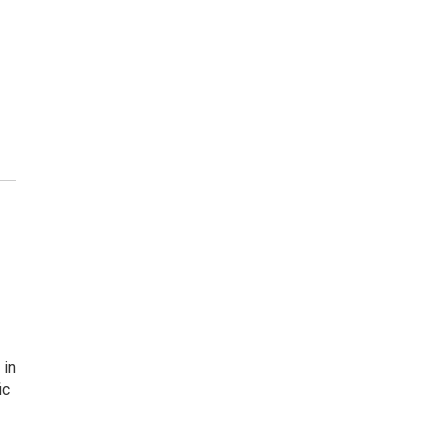
 in
ic