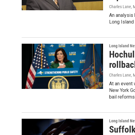
Charles Lane
, 
An analysis
Long Island 
Long Island N
Hochul 
rollba
Charles Lane
, 
At an event 
New York Gov
bail reforms
Long Island N
Suffolk