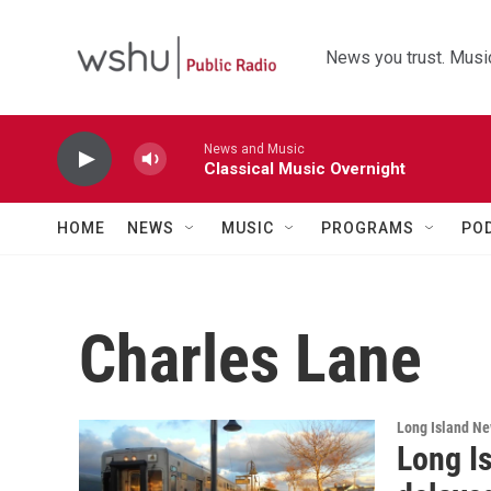
Skip to main content
News you trust. Music
News and Music
Classical Music Overnight
HOME
NEWS
MUSIC
PROGRAMS
PO
Charles Lane
Long Island N
Long Is