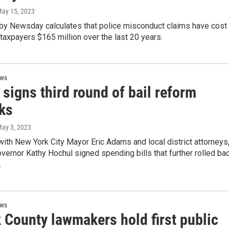
May 15, 2023
 by Newsday calculates that police misconduct claims have cost
taxpayers $165 million over the last 20 years.
ews
signs third round of bail reform
cks
May 3, 2023
with New York City Mayor Eric Adams and local district attorneys
ernor Kathy Hochul signed spending bills that further rolled ba
.
ews
 County lawmakers hold first public