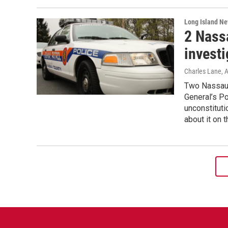
Long Island N
2 Nass
invest
Charles Lane
, 
Two Nassau 
General’s Po
unconstituti
about it on 