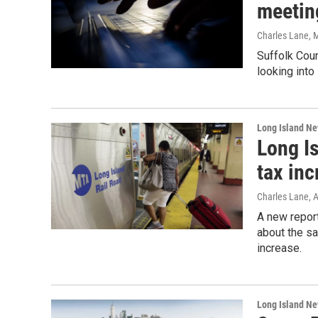
meetin
Charles Lane
, 
Suffolk Coun
looking into
Long Island N
Long I
tax in
Charles Lane
, 
A new report
about the sa
increase.
Long Island N