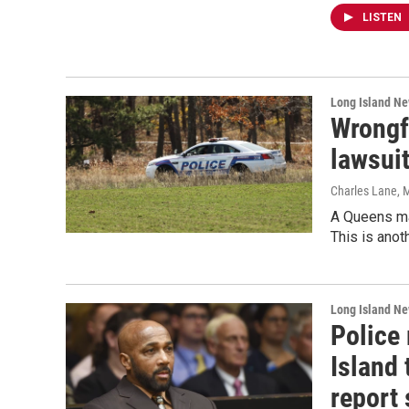
LISTEN
Long Island N
Wrongf
lawsui
Charles Lane
, 
A Queens man
This is anot
Long Island N
Police
Island 
report