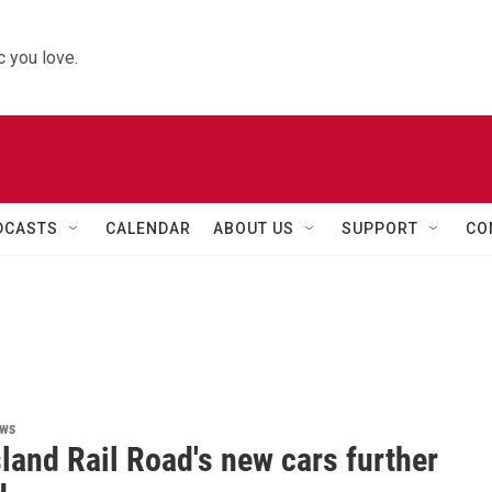
 you love.
DCASTS
CALENDAR
ABOUT US
SUPPORT
CO
ews
land Rail Road's new cars further