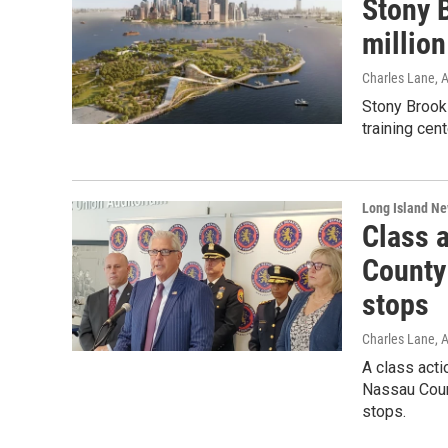
Stony 
million
Charles Lane
, 
Stony Brook 
training cen
Long Island N
Class a
County 
stops
Charles Lane
, 
A class acti
Nassau Count
stops.