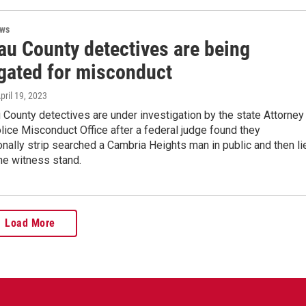
ews
au County detectives are being
igated for misconduct
April 19, 2023
County detectives are under investigation by the state Attorney
lice Misconduct Office after a federal judge found they
onally strip searched a Cambria Heights man in public and then li
the witness stand.
Load More