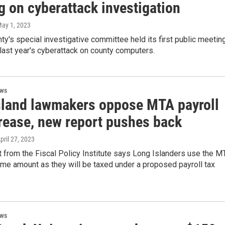
g on cyberattack investigation
May 1, 2023
ty's special investigative committee held its first public meetin
 last year's cyberattack on county computers.
ews
sland lawmakers oppose MTA payroll
crease, new report pushes back
April 27, 2023
 from the Fiscal Policy Institute says Long Islanders use the M
me amount as they will be taxed under a proposed payroll tax
ews