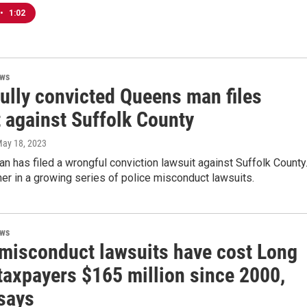
•
1:02
ews
ully convicted Queens man files
t against Suffolk County
May 18, 2023
 has filed a wrongful conviction lawsuit against Suffolk County
her in a growing series of police misconduct lawsuits.
ews
 misconduct lawsuits have cost Long
taxpayers $165 million since 2000,
 says