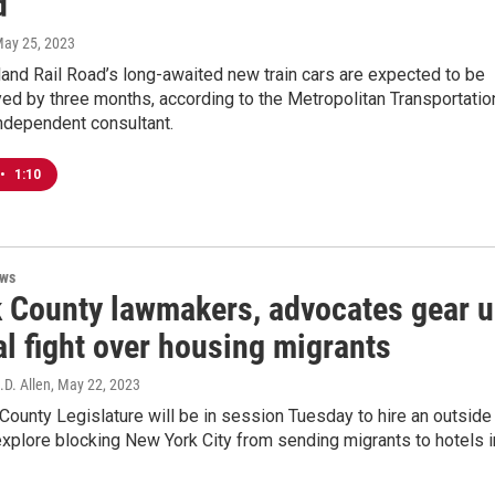
d
May 25, 2023
and Rail Road’s long-awaited new train cars are expected to be
yed by three months, according to the Metropolitan Transportatio
independent consultant.
•
1:10
ews
k County lawmakers, advocates gear 
al fight over housing migrants
.D. Allen
, May 22, 2023
County Legislature will be in session Tuesday to hire an outside
explore blocking New York City from sending migrants to hotels i