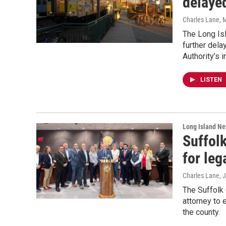
delaye
Charles Lane
, 
The Long Isl
further dela
Authority’s 
LISTEN
Long Island N
Suffol
for leg
Charles Lane, J
The Suffolk 
attorney to 
the county.