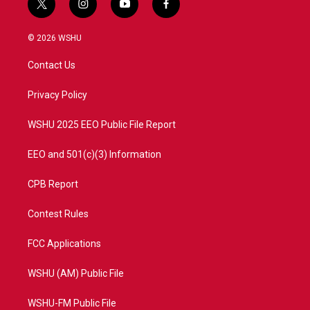
t
i
y
f
w
n
o
a
i
s
u
c
© 2026 WSHU
t
t
t
e
t
a
u
b
Contact Us
e
g
b
o
r
r
e
o
a
k
Privacy Policy
m
WSHU 2025 EEO Public File Report
EEO and 501(c)(3) Information
CPB Report
Contest Rules
FCC Applications
WSHU (AM) Public File
WSHU-FM Public File