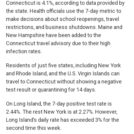
Connecticut is 4.1%, according to data provided by
the state. Health officials use the 7-day metric to
make decisions about school reopenings, travel
restrictions, and business shutdowns. Maine and
New Hampshire have been added to the
Connecticut travel advisory due to their high
infection rates.
Residents of just five states, including New York
and Rhode Island, and the U.S. Virgin Islands can
travel to Connecticut without showing a negative
test result or quarantining for 14 days.
On Long Island, the 7-day positive test rate is
2.44%. The rest New York is at 2.27%. However,
Long Island’s daily rate has exceeded 3% for the
second time this week.