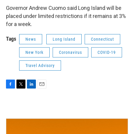
Governor Andrew Cuomo said Long Island will be
placed under limited restrictions if it remains at 3%
for a week.
Tags
News
Long Island
Connecticut
New York
Coronavirus
COVID-19
Travel Advisory
F
T
L
E
a
w
i
m
c
i
n
a
e
t
k
i
b
t
e
l
o
e
d
o
r
I
k
n