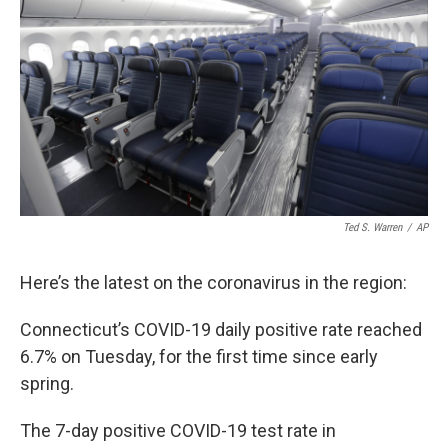
b
t
e
l
o
e
d
o
r
I
k
n
Ted S. Warren
/
AP
Here’s the latest on the coronavirus in the region:
Connecticut’s COVID-19 daily positive rate reached
6.7% on Tuesday, for the first time since early
spring.
The 7-day positive COVID-19 test rate in