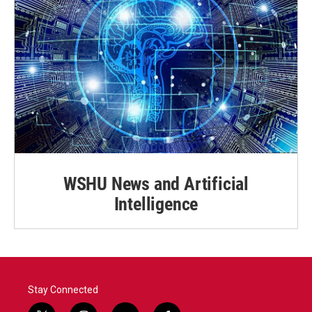
WSHU News and Artificial
Intelligence
Stay Connected