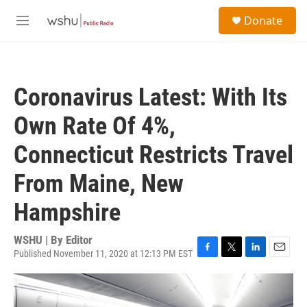
Skip to main content
S
Donate
e
M
a
e
r
n
c
u
h
Coronavirus Latest: With Its
u
e
Own Rate Of 4%,
r
y
Connecticut Restricts Travel
From Maine, New
Hampshire
WSHU | By
Editor
Published November 11, 2020 at 12:13 PM EST
F
T
L
E
a
w
i
m
c
i
n
a
e
t
k
i