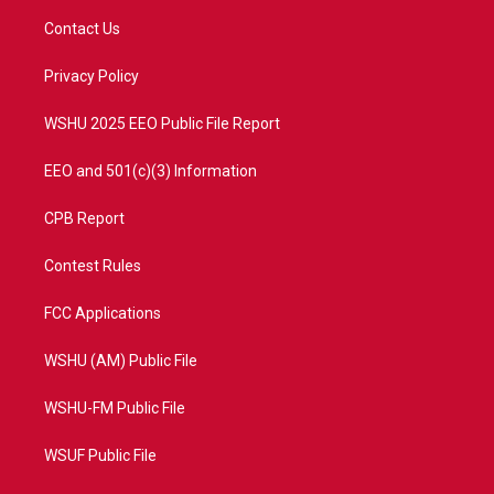
t
a
u
b
Contact Us
e
g
b
o
r
r
e
o
a
k
Privacy Policy
m
WSHU 2025 EEO Public File Report
EEO and 501(c)(3) Information
CPB Report
Contest Rules
FCC Applications
WSHU (AM) Public File
WSHU-FM Public File
WSUF Public File