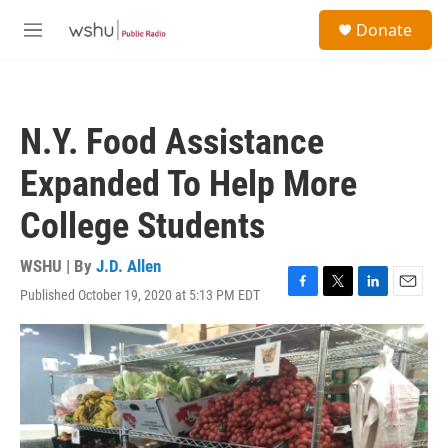
Skip to main content
S
Donate
e
M
a
e
r
n
c
u
h
N.Y. Food Assistance
u
e
Expanded To Help More
r
y
College Students
WSHU | By
J.D. Allen
Published October 19, 2020 at 5:13 PM EDT
F
T
L
E
a
w
i
m
c
i
n
a
e
t
k
i
b
t
e
l
o
e
d
o
r
I
k
n