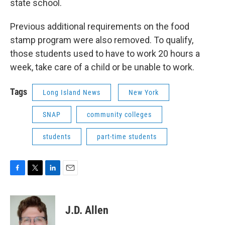
state school.
Previous additional requirements on the food
stamp program were also removed. To qualify,
those students used to have to work 20 hours a
week, take care of a child or be unable to work.
Tags
Long Island News
New York
SNAP
community colleges
students
part-time students
F
T
L
E
a
w
i
m
c
i
n
a
e
t
k
i
J.D. Allen
b
t
e
l
o
e
d