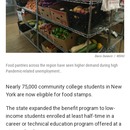
Davis Dunavin
/
WSHU
Food pantries across the region have seen higher demand during high
Pandemic-related unemployment..
Nearly 75,000 community college students in New
York are now eligible for food stamps.
The state expanded the benefit program to low-
income students enrolled at least half-time in a
career or technical education program offered at a