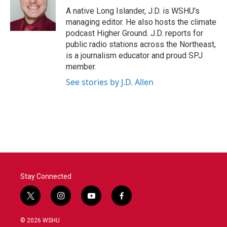
o
r
I
A native Long Islander, J.D. is WSHU's
k
n
managing editor. He also hosts the climate
podcast Higher Ground. J.D. reports for
public radio stations across the Northeast,
is a journalism educator and proud SPJ
member.
See stories by J.D. Allen
Stay Connected
t
i
y
f
w
n
o
a
i
s
u
c
© 2026 WSHU
t
t
t
e