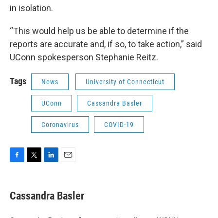
in isolation.
“This would help us be able to determine if the
reports are accurate and, if so, to take action,” said
UConn spokesperson Stephanie Reitz.
Tags
News
University of Connecticut
UConn
Cassandra Basler
Coronavirus
COVID-19
F
T
L
E
a
w
i
m
c
i
n
a
e
t
k
i
Cassandra Basler
b
t
e
l
o
e
d