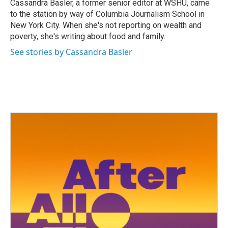
o
r
I
Cassandra Basler, a former senior editor at WSHU, came
k
n
to the station by way of Columbia Journalism School in
New York City. When she's not reporting on wealth and
poverty, she's writing about food and family.
See stories by Cassandra Basler