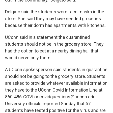
Delgato said the students wore face masks in the
store. She said they may have needed groceries
because their dorm has apartments with kitchens.
UConn said in a statement the quarantined
students should not be in the grocery store. They
had the option to eat at a nearby dining hall that
would serve only them.
A UConn spokesperson said students in quarantine
should not be going to the grocery store. Students
are asked to provide whatever available information
they have to the UConn Covid Information Line at:
860-486-COVI or covidquestions@uconn.edu.
University officials reported Sunday that 57
students have tested positive for the virus and are