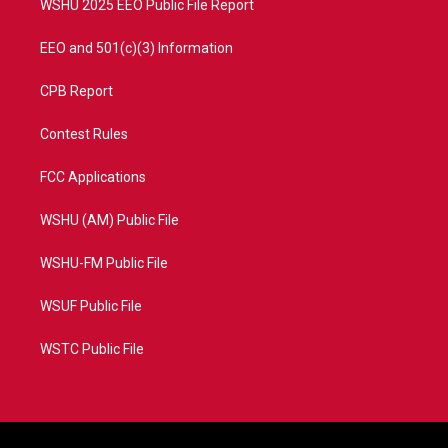
WSHU 2025 EEO Public File Report
EEO and 501(c)(3) Information
CPB Report
Contest Rules
FCC Applications
WSHU (AM) Public File
WSHU-FM Public File
WSUF Public File
WSTC Public File