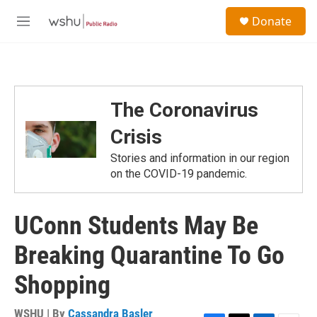
Skip to main content
S
Donate
e
M
a
e
r
n
c
u
h
u
The Coronavirus
e
r
Crisis
y
Stories and information in our region
on the COVID-19 pandemic.
UConn Students May Be
Breaking Quarantine To Go
Shopping
WSHU | By
Cassandra Basler