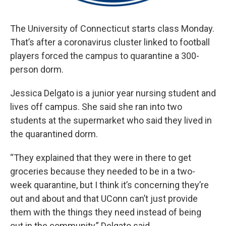
The University of Connecticut starts class Monday.
That’s after a coronavirus cluster linked to football
players forced the campus to quarantine a 300-
person dorm.
Jessica Delgato is a junior year nursing student and
lives off campus. She said she ran into two
students at the supermarket who said they lived in
the quarantined dorm.
“They explained that they were in there to get
groceries because they needed to be in a two-
week quarantine, but I think it’s concerning they’re
out and about and that UConn can’t just provide
them with the things they need instead of being
out in the community,” Delgato said.