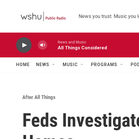
Skip to main content
News you trust. Music you l
News and Music
All Things Considered
HOME
NEWS
MUSIC
PROGRAMS
PO
After All Things
Feds Investigat