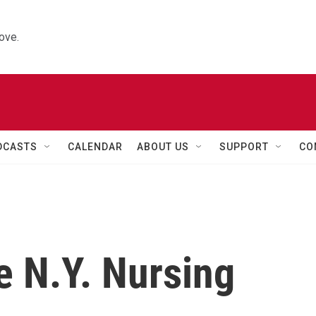
ove.
DCASTS
CALENDAR
ABOUT US
SUPPORT
CO
e N.Y. Nursing