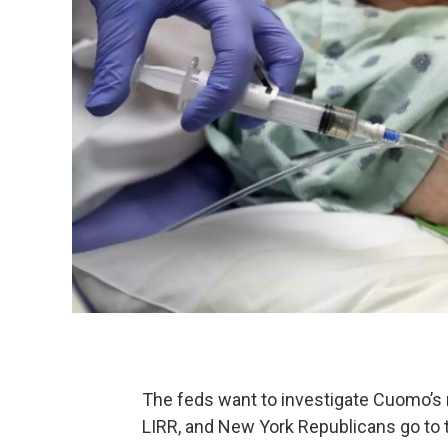
The feds want to investigate Cuomo’s 
LIRR, and New York Republicans go to 