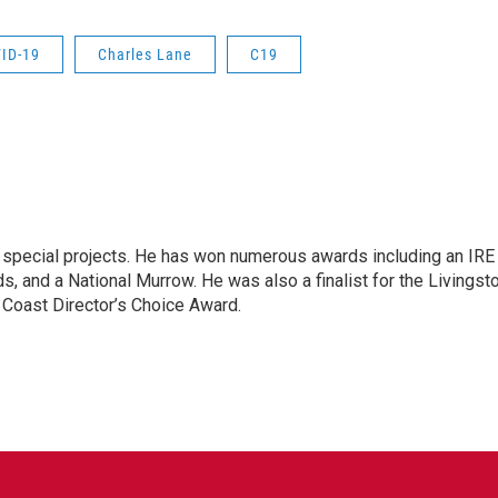
ID-19
Charles Lane
C19
n special projects. He has won numerous awards including an IRE
, and a National Murrow. He was also a finalist for the Livingst
 Coast Director’s Choice Award.