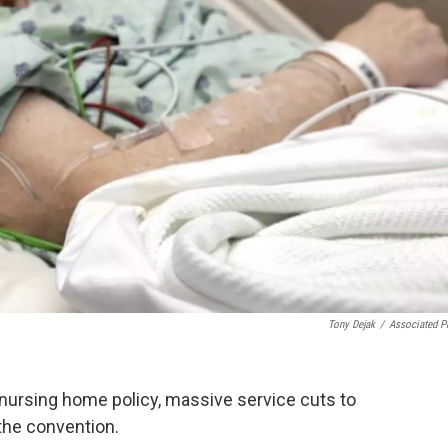
Tony Dejak
/
Associated P
nursing home policy, massive service cuts to
the convention.