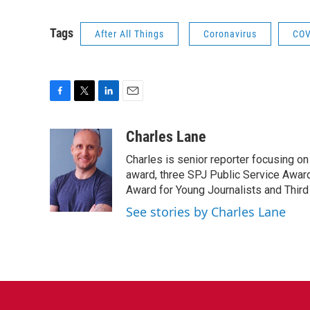
Tags
After All Things
Coronavirus
COV
F
T
L
E
a
w
i
m
c
i
n
a
Charles Lane
e
t
k
i
Charles is senior reporter focusing o
b
t
e
l
o
e
d
award, three SPJ Public Service Awards
o
r
I
Award for Young Journalists and Third
k
n
See stories by Charles Lane