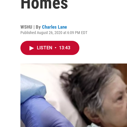
Homes
WSHU | By
Charles Lane
Published August 26, 2020 at 6:09 PM EDT
LISTEN
•
13:43