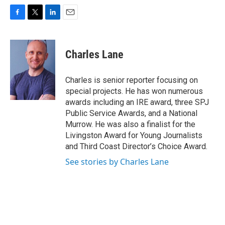
F
T
L
E
a
w
i
m
c
i
n
a
e
t
k
i
Charles Lane
b
t
e
l
o
e
d
o
r
I
Charles is senior reporter focusing on
k
n
special projects. He has won numerous
awards including an IRE award, three SPJ
Public Service Awards, and a National
Murrow. He was also a finalist for the
Livingston Award for Young Journalists
and Third Coast Director’s Choice Award.
See stories by Charles Lane