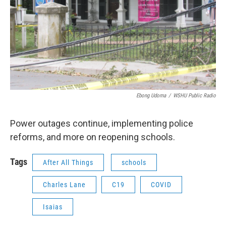
Ebong Udoma
/
WSHU Public Radio
Power outages continue, implementing police
reforms, and more on reopening schools.
Tags
After All Things
schools
Charles Lane
C19
COVID
Isaias