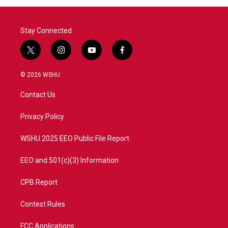
Stay Connected
t
i
y
f
w
n
o
a
i
s
u
c
© 2026 WSHU
t
t
t
e
t
a
u
b
Contact Us
e
g
b
o
r
r
e
o
a
k
Privacy Policy
m
WSHU 2025 EEO Public File Report
EEO and 501(c)(3) Information
CPB Report
Contest Rules
FCC Applications