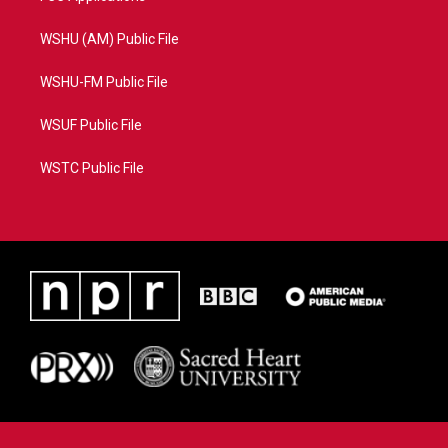
WSHU (AM) Public File
WSHU-FM Public File
WSUF Public File
WSTC Public File