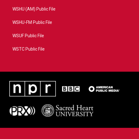
WSHU (AM) Public File
WSHU-FM Public File
WSUF Public File
WSTC Public File