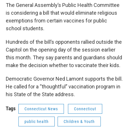
The General Assembly’s Public Health Committee
is considering a bill that would eliminate religious
exemptions from certain vaccines for public
school students.
Hundreds of the bill’s opponents rallied outside the
Capitol on the opening day of the session earlier
this month. They say parents and guardians should
make the decision whether to vaccinate their kids.
Democratic Governor Ned Lamont supports the bill.
He called for a “thoughtful” vaccination program in
his State of the State address.
Tags
Connecticut News
Connecticut
public health
Children & Youth