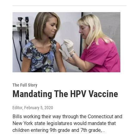
The Full Story
Mandating The HPV Vaccine
Editor
, February 5, 2020
Bills working their way through the Connecticut and
New York state legislatures would mandate that
children entering 9th grade and 7th grade,…