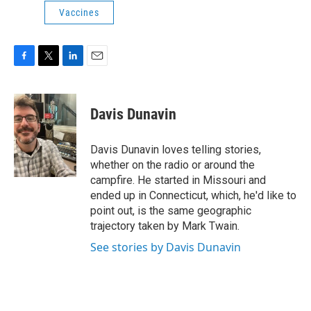
Vaccines
F
T
L
E
a
w
i
m
c
i
n
a
e
t
k
i
Davis Dunavin
b
t
e
l
o
e
d
o
r
I
Davis Dunavin loves telling stories,
k
n
whether on the radio or around the
campfire. He started in Missouri and
ended up in Connecticut, which, he'd like to
point out, is the same geographic
trajectory taken by Mark Twain.
See stories by Davis Dunavin