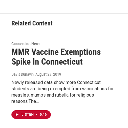
Related Content
Connecticut News
MMR Vaccine Exemptions
Spike In Connecticut
Davis Dunavin
, August 29, 2019
Newly released data show more Connecticut
students are being exempted from vaccinations for
measles, mumps and rubella for religious
reasons.The…
LISTEN
•
0:46