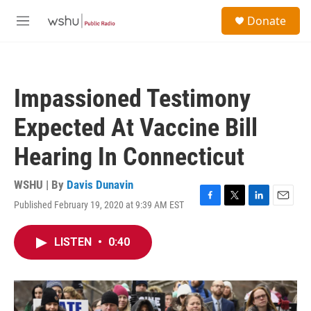
Skip to main content
S
Donate
e
M
a
e
r
n
c
u
h
Impassioned Testimony
u
e
Expected At Vaccine Bill
r
y
Hearing In Connecticut
WSHU | By
Davis Dunavin
Published February 19, 2020 at 9:39 AM EST
F
T
L
E
a
w
i
m
c
i
n
a
LISTEN
•
0:40
e
t
k
i
b
t
e
l
o
e
d
o
r
I
k
n