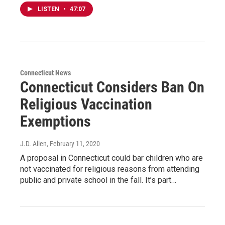
LISTEN
•
47:07
Connecticut News
Connecticut Considers Ban On
Religious Vaccination
Exemptions
J.D. Allen
, February 11, 2020
A proposal in Connecticut could bar children who are
not vaccinated for religious reasons from attending
public and private school in the fall. It’s part…