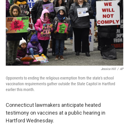
Jessica Hill
/
AP
Opponents to ending the religious exemption from the state's school
vaccination requirements gather outside the State Capitol in Hartford
earlier this month.
Connecticut lawmakers anticipate heated
testimony on vaccines at a public hearing in
Hartford Wednesday.