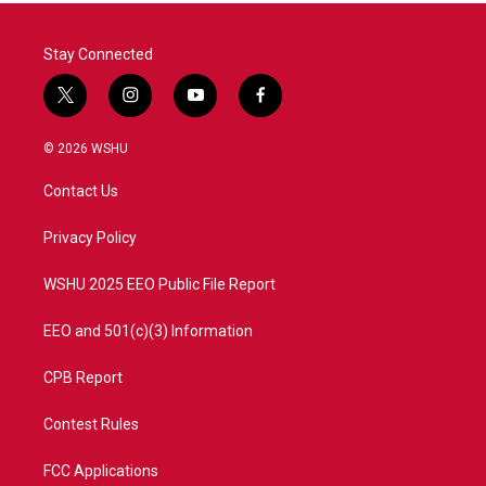
Stay Connected
t
i
y
f
w
n
o
a
i
s
u
c
© 2026 WSHU
t
t
t
e
t
a
u
b
Contact Us
e
g
b
o
r
r
e
o
a
k
Privacy Policy
m
WSHU 2025 EEO Public File Report
EEO and 501(c)(3) Information
CPB Report
Contest Rules
FCC Applications