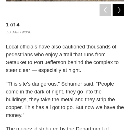
1
of
4
2
J.D. Allen / WSHU
J.D
Local officials have also cautioned thousands of
pedestrians who enjoy a trail that runs from
Setauket to Port Jefferson behind the complex to
steer clear — especially at night.
“This site's dangerous,” Schumer said. “People
come in the dark of night, they go into the
buildings, they take the metal and they strip the
copper. This has all got to go. But now we have the
money.”
The money, distributed by the Department of