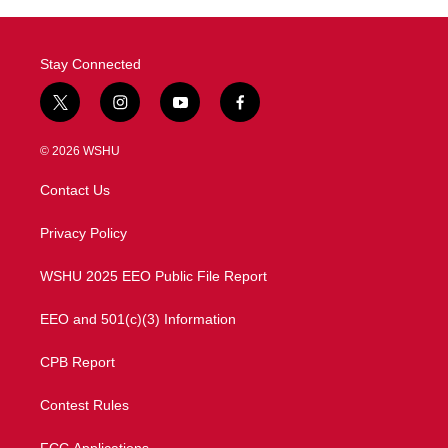
Stay Connected
t
i
y
f
w
n
o
a
i
s
u
c
© 2026 WSHU
t
t
t
e
t
a
u
b
Contact Us
e
g
b
o
r
r
e
o
a
k
Privacy Policy
m
WSHU 2025 EEO Public File Report
EEO and 501(c)(3) Information
CPB Report
Contest Rules