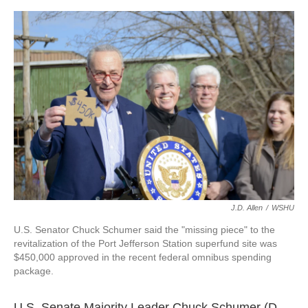
o
r
I
k
n
J.D. Allen
/
WSHU
U.S. Senator Chuck Schumer said the "missing piece" to the
revitalization of the Port Jefferson Station superfund site was
$450,000 approved in the recent federal omnibus spending
package.
U.S. Senate Majority Leader Chuck Schumer (D-