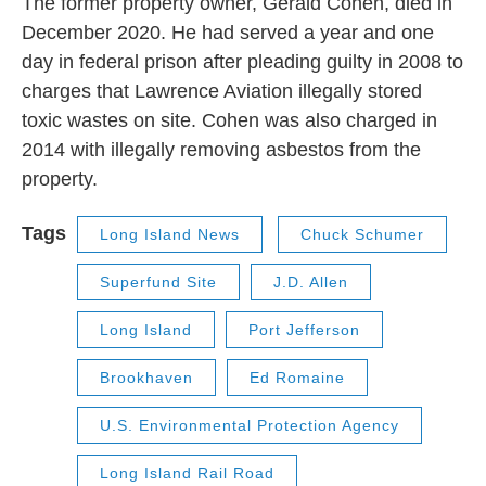
The former property owner, Gerald Cohen, died in
December 2020. He had served a year and one
day in federal prison after pleading guilty in 2008 to
charges that Lawrence Aviation illegally stored
toxic wastes on site. Cohen was also charged in
2014 with illegally removing asbestos from the
property.
Tags
Long Island News
Chuck Schumer
Superfund Site
J.D. Allen
Long Island
Port Jefferson
Brookhaven
Ed Romaine
U.S. Environmental Protection Agency
Long Island Rail Road