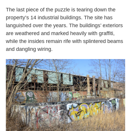
The last piece of the puzzle is tearing down the
property’s 14 industrial buildings. The site has
languished over the years. The buildings’ exteriors
are weathered and marked heavily with graffiti,
while the insides remain rife with splintered beams
and dangling wiring.