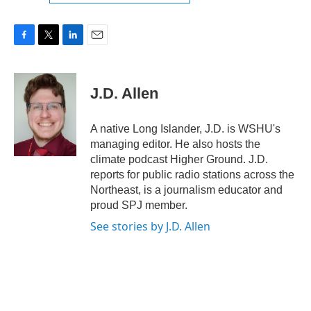
F
T
L
E
a
w
i
m
c
i
n
a
e
t
k
i
J.D. Allen
b
t
e
l
o
e
d
o
r
I
A native Long Islander, J.D. is WSHU's
k
n
managing editor. He also hosts the
climate podcast Higher Ground. J.D.
reports for public radio stations across the
Northeast, is a journalism educator and
proud SPJ member.
See stories by J.D. Allen