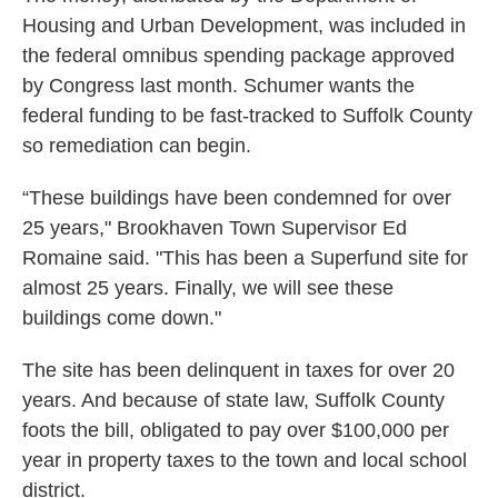
Housing and Urban Development, was included in
the federal omnibus spending package approved
by Congress last month. Schumer wants the
federal funding to be fast-tracked to Suffolk County
so remediation can begin.
“These buildings have been condemned for over
25 years," Brookhaven Town Supervisor Ed
Romaine said. "This has been a Superfund site for
almost 25 years. Finally, we will see these
buildings come down."
The site has been delinquent in taxes for over 20
years. And because of state law, Suffolk County
foots the bill, obligated to pay over $100,000 per
year in property taxes to the town and local school
district.