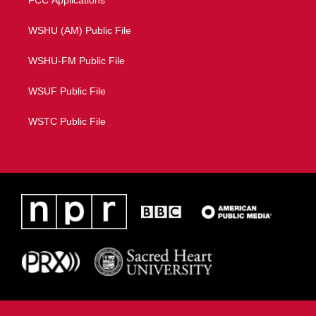
FCC Applications
WSHU (AM) Public File
WSHU-FM Public File
WSUF Public File
WSTC Public File