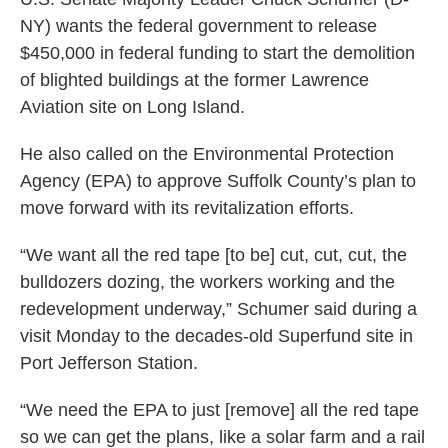
NY) wants the federal government to release
$450,000 in federal funding to start the demolition
of blighted buildings at the former Lawrence
Aviation site on Long Island.
He also called on the Environmental Protection
Agency (EPA) to approve Suffolk County’s plan to
move forward with its revitalization efforts.
“We want all the red tape [to be] cut, cut, cut, the
bulldozers dozing, the workers working and the
redevelopment underway,” Schumer said during a
visit Monday to the decades-old Superfund site in
Port Jefferson Station.
“We need the EPA to just [remove] all the red tape
so we can get the plans, like a solar farm and a rail