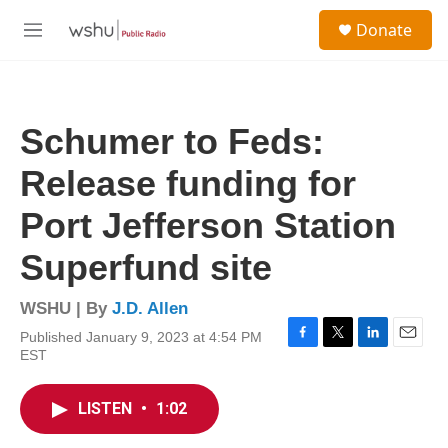
Skip to main content
S
Donate
e
M
a
e
r
n
c
u
h
Schumer to Feds:
u
e
Release funding for
r
y
Port Jefferson Station
Superfund site
WSHU | By
J.D. Allen
Published January 9, 2023 at 4:54 PM
F
T
L
E
EST
a
w
i
m
c
i
n
a
e
t
k
i
LISTEN
•
1:02
b
t
e
l
o
e
d