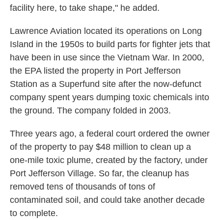
facility here, to take shape," he added.
Lawrence Aviation located its operations on Long
Island in the 1950s to build parts for fighter jets that
have been in use since the Vietnam War. In 2000,
the EPA listed the property in Port Jefferson
Station as a Superfund site after the now-defunct
company spent years dumping toxic chemicals into
the ground. The company folded in 2003.
Three years ago, a federal court ordered the owner
of the property to pay $48 million to clean up a
one-mile toxic plume, created by the factory, under
Port Jefferson Village. So far, the cleanup has
removed tens of thousands of tons of
contaminated soil, and could take another decade
to complete.