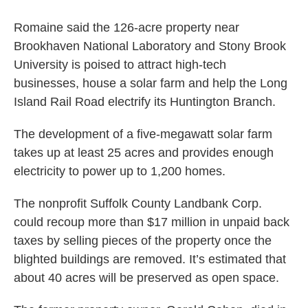
Romaine said the 126-acre property near
Brookhaven National Laboratory and Stony Brook
University is poised to attract high-tech
businesses, house a solar farm and help the Long
Island Rail Road electrify its Huntington Branch.
The development of a five-megawatt solar farm
takes up at least 25 acres and provides enough
electricity to power up to 1,200 homes.
The nonprofit Suffolk County Landbank Corp.
could recoup more than $17 million in unpaid back
taxes by selling pieces of the property once the
blighted buildings are removed. It’s estimated that
about 40 acres will be preserved as open space.