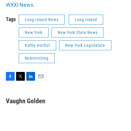
WXXI News
.
Tags
Long Island News
Long Island
New York
New York State News
Kathy Hochul
New York Legislature
Redistricting
F
T
L
E
a
w
i
m
c
i
n
a
e
t
k
i
Vaughn Golden
b
t
e
l
o
e
d
o
r
I
k
n