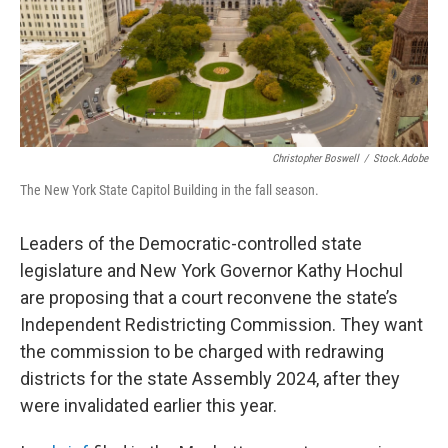
o
r
I
k
n
Christopher Boswell
/
Stock.adobe
The New York State Capitol Building in the fall season.
Leaders of the Democratic-controlled state
legislature and New York Governor Kathy Hochul
are proposing that a court reconvene the state’s
Independent Redistricting Commission. They want
the commission to be charged with redrawing
districts for the state Assembly 2024, after they
were invalidated earlier this year.