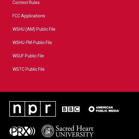
Contest Rules
FCC Applications
WSHU (AM) Public File
WSHU-FM Public File
WSUF Public File
WSTC Public File