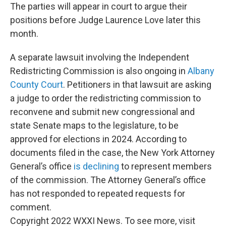
The parties will appear in court to argue their
positions before Judge Laurence Love later this
month.
A separate lawsuit involving the Independent
Redistricting Commission is also ongoing in
Albany
County Court
. Petitioners in that lawsuit are asking
a judge to order the redistricting commission to
reconvene and submit new congressional and
state Senate maps to the legislature, to be
approved for elections in 2024. According to
documents filed in the case, the New York Attorney
General’s office
is declining
to represent members
of the commission. The Attorney General’s office
has not responded to repeated requests for
comment.
Copyright 2022 WXXI News. To see more, visit