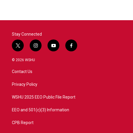
Stay Connected
t
i
y
f
w
n
o
a
i
s
u
c
© 2026 WSHU
t
t
t
e
t
a
u
b
Contact Us
e
g
b
o
r
r
e
o
a
k
Privacy Policy
m
WSHU 2025 EEO Public File Report
EEO and 501(c)(3) Information
CPB Report