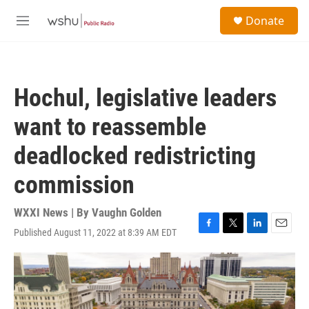
Skip to main content
S
Donate
e
M
a
e
r
n
c
u
h
Hochul, legislative leaders
u
e
want to reassemble
r
y
deadlocked redistricting
commission
WXXI News | By
Vaughn Golden
Published August 11, 2022 at 8:39 AM EDT
F
T
L
E
a
w
i
m
c
i
n
a
e
t
k
i
b
t
e
l
o
e
d