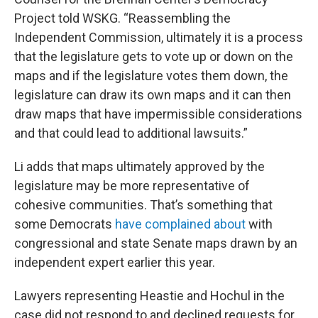
Project told WSKG. “Reassembling the
Independent Commission, ultimately it is a process
that the legislature gets to vote up or down on the
maps and if the legislature votes them down, the
legislature can draw its own maps and it can then
draw maps that have impermissible considerations
and that could lead to additional lawsuits.”
Li adds that maps ultimately approved by the
legislature may be more representative of
cohesive communities. That’s something that
some Democrats
have complained about
with
congressional and state Senate maps drawn by an
independent expert earlier this year.
Lawyers representing Heastie and Hochul in the
case did not respond to and declined requests for