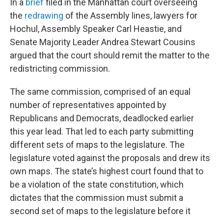
In a
brief
filed in the Manhattan court overseeing
the
redrawing
of the Assembly lines, lawyers for
Hochul, Assembly Speaker Carl Heastie, and
Senate Majority Leader Andrea Stewart Cousins
argued that the court should remit the matter to the
redistricting commission.
The same commission, comprised of an equal
number of representatives appointed by
Republicans and Democrats, deadlocked earlier
this year lead. That led to each party submitting
different sets of maps to the legislature. The
legislature voted against the proposals and drew its
own maps. The state’s highest court found that to
be a violation of the state constitution, which
dictates that the commission must submit a
second set of maps to the legislature before it