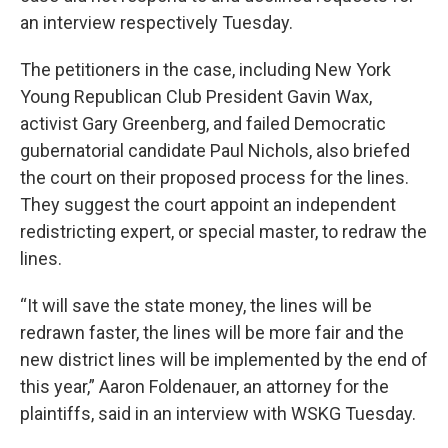
an interview respectively Tuesday.
The petitioners in the case, including New York
Young Republican Club President Gavin Wax,
activist Gary Greenberg, and failed Democratic
gubernatorial candidate Paul Nichols, also briefed
the court on their proposed process for the lines.
They suggest the court appoint an independent
redistricting expert, or special master, to redraw the
lines.
“It will save the state money, the lines will be
redrawn faster, the lines will be more fair and the
new district lines will be implemented by the end of
this year,” Aaron Foldenauer, an attorney for the
plaintiffs, said in an interview with WSKG Tuesday.