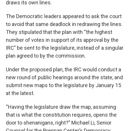
draws its own lines.
The Democratic leaders appeared to ask the court
to avoid that same deadlock in redrawing the lines.
They stipulated that the plan with “the highest
number of votes in support of its approval by the
IRC” be sent to the legislature, instead of a singular
plan agreed to by the commission.
Under the proposed plan, the IRC would conduct a
new round of public hearings around the state, and
submit new maps to the legislature by January 15
at the latest.
“Having the legislature draw the map, assuming
that is what the constitution requires, opens the
door to shenanigans, right?” Michael Li, Senior
Counsel for the Brennan Center’s Democracy