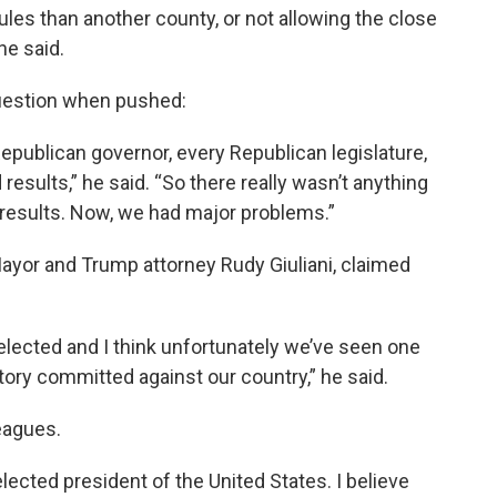
ules than another county, or not allowing the close
he said.
question when pushed:
epublican governor, every Republican legislature,
ed results,” he said. “So there really wasn’t anything
 results. Now, we had major problems.”
Mayor and Trump attorney Rudy Giuliani, claimed
elected and I think unfortunately we’ve seen one
tory committed against our country,” he said.
eagues.
elected president of the United States. I believe