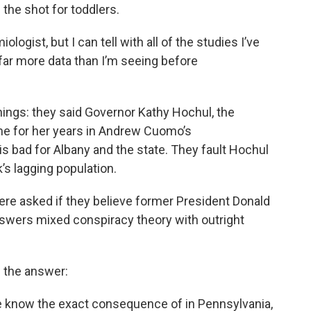
the shot for toddlers.
ologist, but I can tell with all of the studies I’ve
 far more data than I’m seeing before
ings: they said Governor Kathy Hochul, the
me for her years in Andrew Cuomo’s
 is bad for Albany and the state. They fault Hochul
’s lagging population.
ere asked if they believe former President Donald
swers mixed conspiracy theory with outright
w the answer:
ure know the exact consequence of in Pennsylvania,