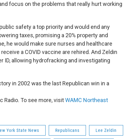
nd focus on the problems that really hurt working
 public safety a top priority and would end any
lowering taxes, promising a 20% property and
one, he would make sure nurses and healthcare
n receive a COVID vaccine are rehired. And Zeldin
er ID, allowing hydrofracking and investigating
tory in 2002 was the last Republican win in a
 Radio. To see more, visit
WAMC Northeast
ew York State News
Republicans
Lee Zeldin