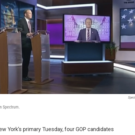
Spec
on Spectrum.
ew York’s primary Tuesday, four GOP candidates