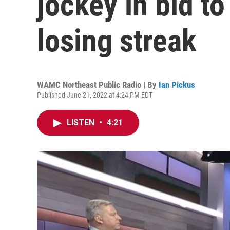
jockey in bid t
losing streak
WAMC Northeast Public Radio | By
Ian Pickus
Published June 21, 2022 at 4:24 PM EDT
LISTEN
•
4:21