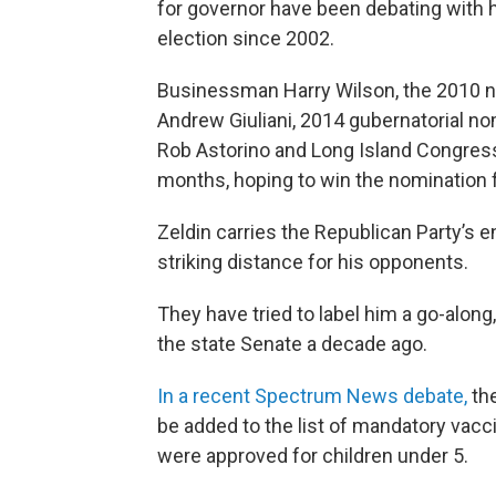
for governor have been debating with h
election since 2002.
Businessman Harry Wilson, the 2010 n
Andrew Giuliani, 2014 gubernatorial 
Rob Astorino and Long Island Congres
months, hoping to win the nomination 
Zeldin carries the Republican Party’s 
striking distance for his opponents.
They have tried to label him a go-along,
the state Senate a decade ago.
In a recent Spectrum News debate,
th
be added to the list of mandatory vacci
were approved for children under 5.