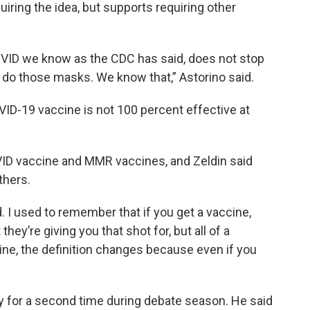
iring the idea, but supports requiring other
OVID we know as the CDC has said, does not stop
r do those masks. We know that,” Astorino said.
OVID-19 vaccine is not 100 percent effective at
ID vaccine and MMR vaccines, and Zeldin said
thers.
. I used to remember that if you get a vaccine,
ey’re giving you that shot for, but all of a
ne, the definition changes because even if you
ly for a second time during debate season. He said