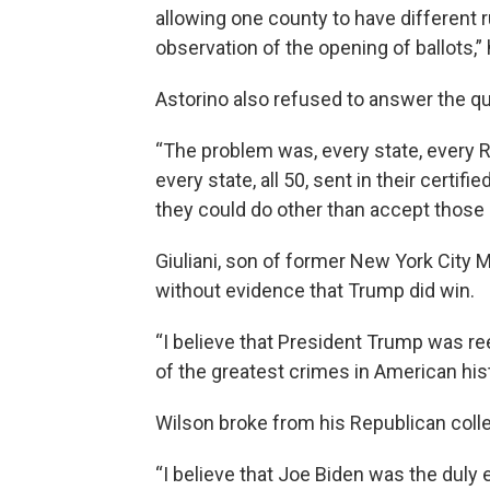
allowing one county to have different r
observation of the opening of ballots,” 
Astorino also refused to answer the 
“The problem was, every state, every R
every state, all 50, sent in their certifi
they could do other than accept those
Giuliani, son of former New York City 
without evidence that Trump did win.
“I believe that President Trump was re
of the greatest crimes in American his
Wilson broke from his Republican coll
“I believe that Joe Biden was the duly 