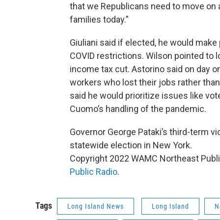
that we Republicans need to move on a
families today.”
Giuliani said if elected, he would make
COVID restrictions. Wilson pointed to 
income tax cut. Astorino said on day 
workers who lost their jobs rather tha
said he would prioritize issues like vot
Cuomo’s handling of the pandemic.
Governor George Pataki’s third-term vic
statewide election in New York.
Copyright 2022 WAMC Northeast Public
Public Radio
.
Tags
Long Island News
Long Island
N