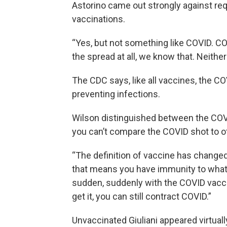
Astorino came out strongly against requ
vaccinations.
“Yes, but not something like COVID. C
the spread at all, we know that. Neithe
The CDC says, like all vaccines, the C
preventing infections.
Wilson distinguished between the COV
you can’t compare the COVID shot to o
“The definition of vaccine has changed
that means you have immunity to what th
sudden, suddenly with the COVID vacci
get it, you can still contract COVID.”
Unvaccinated Giuliani appeared virtual