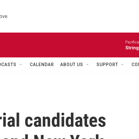
ove.
Pacifica
String
DCASTS
CALENDAR
ABOUT US
SUPPORT
CO
ial candidates