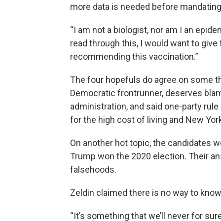
more data is needed before mandating 
“I am not a biologist, nor am I an epidemi
read through this, I would want to give
recommending this vaccination.”
The four hopefuls do agree on some th
Democratic frontrunner, deserves bla
administration, and said one-party rule
for the high cost of living and New York
On another hot topic, the candidates w
Trump won the 2020 election. Their an
falsehoods.
Zeldin claimed there is no way to kno
“It’s something that we’ll never for s