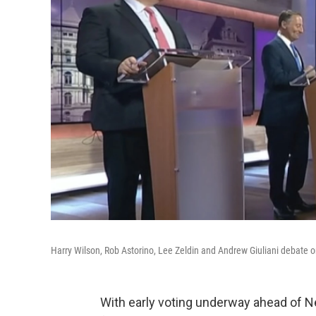
Harry Wilson, Rob Astorino, Lee Zeldin and Andrew Giuliani debate 
With early voting underway ahead of N