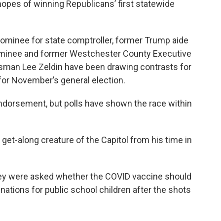
opes of winning Republicans’ first statewide
ominee for state comptroller, former Trump aide
nominee and former Westchester County Executive
sman Lee Zeldin have been drawing contrasts for
for November’s general election.
endorsement, but polls have shown the race within
 get-along creature of the Capitol from his time in
ey were asked whether the COVID vaccine should
nations for public school children after the shots