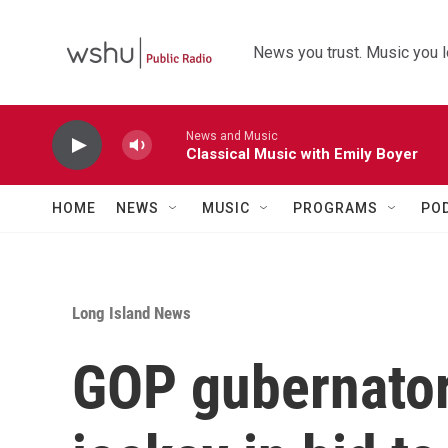
Skip to main content
News you trust. Music you l
News and Music
Classical Music with Emily Boyer
HOME
NEWS
MUSIC
PROGRAMS
PO
Long Island News
GOP gubernator