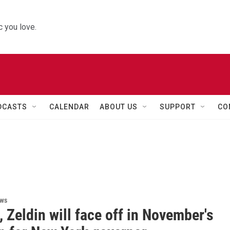
 you love.
DCASTS
CALENDAR
ABOUT US
SUPPORT
CO
i
ews
 Zeldin will face off in November's