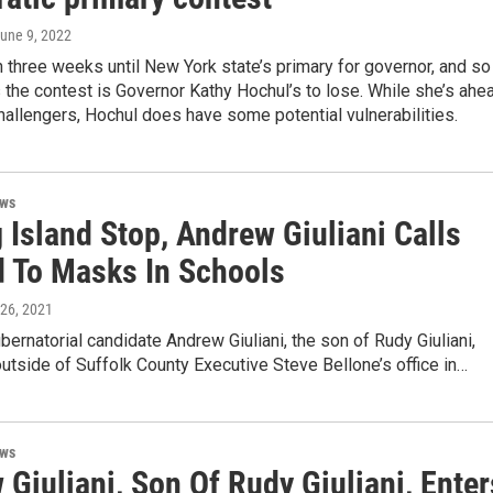
June 9, 2022
an three weeks until New York state’s primary for governor, and so
s the contest is Governor Kathy Hochul’s to lose. While she’s ahe
hallengers, Hochul does have some potential vulnerabilities.
ews
 Island Stop, Andrew Giuliani Calls
d To Masks In Schools
 26, 2021
ernatorial candidate Andrew Giuliani, the son of Rudy Giuliani,
 outside of Suffolk County Executive Steve Bellone’s office in…
ews
Giuliani, Son Of Rudy Giuliani, Enter