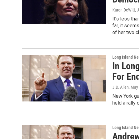
Karen DeWitt
, 
It’s less th
far, it seem
of her two c
Long Island N
In Long
For En
J.D. Allen
, May
New York gub
held a rally
Long Island N
Andrew 