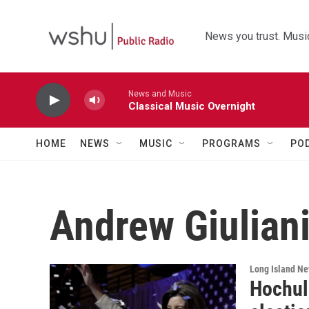
Skip to main content
News you trust. Music
News and Music
Classical Music Overnight
HOME
NEWS
MUSIC
PROGRAMS
PO
Andrew Giulian
Long Island N
Hochul,