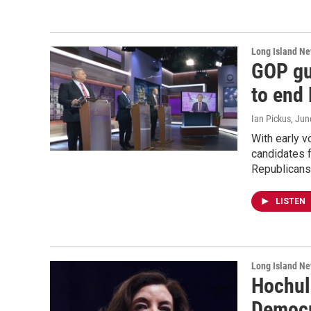
Long Island N
GOP gu
to end
Ian Pickus
, Jun
With early 
candidates 
Republicans’
LISTEN
Long Island N
Hochul
Democr