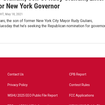
or New York Governor
MHT
, May 18, 2021
ani, the son of former New York City Mayor Rudy Giuliani,
uesday that he’s seeking the Republican nomination for governo
Contact Us
CPB Report
Privacy Policy
Contest Rules
WSHU 2025 EEO Public File Report
FCC Applications