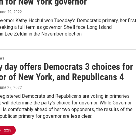
on for New York governor
June 29, 2022
vernor Kathy Hochul won Tuesday’s Democratic primary, her firs
eeking a full term as governor. She’ll face Long Island
 Lee Zeldin in the November election.
ews
y day offers Democrats 3 choices for
or of New York, and Republicans 4
June 28, 2022
registered Democrats and Republicans are voting in primaries
 will determine the party’s choice for governor. While Governor
 is comfortably ahead of her two opponents, the results of the
ublican primary for governor are less clear.
•
2:23