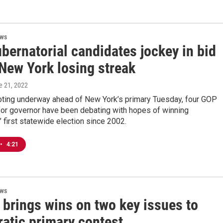
ews
bernatorial candidates jockey in bid
 New York losing streak
e 21, 2022
voting underway ahead of New York’s primary Tuesday, four GOP
for governor have been debating with hopes of winning
 first statewide election since 2002.
•
4:21
ews
 brings wins on two key issues to
atic primary contest