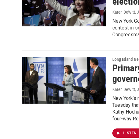
electi
Karen DeWitt
, 
New York Go
contest in s
Congressman
Long Island N
Primar
govern
Karen DeWitt
, 
New York’s 
Tuesday that
Kathy Hochul
four-way Rep
LISTEN