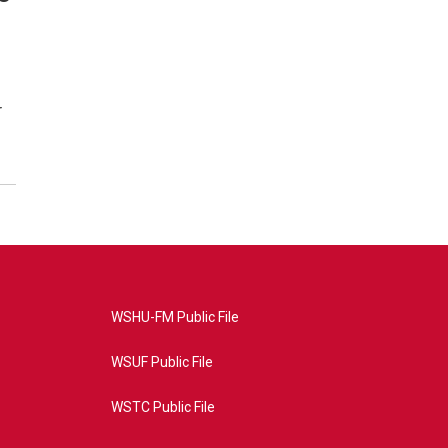
r
WSHU-FM Public File
WSUF Public File
WSTC Public File