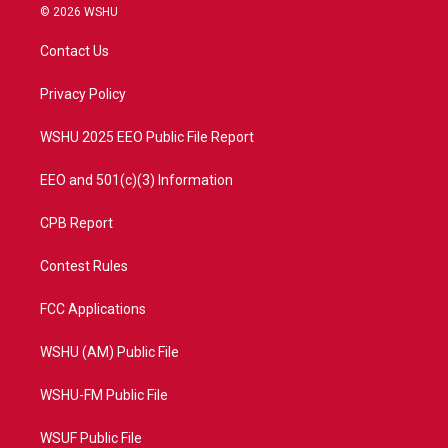
i
s
u
c
© 2026 WSHU
t
t
t
e
t
a
u
b
Contact Us
e
g
b
o
r
r
e
o
a
k
Privacy Policy
m
WSHU 2025 EEO Public File Report
EEO and 501(c)(3) Information
CPB Report
Contest Rules
FCC Applications
WSHU (AM) Public File
WSHU-FM Public File
WSUF Public File