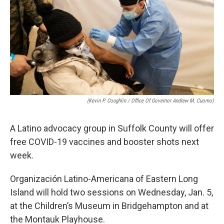
o
r
I
k
n
(Kevin P. Coughlin / Office Of Governor Andrew M. Cuomo)
A Latino advocacy group in Suffolk County will offer
free COVID-19 vaccines and booster shots next
week.
Organización Latino-Americana of Eastern Long
Island will hold two sessions on Wednesday, Jan. 5,
at the Children’s Museum in Bridgehampton and at
the Montauk Playhouse.