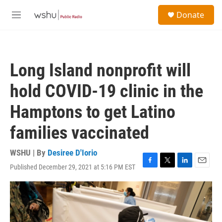
Skip to main content
S
Donate
e
M
a
e
r
n
c
u
h
Long Island nonprofit will
u
e
hold COVID-19 clinic in the
r
y
Hamptons to get Latino
families vaccinated
WSHU | By
Desiree D'Iorio
Published December 29, 2021 at 5:16 PM EST
F
T
L
E
a
w
i
m
c
i
n
a
e
t
k
i
b
t
e
l
o
e
d