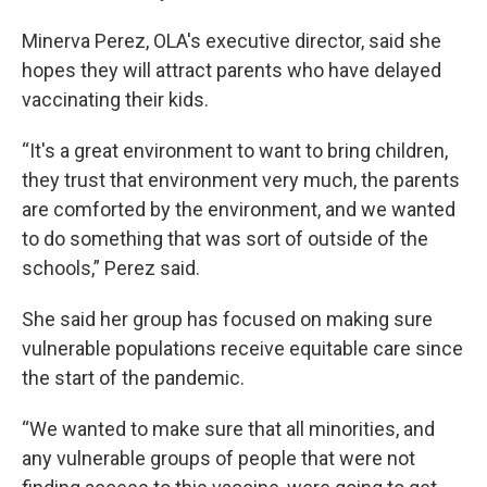
Minerva Perez, OLA's executive director, said she
hopes they will attract parents who have delayed
vaccinating their kids.
“It's a great environment to want to bring children,
they trust that environment very much, the parents
are comforted by the environment, and we wanted
to do something that was sort of outside of the
schools,” Perez said.
She said her group has focused on making sure
vulnerable populations receive equitable care since
the start of the pandemic.
“We wanted to make sure that all minorities, and
any vulnerable groups of people that were not