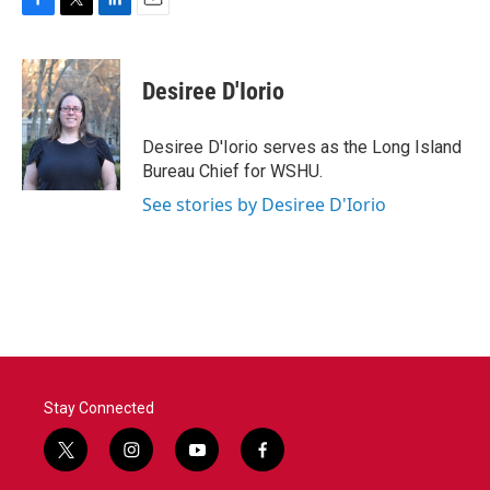
F
T
L
E
a
w
i
m
c
i
n
a
e
t
k
i
Desiree D'Iorio
b
t
e
l
o
e
d
o
r
I
Desiree D'Iorio serves as the Long Island
k
n
Bureau Chief for WSHU.
See stories by Desiree D'Iorio
Stay Connected
t
i
y
f
w
n
o
a