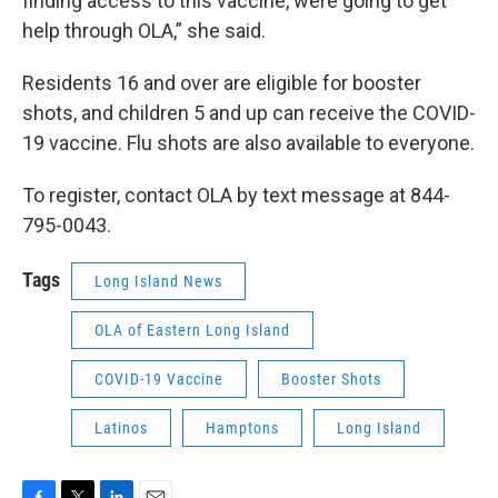
finding access to this vaccine, were going to get
help through OLA,” she said.
Residents 16 and over are eligible for booster
shots, and children 5 and up can receive the COVID-
19 vaccine. Flu shots are also available to everyone.
To register, contact OLA by text message at 844-
795-0043.
Tags
Long Island News
OLA of Eastern Long Island
COVID-19 Vaccine
Booster Shots
Latinos
Hamptons
Long Island