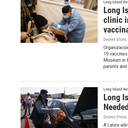
Long Island N
Long Is
clinic 
vaccin
Desiree D'Iorio
,
Organización
19 vaccines 
Museum in B
parents and 
Long Island N
Long I
Needed
Desiree D'Iorio
,
A Latinx ad