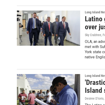
Long Island N
Latino
over ju
Sky Crabtree
, 
OLA, an advo
met with Suf
York state c
native Engli
Long Island N
'Drasti
Island 
Desiree D'Iorio
,