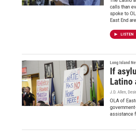
The Latino 
calls than e
spoke to OL
East End are
LISTEN
Long Island N
If asyl
Latino 
J.D. Allen, Desi
OLA of Easte
government-
assistance 