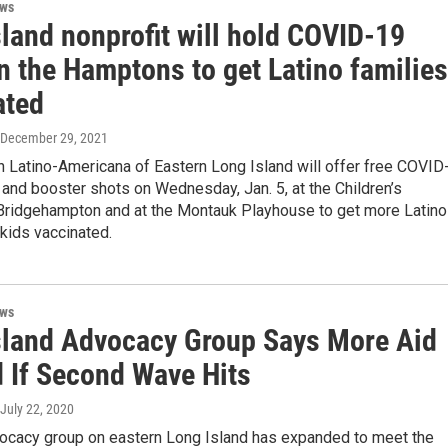
ews
land nonprofit will hold COVID-19
in the Hamptons to get Latino families
ated
 December 29, 2021
 Latino-Americana of Eastern Long Island will offer free COVID
and booster shots on Wednesday, Jan. 5, at the Children’s
ridgehampton and at the Montauk Playhouse to get more Latino
kids vaccinated.
ews
sland Advocacy Group Says More Aid
 If Second Wave Hits
 July 22, 2020
vocacy group on eastern Long Island has expanded to meet the