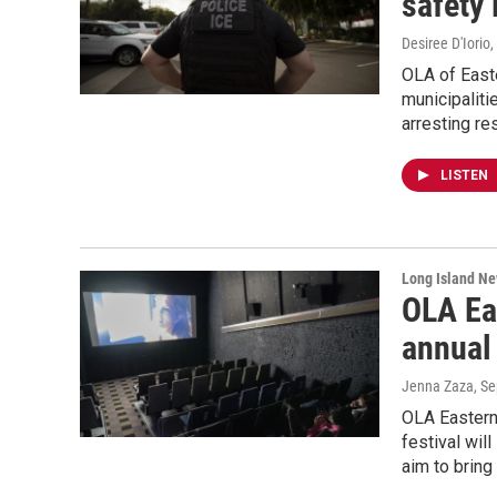
safety 
Desiree D'Iorio
,
OLA of Easte
municipaliti
arresting re
LISTEN
Long Island N
OLA Eas
annual 
Jenna Zaza
, S
OLA Eastern 
festival wil
aim to bring