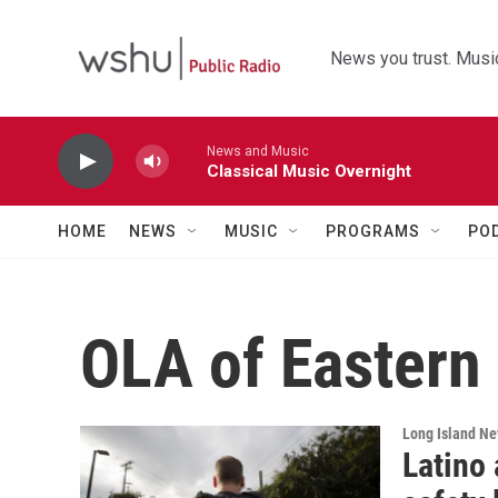
Skip to main content
News you trust. Music
News and Music
Classical Music Overnight
HOME
NEWS
MUSIC
PROGRAMS
PO
OLA of Eastern
Long Island N
Latino