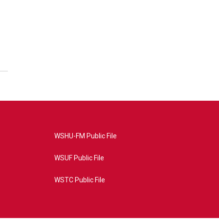
WSHU-FM Public File
WSUF Public File
WSTC Public File