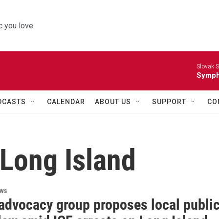
 you love.
Slovak S
Symph
DCASTS
CALENDAR
ABOUT US
SUPPORT
CO
 Long Island
ews
 advocacy group proposes local publi