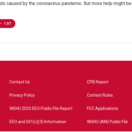
ds caused by the coronavirus pandemic. But more help might be
•
1:07
Contact Us
CPB Report
Privacy Policy
Contest Rules
WSHU 2025 EEO Public File Report
FCC Applications
EEO and 501(c)(3) Information
WSHU (AM) Public File