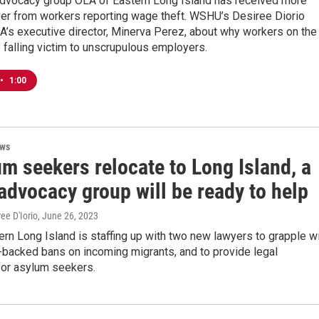
advocacy group OLA of Eastern Long Island has received more
ver from workers reporting wage theft. WSHU’s Desiree Diorio
A’s executive director, Minerva Perez, about why workers on the
 falling victim to unscrupulous employers.
•
1:00
ews
um seekers relocate to Long Island, a
advocacy group will be ready to help
ree D'Iorio
, June 26, 2023
rn Long Island is staffing up with two new lawyers to grapple w
backed bans on incoming migrants, and to provide legal
for asylum seekers.