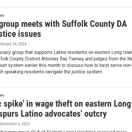
ews
 group meets with Suffolk County DA
stice issues
February 26, 2024
cacy group that supports Latino residents on eastern Long Isla
folk County District Attorney Ray Tierney and judges from the 
ourt system earlier this month to discuss how to best serve non
sh speaking residents navigate the justice system.
ews
c spike' in wage theft on eastern Long
spurs Latino advocates' outcry
 December 6, 2023