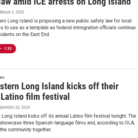
law amid ICE arrests on Long Island
 March 3, 2026
rn Long Island is proposing a new public safety law for local
es to use as a template as federal immigration officials continue
sidents on the East End.
•
1:33
ews
tern Long Island kicks off their
Latino film festival
eptember 20, 2024
Long Island kicks off its annual Latino film festival tonight. The
l showcase three Spanish-language films and, according to OLA,
 the community together.