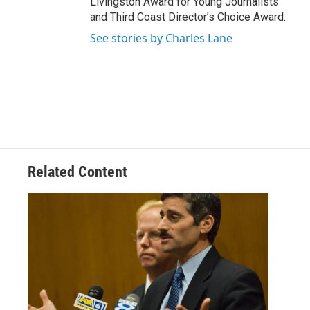
Livingston Award for Young Journalists
and Third Coast Director’s Choice Award.
See stories by Charles Lane
Related Content