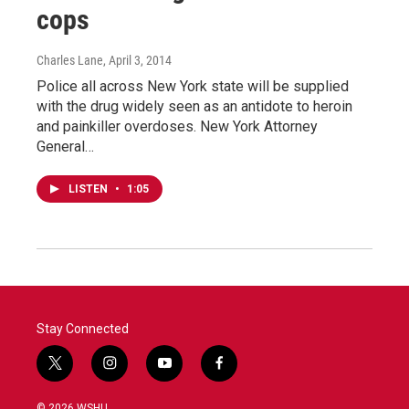
cops
Charles Lane
, April 3, 2014
Police all across New York state will be supplied
with the drug widely seen as an antidote to heroin
and painkiller overdoses. New York Attorney
General…
LISTEN
•
1:05
Stay Connected
t
i
y
f
w
n
o
a
i
s
u
c
© 2026 WSHU