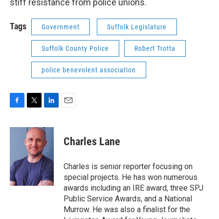
stiff resistance from police unions.
Tags
Government
Suffolk Legislature
Suffolk County Police
Robert Trotta
police benevolent association
F
T
L
E
a
w
i
m
c
i
n
a
e
t
k
i
Charles Lane
b
t
e
l
o
e
d
o
r
I
Charles is senior reporter focusing on
k
n
special projects. He has won numerous
awards including an IRE award, three SPJ
Public Service Awards, and a National
Murrow. He was also a finalist for the