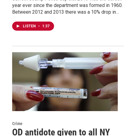
year ever since the department was formed in 1960.
Between 2012 and 2013 there was a 10% drop in…
LISTEN
•
1:37
Crime
OD antidote given to all NY