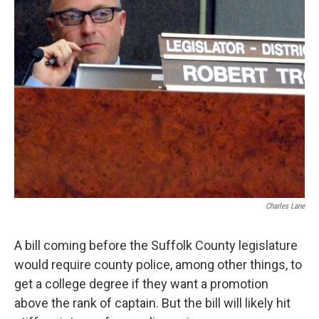
Charles Lane
A bill coming before the Suffolk County legislature
would require county police, among other things, to
get a college degree if they want a promotion
above the rank of captain. But the bill will likely hit