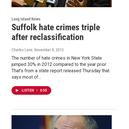
Long Island News
Suffolk hate crimes triple
after reclassification
Charles Lane
, November 8, 2013
The number of hate crimes in New York State
jumped 30% in 2012 compared to the year prior.
That’s from a state report released Thursday that
says most of…
LISTEN
•
0:55