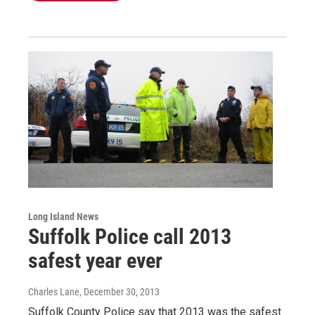
Long Island News
Suffolk Police call 2013
safest year ever
Charles Lane
, December 30, 2013
Suffolk County Police say that 2013 was the safest