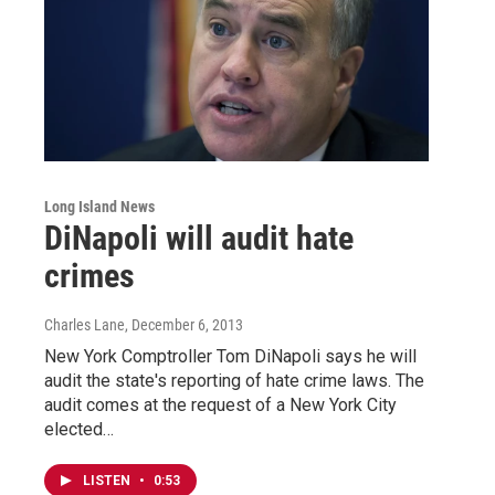
Long Island News
DiNapoli will audit hate
crimes
Charles Lane
, December 6, 2013
New York Comptroller Tom DiNapoli says he will
audit the state's reporting of hate crime laws. The
audit comes at the request of a New York City
elected…
LISTEN
•
0:53