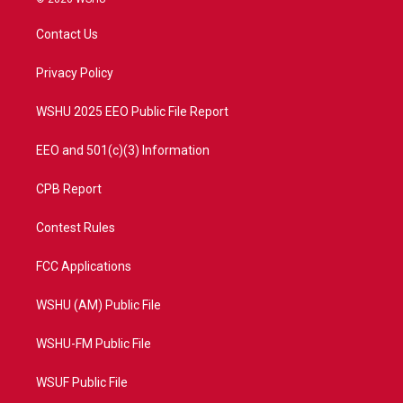
t
t
t
e
t
a
u
b
Contact Us
e
g
b
o
r
r
e
o
a
k
Privacy Policy
m
WSHU 2025 EEO Public File Report
EEO and 501(c)(3) Information
CPB Report
Contest Rules
FCC Applications
WSHU (AM) Public File
WSHU-FM Public File
WSUF Public File