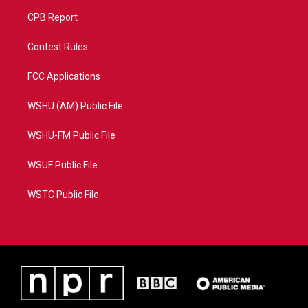
CPB Report
Contest Rules
FCC Applications
WSHU (AM) Public File
WSHU-FM Public File
WSUF Public File
WSTC Public File