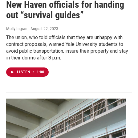
New Haven officials for handing
out “survival guides”
Molly Ingram
, August 22, 2023
The union, who told officials that they are unhappy with
contract proposals, warned Yale University students to
avoid public transportation, insure their property and stay
in their dorms after 8 p.m.
LISTEN
•
1:00