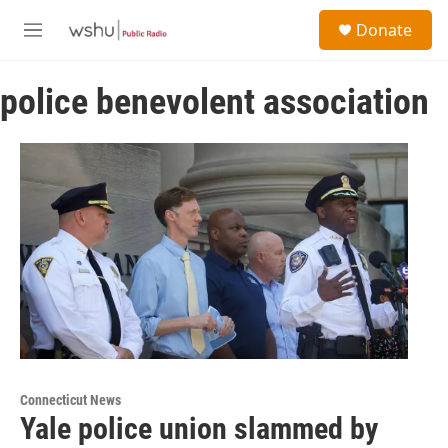
Skip to main content
S
Donate
e
M
a
e
r
n
c
police benevolent association
u
h
u
e
r
y
Connecticut News
Yale police union slammed by