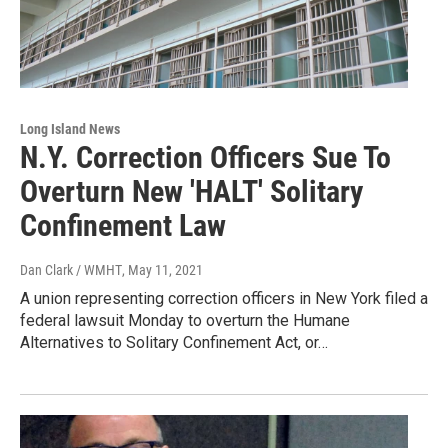
Long Island News
N.Y. Correction Officers Sue To
Overturn New 'HALT' Solitary
Confinement Law
Dan Clark / WMHT
, May 11, 2021
A union representing correction officers in New York filed a
federal lawsuit Monday to overturn the Humane
Alternatives to Solitary Confinement Act, or…