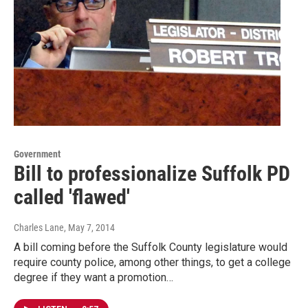
Government
Bill to professionalize Suffolk PD
called 'flawed'
Charles Lane
, May 7, 2014
A bill coming before the Suffolk County legislature would
require county police, among other things, to get a college
degree if they want a promotion…