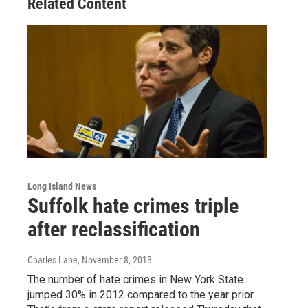
Related Content
Long Island News
Suffolk hate crimes triple
after reclassification
Charles Lane
, November 8, 2013
The number of hate crimes in New York State
jumped 30% in 2012 compared to the year prior.