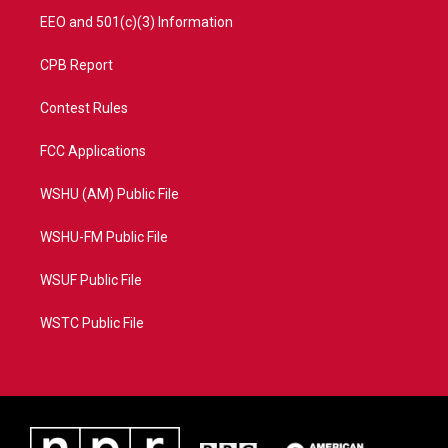
EEO and 501(c)(3) Information
CPB Report
Contest Rules
FCC Applications
WSHU (AM) Public File
WSHU-FM Public File
WSUF Public File
WSTC Public File