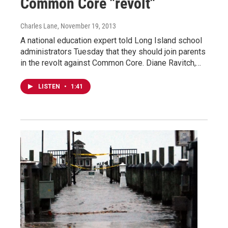
Common Core "revolt"
Charles Lane
, November 19, 2013
A national education expert told Long Island school
administrators Tuesday that they should join parents
in the revolt against Common Core. Diane Ravitch,…
LISTEN
•
1:41