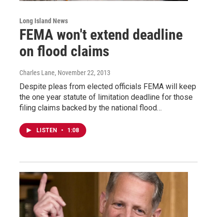
Long Island News
FEMA won't extend deadline
on flood claims
Charles Lane
, November 22, 2013
Despite pleas from elected officials FEMA will keep
the one year statute of limitation deadline for those
filing claims backed by the national flood…
LISTEN
•
1:08