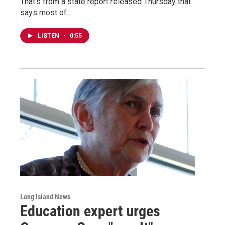
That’s from a state report released Thursday that
says most of…
LISTEN
•
0:55
Long Island News
Education expert urges