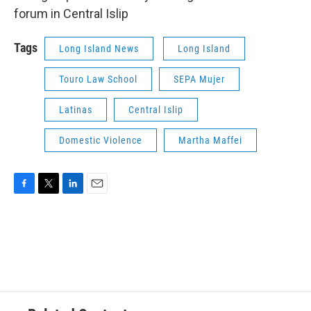
forum in Central Islip
Tags
Long Island News
Long Island
Touro Law School
SEPA Mujer
Latinas
Central Islip
Domestic Violence
Martha Maffei
F
T
L
E
a
w
i
m
c
i
n
a
e
t
k
i
b
t
e
l
o
e
d
o
r
I
k
n