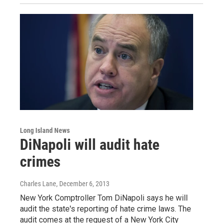
Long Island News
DiNapoli will audit hate
crimes
Charles Lane
, December 6, 2013
New York Comptroller Tom DiNapoli says he will
audit the state's reporting of hate crime laws. The
audit comes at the request of a New York City