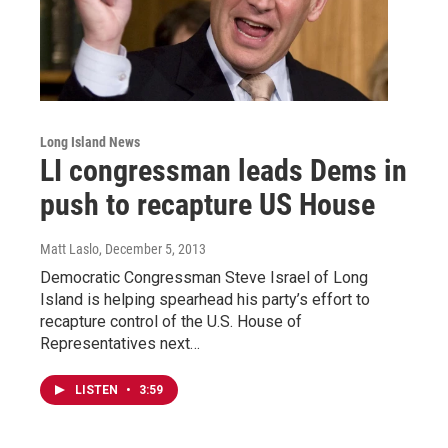
Long Island News
LI congressman leads Dems in
push to recapture US House
Matt Laslo
, December 5, 2013
Democratic Congressman Steve Israel of Long
Island is helping spearhead his party’s effort to
recapture control of the U.S. House of
Representatives next…
LISTEN
•
3:59