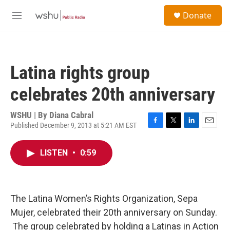
Skip to main content
S
Donate
e
M
a
e
r
n
c
u
h
Latina rights group
u
e
celebrates 20th anniversary
r
y
WSHU | By
Diana Cabral
Published December 9, 2013 at 5:21 AM EST
F
T
L
E
a
w
i
m
c
i
n
a
LISTEN
•
0:59
e
t
k
i
b
t
e
l
o
e
d
o
r
I
k
n
The Latina Women’s Rights Organization, Sepa
Mujer, celebrated their 20th anniversary on Sunday.
The group celebrated by holding a Latinas in Action