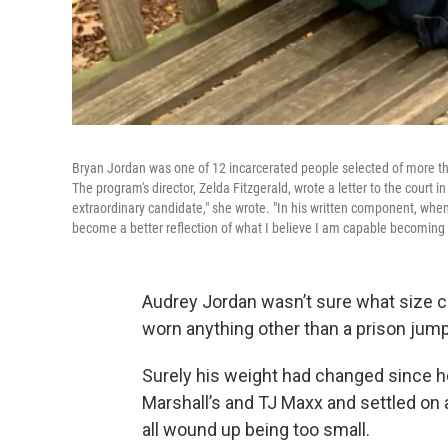
Bryan Jordan was one of 12 incarcerated people selected of more than
The program's director, Zelda Fitzgerald, wrote a letter to the cour
extraordinary candidate," she wrote. "In his written component, whe
become a better reflection of what I believe I am capable becoming i
Audrey Jordan wasn’t sure what size cl
worn anything other than a prison jump
Surely his weight had changed since 
Marshall’s and TJ Maxx and settled on a
all wound up being too small.