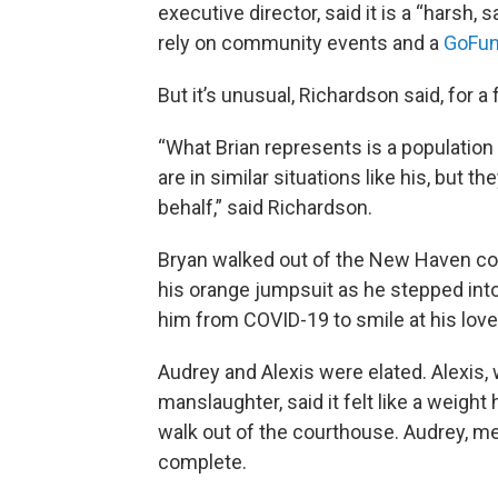
executive director, said it is a “harsh, 
rely on community events and a
GoFu
But it’s unusual, Richardson said, for 
“What Brian represents is a population 
are in similar situations like his, but 
behalf,” said Richardson.
Bryan walked out of the New Haven co
his orange jumpsuit as he stepped int
him from COVID-19 to smile at his love
Audrey and Alexis were elated. Alexis,
manslaughter, said it felt like a weigh
walk out of the courthouse. Audrey, mean
complete.