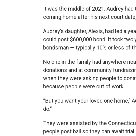
It was the middle of 2021. Audrey had
coming home after his next court dat
Audrey’s daughter, Alexis, had led a ye
could post $600,000 bond. It took two 
bondsman — typically 10% or less of 
No one in the family had anywhere near
donations and at community fundraising
when they were asking people to dona
because people were out of work.
“But you want your loved one home,” Au
do.”
They were assisted by the Connecticu
people post bail so they can await tria