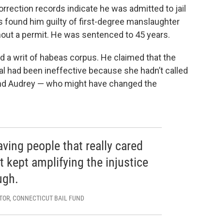
rrection records indicate he was admitted to jail
rs found him guilty of first-degree manslaughter
thout a permit. He was sentenced to 45 years.
ed a writ of habeas corpus. He claimed that the
ial had been ineffective because she hadn’t called
nd Audrey — who might have changed the
aving people that really cared
 kept amplifying the injustice
ugh.
TOR, CONNECTICUT BAIL FUND