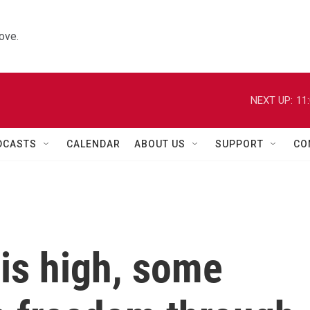
ove.
NEXT UP:
11
DCASTS
CALENDAR
ABOUT US
SUPPORT
CO
is high, some