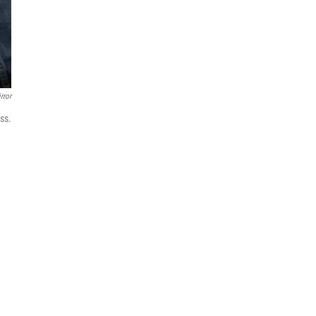
rror
ss.