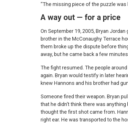
“The missing piece of the puzzle was b
A way out — for a price
On September 19, 2005, Bryan Jordan g
brother in the McConaughy Terrace ho
them broke up the dispute before thing
away, but he came back a few minutes 
The fight resumed. The people around
again. Bryan would testify in later hea
knew Hannons and his brother had gun
Someone fired their weapon. Bryan pull
that he didn’t think there was anything
thought the first shot came from. Hann
right ear. He was transported to the hos