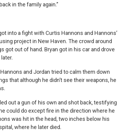
ack in the family again.”
ot into a fight with Curtis Hannons and Hannons’
using project in New Haven. The crowd around
s got out of hand. Bryan got in his car and drove
later.
 Hannons and Jordan tried to calm them down
rings that although he didn’t see their weapons, he
s.
ed out a gun of his own and shot back, testifying
 he could do except fire in the direction where he
ons was hit in the head, two inches below his
pital, where he later died.