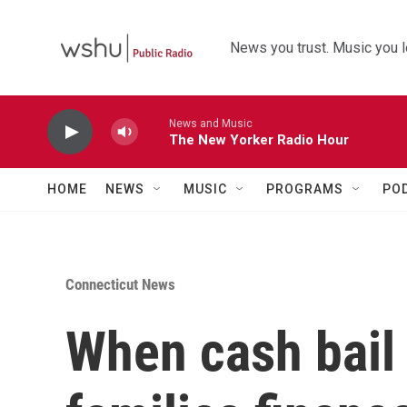
Skip to main content
News you trust. Music you l
News and Music
The New Yorker Radio Hour
HOME
NEWS
MUSIC
PROGRAMS
PO
Connecticut News
When cash bail 