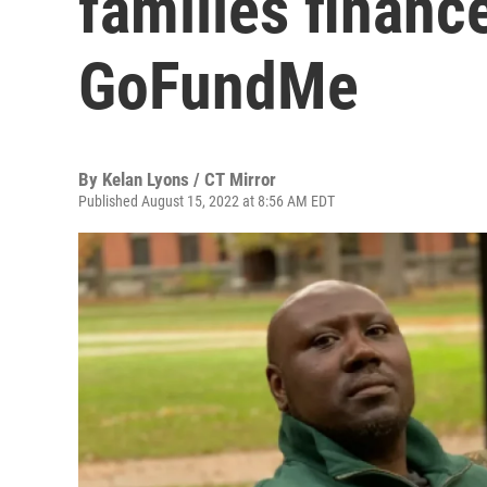
families finan
GoFundMe
By
Kelan Lyons / CT Mirror
Published August 15, 2022 at 8:56 AM EDT