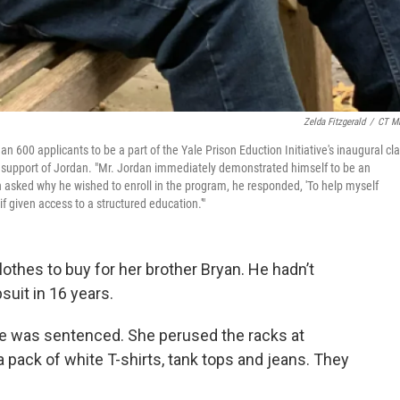
Zelda Fitzgerald
/
CT Mi
 600 applicants to be a part of the Yale Prison Eduction Initiative's inaugural cla
t in support of Jordan. "Mr. Jordan immediately demonstrated himself to be an
n asked why he wished to enroll in the program, he responded, 'To help myself
f given access to a structured education.'"
othes to buy for her brother Bryan. He hadn’t
suit in 16 years.
he was sentenced. She perused the racks at
 pack of white T-shirts, tank tops and jeans. They