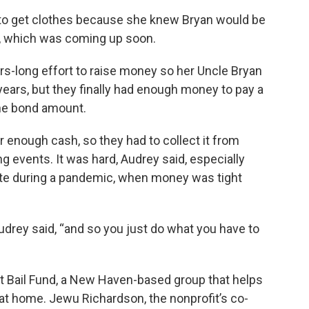
 to get clothes because she knew Bryan would be
e, which was coming up soon.
ars-long effort to raise money so her Uncle Bryan
years, but they finally had enough money to pay a
the bond amount.
 enough cash, so they had to collect it from
 events. It was hard, Audrey said, especially
te during a pandemic, when money was tight
drey said, “and so you just do what you have to
t Bail Fund, a New Haven-based group that helps
l at home. Jewu Richardson, the nonprofit’s co-