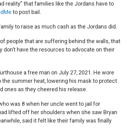
sad reality” that families like the Jordans have to
ndMe
to post bail.
a family to raise as much cash as the Jordans did.
of people that are suffering behind the walls, that
they don’t have the resources to advocate on their
urthouse a free man on July 27, 2021. He wore
o the summer heat, lowering his mask to protect
d ones as they cheered his release.
 who was 8 when her uncle went to jail for
t had lifted off her shoulders when she saw Bryan
while, said it felt like their family was finally