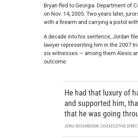
Bryan fled to Georgia. Department of Co
on Nov. 14, 2005. Two years later, juro
with a firearm and carrying a pistol wi
A decade into his sentence, Jordan fil
lawyer representing him in the 2007 tr
six witnesses — among them Alexis a
outcome.
He had that luxury of h
and supported him, that
that he was going thro
JEWU RICHARDSON, CO-EXECUTIVE DIREC