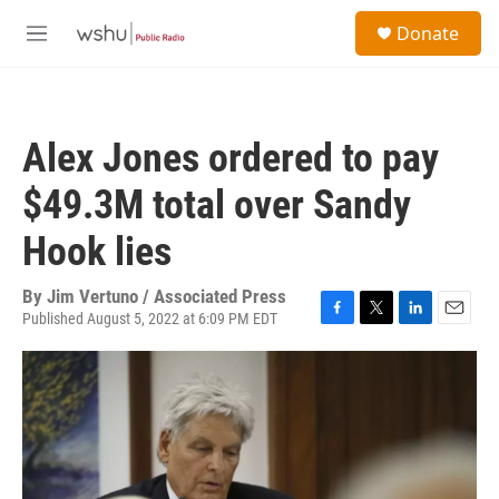
Skip to main content
S
Donate
e
M
a
e
r
n
c
u
h
Alex Jones ordered to pay
u
e
$49.3M total over Sandy
r
y
Hook lies
By
Jim Vertuno / Associated Press
Published August 5, 2022 at 6:09 PM EDT
F
T
L
E
a
w
i
m
c
i
n
a
e
t
k
i
b
t
e
l
o
e
d
o
r
I
k
n