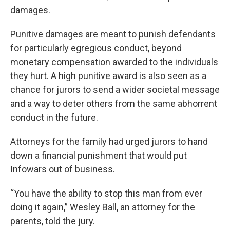
damages.
Punitive damages are meant to punish defendants
for particularly egregious conduct, beyond
monetary compensation awarded to the individuals
they hurt. A high punitive award is also seen as a
chance for jurors to send a wider societal message
and a way to deter others from the same abhorrent
conduct in the future.
Attorneys for the family had urged jurors to hand
down a financial punishment that would put
Infowars out of business.
“You have the ability to stop this man from ever
doing it again,” Wesley Ball, an attorney for the
parents, told the jury.