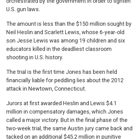
orchestrated by the government in order to tighten
U.S. gun laws.
The amount is less than the $150 million sought by
Neil Heslin and Scarlett Lewis, whose 6-year-old
son Jesse Lewis was among 19 children and six
educators killed in the deadliest classroom
shooting in U.S. history.
The trial is the first time Jones has been held
financially liable for peddling lies about the 2012
attack in Newtown, Connecticut.
Jurors at first awarded Heslin and Lewis $4.1
million in compensatory damages, which Jones
called a major victory. But in the final phase of the
two-week trial, the same Austin jury came back and
tacked on an additional $45.2 million in punitive