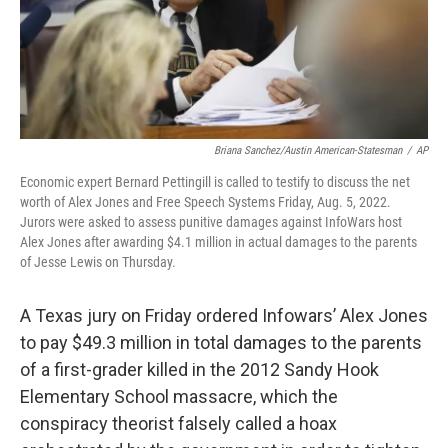
Briana Sanchez/Austin American-Statesman
/
AP
Economic expert Bernard Pettingill is called to testify to discuss the net
worth of Alex Jones and Free Speech Systems Friday, Aug. 5, 2022.
Jurors were asked to assess punitive damages against InfoWars host
Alex Jones after awarding $4.1 million in actual damages to the parents
of Jesse Lewis on Thursday.
A Texas jury on Friday ordered Infowars’ Alex Jones
to pay $49.3 million in total damages to the parents
of a first-grader killed in the 2012 Sandy Hook
Elementary School massacre, which the
conspiracy theorist falsely called a hoax