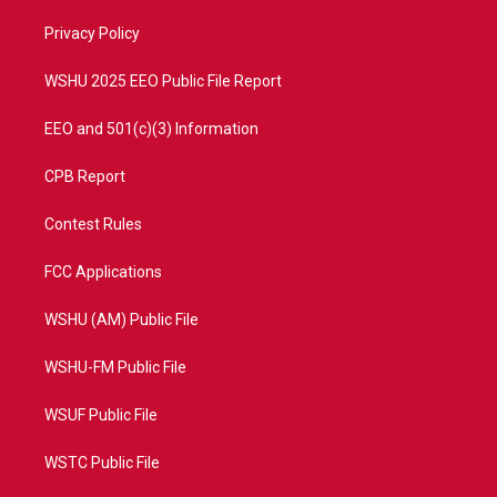
r
r
e
o
a
k
Privacy Policy
m
WSHU 2025 EEO Public File Report
EEO and 501(c)(3) Information
CPB Report
Contest Rules
FCC Applications
WSHU (AM) Public File
WSHU-FM Public File
WSUF Public File
WSTC Public File