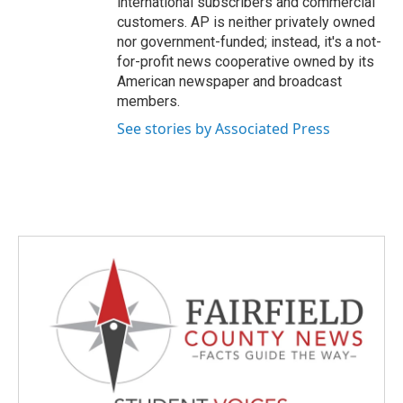
international subscribers and commercial
customers. AP is neither privately owned
nor government-funded; instead, it's a not-
for-profit news cooperative owned by its
American newspaper and broadcast
members.
See stories by Associated Press