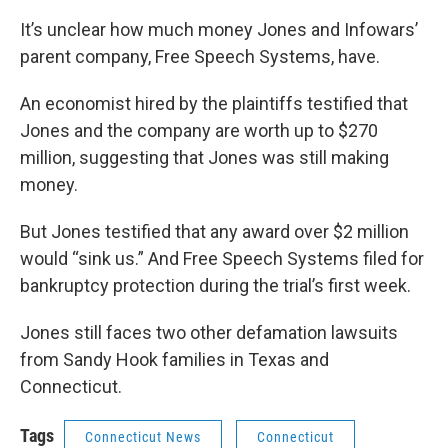
It’s unclear how much money Jones and Infowars’
parent company, Free Speech Systems, have.
An economist hired by the plaintiffs testified that
Jones and the company are worth up to $270
million, suggesting that Jones was still making
money.
But Jones testified that any award over $2 million
would “sink us.” And Free Speech Systems filed for
bankruptcy protection during the trial’s first week.
Jones still faces two other defamation lawsuits
from Sandy Hook families in Texas and
Connecticut.
Tags
Connecticut News
Connecticut