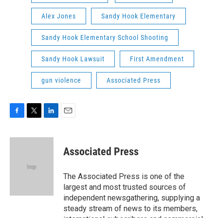
Alex Jones
Sandy Hook Elementary
Sandy Hook Elementary School Shooting
Sandy Hook Lawsuit
First Amendment
gun violence
Associated Press
F
T
L
E
a
w
i
m
c
i
n
a
e
t
k
i
Associated Press
b
t
e
l
o
e
d
o
r
I
The Associated Press is one of the
k
n
largest and most trusted sources of
independent newsgathering, supplying a
steady stream of news to its members,