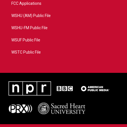
FCC Applications
WSHU (AM) Public File
WSHU-FM Public File
WSUF Public File
WSTC Public File