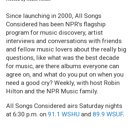
Since launching in 2000, All Songs
Considered has been NPR's flagship
program for music discovery, artist
interviews and conversations with friends
and fellow music lovers about the really big
questions, like what was the best decade
for music, are there albums everyone can
agree on, and what do you put on when you
need a good cry? Weekly, with host Robin
Hilton and the NPR Music family.
All Songs Considered airs Saturday nights
at 6:30 p.m. on
91.1 WSHU
and
89.9 WSUF
.