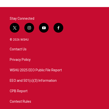
Stay Connected
t
i
y
f
w
n
o
a
i
s
u
c
© 2026 WSHU
t
t
t
e
t
a
u
b
Contact Us
e
g
b
o
r
r
e
o
a
k
Privacy Policy
m
WSHU 2025 EEO Public File Report
EEO and 501(c)(3) Information
CPB Report
Contest Rules