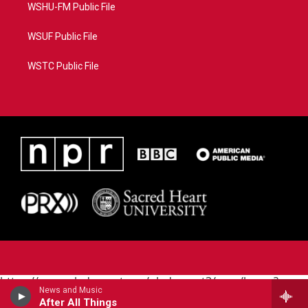
WSHU-FM Public File
WSUF Public File
WSTC Public File
https://www.pledgecart.org/pledgecart3/user/home?
News and Music
campaign=AEF72C98-4288-41E3-82D1-
After All Things
5553FDD1A4AE&source=P8RAISE#/home