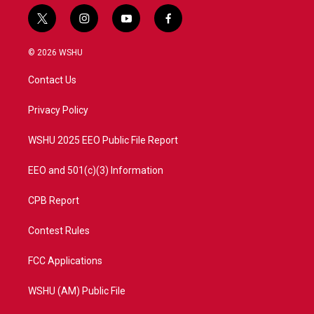
t
i
y
f
w
n
o
a
i
s
u
c
© 2026 WSHU
t
t
t
e
t
a
u
b
Contact Us
e
g
b
o
r
r
e
o
a
k
Privacy Policy
m
WSHU 2025 EEO Public File Report
EEO and 501(c)(3) Information
CPB Report
Contest Rules
FCC Applications
WSHU (AM) Public File