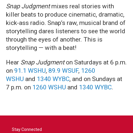
Snap Judgment
mixes real stories with
killer beats to produce cinematic, dramatic,
kick-ass radio. Snap’s raw, musical brand of
storytelling dares listeners to see the world
through the eyes of another. This is
storytelling — with a beat!
Hear
Snap Judgment
on Saturdays at 6 p.m.
on
91.1 WSHU
,
89.9 WSUF
,
1260
WSHU
and
1340 WYBC
, and on Sundays at
7 p.m. on
1260 WSHU
and
1340 WYBC
.
Stay Connected