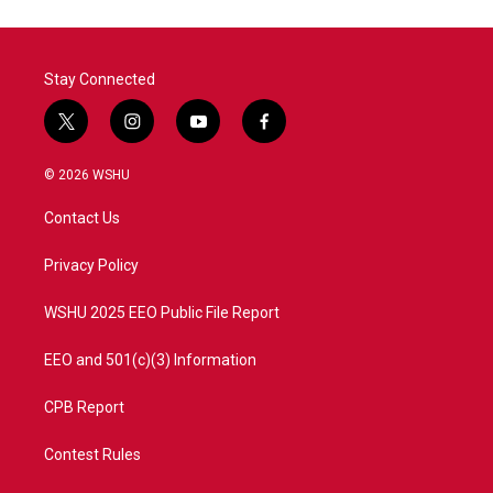
Stay Connected
t
i
y
f
w
n
o
a
i
s
u
c
© 2026 WSHU
t
t
t
e
t
a
u
b
Contact Us
e
g
b
o
r
r
e
o
a
k
Privacy Policy
m
WSHU 2025 EEO Public File Report
EEO and 501(c)(3) Information
CPB Report
Contest Rules