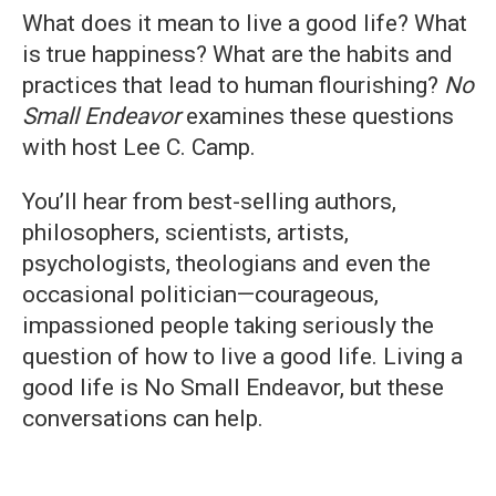
What does it mean to live a good life? What
is true happiness? What are the habits and
practices that lead to human flourishing?
No
Small Endeavor
examines these questions
with host Lee C. Camp.
You’ll hear from best-selling authors,
philosophers, scientists, artists,
psychologists, theologians and even the
occasional politician—courageous,
impassioned people taking seriously the
question of how to live a good life. Living a
good life is No Small Endeavor, but these
conversations can help.