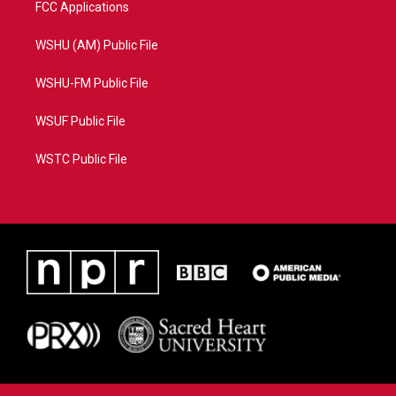
FCC Applications
WSHU (AM) Public File
WSHU-FM Public File
WSUF Public File
WSTC Public File