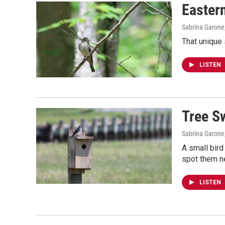
Easter
Sabrina Garone
That unique
LISTEN
Tree S
Sabrina Garone
A small bird
spot them ne
LISTEN