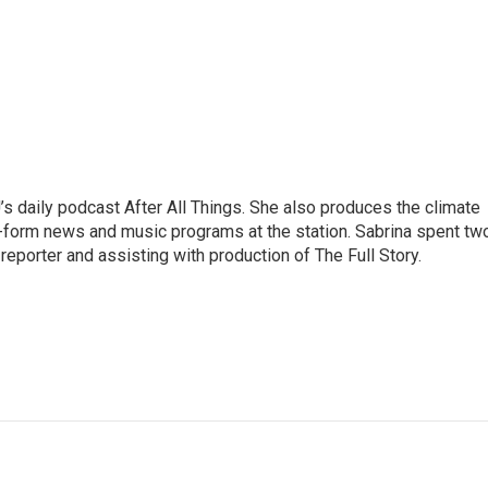
s daily podcast After All Things. She also produces the climate
-form news and music programs at the station. Sabrina spent tw
eporter and assisting with production of The Full Story.