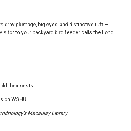
s gray plumage, big eyes, and distinctive tuft —
isitor to your backyard bird feeder calls the Long
.
ild their nests
nds on WSHU.
rnithology's Macaulay Library.