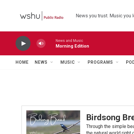
Skip to main content
News you trust. Music you l
News and Music
Morning Edition
HOME
NEWS
MUSIC
PROGRAMS
PO
Birdsong Br
Through the simple bea
the natural world right 