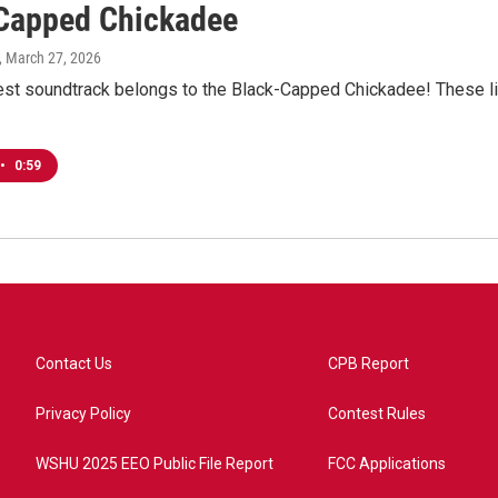
Capped Chickadee
, March 27, 2026
est soundtrack belongs to the Black-Capped Chickadee! These litt
•
0:59
Contact Us
CPB Report
Privacy Policy
Contest Rules
WSHU 2025 EEO Public File Report
FCC Applications