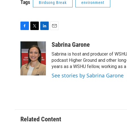
Tags
Birdsong Break
environment
F
T
L
E
a
w
i
m
c
i
n
a
Sabrina Garone
e
t
k
i
Sabrina is host and producer of WSHU’
b
t
e
l
o
e
d
podcast Higher Ground and other long
o
r
I
years as a WSHU fellow, working as a r
k
n
See stories by Sabrina Garone
Related Content