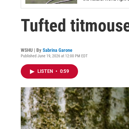
Tufted titmous
WSHU | By
Sabrina Garone
Published June 19, 2026 at 12:00 PM EDT
LISTEN
•
0:59