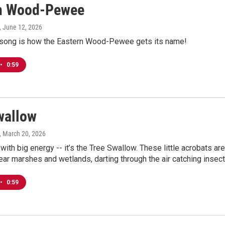
n Wood-Pewee
, June 12, 2026
 song is how the Eastern Wood-Pewee gets its name!
•
0:59
wallow
, March 20, 2026
 with big energy -- it’s the Tree Swallow. These little acrobats are
ar marshes and wetlands, darting through the air catching insect
•
0:59