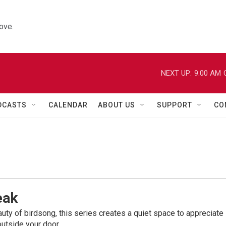
ove.
NEXT UP:
9:00 AM
DCASTS
CALENDAR
ABOUT US
SUPPORT
CO
eak
uty of birdsong, this series creates a quiet space to appreciate
outside your door.