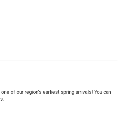
 one of our region’s earliest spring arrivals! You can
s.