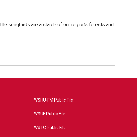
le songbirds are a staple of our region’s forests and
WSHU-FM Public File
WSUF Public File
WSTC Public File