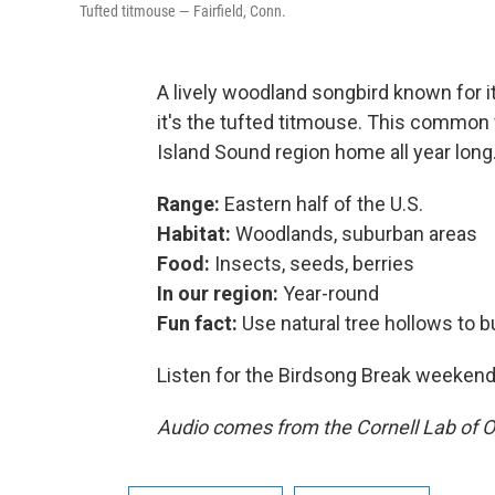
Tufted titmouse — Fairfield, Conn.
A lively woodland songbird known for it
it's the tufted titmouse. This common v
Island Sound region home all year long
Range:
Eastern half of the U.S.
Habitat:
Woodlands, suburban areas
Food:
Insects, seeds, berries
In our region:
Year-round
Fun fact:
Use natural tree hollows to bu
Listen for the Birdsong Break weeke
Audio comes from the Cornell Lab of O