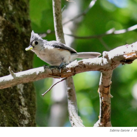
Sabrina Garone
/
W