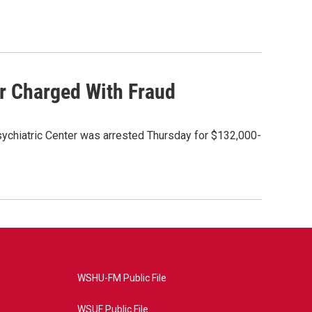
or Charged With Fraud
Psychiatric Center was arrested Thursday for $132,000-
WSHU-FM Public File
WSUF Public File