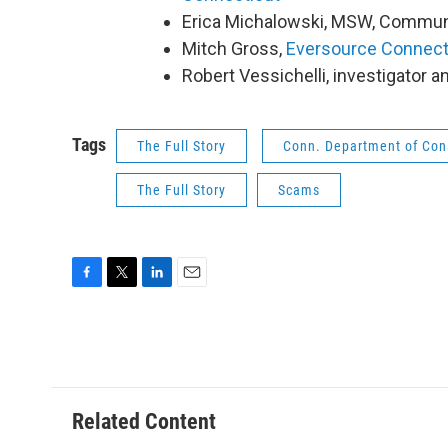
Erica Michalowski, MSW, Communi
Mitch Gross,
Eversource Connect
Robert Vessichelli, investigator 
Tags
The Full Story
Conn. Department of Con
The Full Story
Scams
F
T
L
E
a
w
i
m
c
i
n
a
e
t
k
i
b
t
e
l
o
e
d
o
r
I
Related Content
k
n