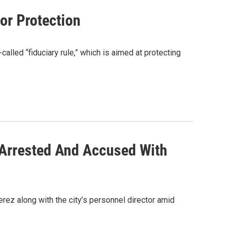
or Protection
lled “fiduciary rule,” which is aimed at protecting
r Arrested And Accused With
erez along with the city’s personnel director amid