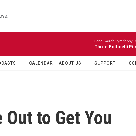
ove.
Long Beach Symphony O
Three Botticelli Pi
DCASTS
CALENDAR
ABOUT US
SUPPORT
CO
 Out to Get You