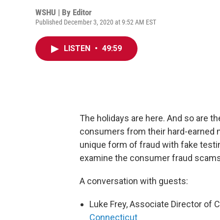
WSHU | By
Editor
Published December 3, 2020 at 9:52 AM EST
LISTEN
•
49:59
The holidays are here. And so are th
consumers from their hard-earned 
unique form of fraud with fake testi
examine the consumer fraud scams i
A conversation with guests:
Luke Frey, Associate Director of
Connecticut