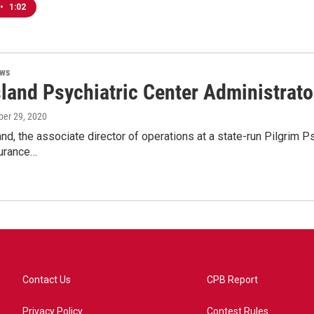
•
1:02
ews
sland Psychiatric Center Administrat
ober 29, 2020
nd, the associate director of operations at a state-run Pilgrim 
surance…
Contact Us
CPB Report
Privacy Policy
Contest Rules