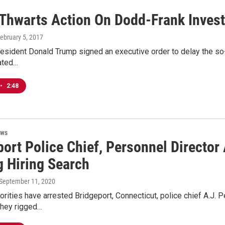
Thwarts Action On Dodd-Frank Invest
February 5, 2017
esident Donald Trump signed an executive order to delay the so-ca
ated…
•
2:48
ews
port Police Chief, Personnel Directo
g Hiring Search
 September 11, 2020
orities have arrested Bridgeport, Connecticut, police chief A.J. P
they rigged…