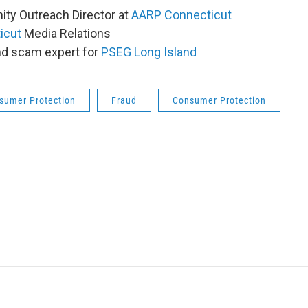
ty Outreach Director at
AARP Connecticut
icut
Media Relations
and scam expert for
PSEG Long Island
sumer Protection
Fraud
Consumer Protection