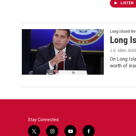
LISTEN
Long Island N
Long I
J.D. Allen
, Oct
On Long Isla
worth of in
Stay Connected
t
i
y
f