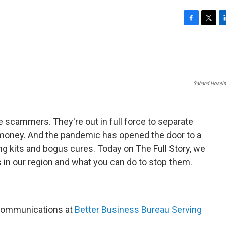
F
T
L
a
w
i
c
i
n
e
t
k
b
t
e
o
e
d
Sahand Hosein
o
r
I
k
n
e scammers. They're out in full force to separate
money. And the pandemic has opened the door to a
ng kits and bogus cures. Today on The Full Story, we
n our region and what you can do to stop them.
 Communications at
Better Business Bureau Serving