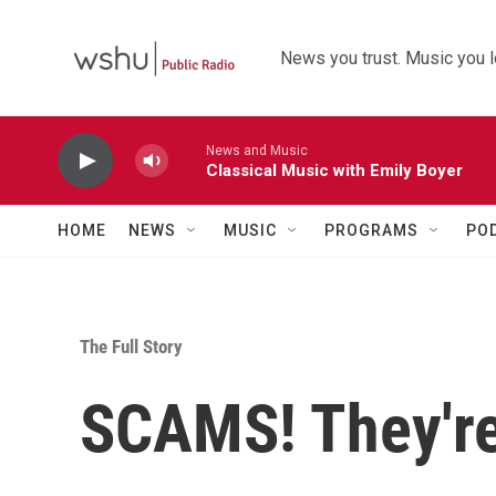
Skip to main content
News you trust. Music you l
News and Music
Classical Music with Emily Boyer
HOME
NEWS
MUSIC
PROGRAMS
PO
The Full Story
SCAMS! They're