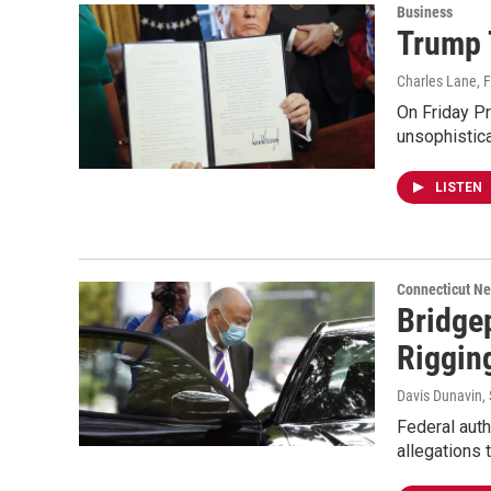
Business
Trump 
Charles Lane
, 
On Friday Pr
unsophistic
LISTEN
Connecticut N
Bridge
Riggin
Davis Dunavin
,
Federal auth
allegations 