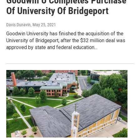
Goodwin U Completes Purchase
Of University Of Bridgeport
Davis Dunavin
, May 25, 2021
Goodwin University has finished the acquisition of the
University of Bridgeport, after the $32 million deal was
approved by state and federal education…