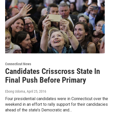
Connecticut News
Candidates Crisscross State In
Final Push Before Primary
Ebong Udoma
, April 25, 2016
Four presidential candidates were in Connecticut over the
weekend in an effort to rally support for their candidacies
ahead of the state’s Democratic and…