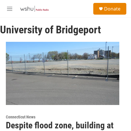
Skip to main content
S
Donate
e
M
a
e
r
n
c
University of Bridgeport
u
h
u
e
r
y
Connecticut News
Despite flood zone, building at