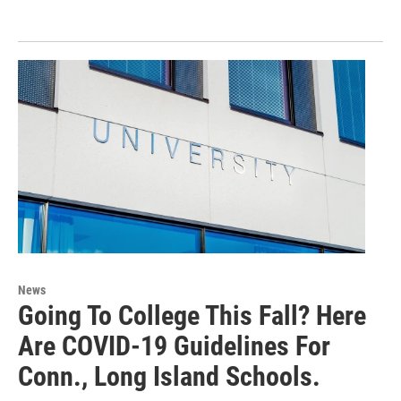
News
Going To College This Fall? Here
Are COVID-19 Guidelines For
Conn., Long Island Schools.