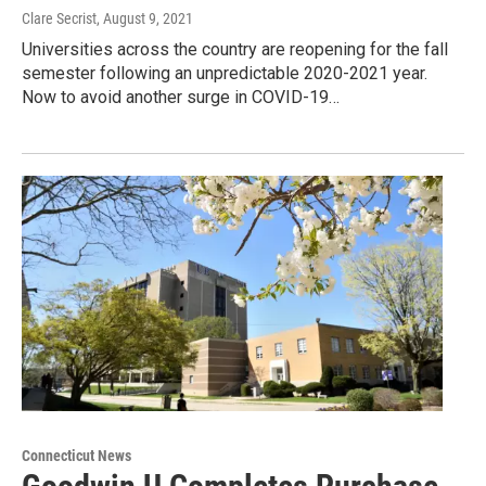
Clare Secrist
, August 9, 2021
Universities across the country are reopening for the fall
semester following an unpredictable 2020-2021 year.
Now to avoid another surge in COVID-19…
Connecticut News