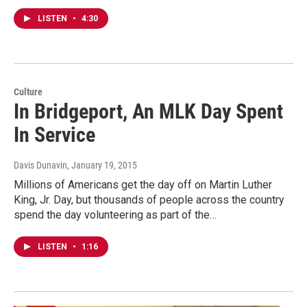
LISTEN
•
4:30
Culture
In Bridgeport, An MLK Day Spent
In Service
Davis Dunavin
, January 19, 2015
Millions of Americans get the day off on Martin Luther
King, Jr. Day, but thousands of people across the country
spend the day volunteering as part of the…
LISTEN
•
1:16