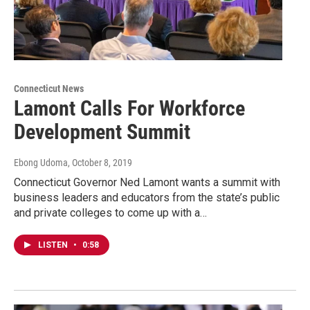
Connecticut News
Lamont Calls For Workforce
Development Summit
Ebong Udoma
, October 8, 2019
Connecticut Governor Ned Lamont wants a summit with
business leaders and educators from the state’s public
and private colleges to come up with a…
LISTEN
•
0:58