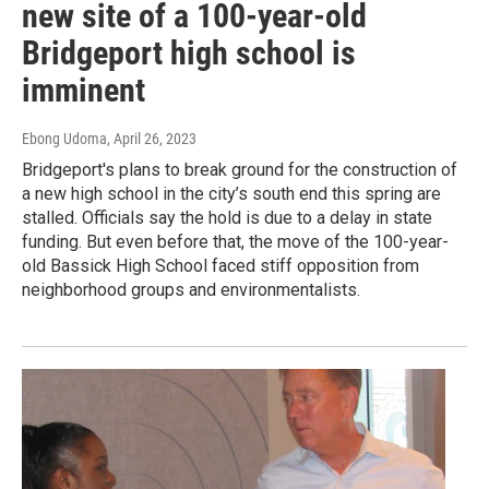
new site of a 100-year-old
Bridgeport high school is
imminent
Ebong Udoma
, April 26, 2023
Bridgeport's plans to break ground for the construction of
a new high school in the city’s south end this spring are
stalled. Officials say the hold is due to a delay in state
funding. But even before that, the move of the 100-year-
old Bassick High School faced stiff opposition from
neighborhood groups and environmentalists.