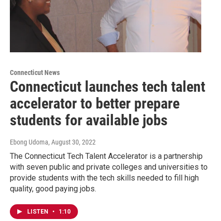
Connecticut News
Connecticut launches tech talent
accelerator to better prepare
students for available jobs
Ebong Udoma
, August 30, 2022
The Connecticut Tech Talent Accelerator is a partnership
with seven public and private colleges and universities to
provide students with the tech skills needed to fill high
quality, good paying jobs.
LISTEN
•
1:10