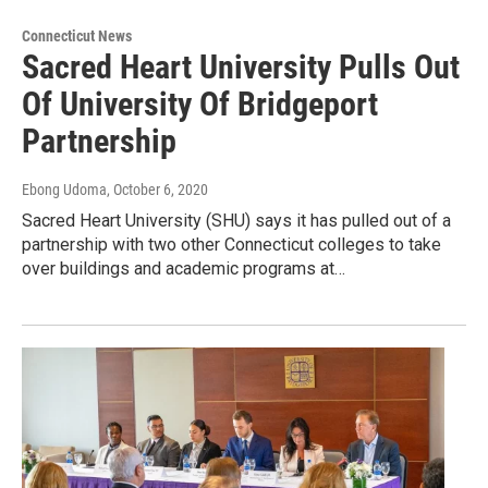
Connecticut News
Sacred Heart University Pulls Out
Of University Of Bridgeport
Partnership
Ebong Udoma
, October 6, 2020
Sacred Heart University (SHU) says it has pulled out of a
partnership with two other Connecticut colleges to take
over buildings and academic programs at…