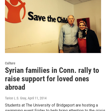
Culture
Syrian families in Conn. rally to
raise support for loved ones
abroad
Tarice L.S. Gray
, April 11, 2014
Students at The University of Bridgeport are hosting a
swimming event Friday to help bring attention to the crisis