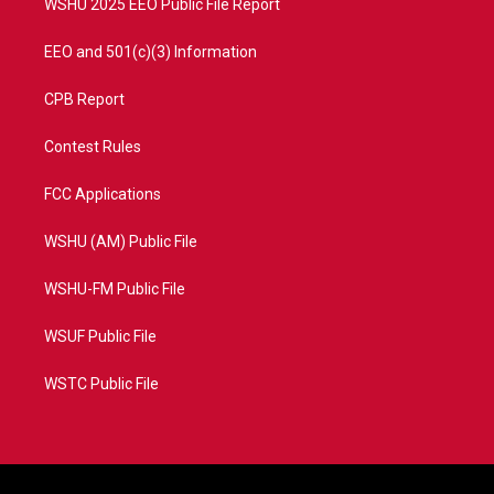
WSHU 2025 EEO Public File Report
EEO and 501(c)(3) Information
CPB Report
Contest Rules
FCC Applications
WSHU (AM) Public File
WSHU-FM Public File
WSUF Public File
WSTC Public File