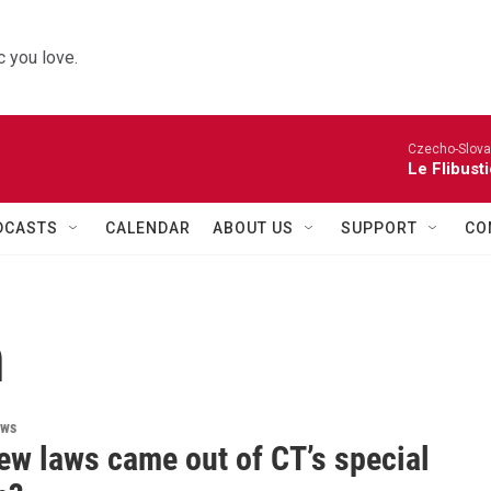
 you love.
Czecho-Slova
Le Flibust
DCASTS
CALENDAR
ABOUT US
SUPPORT
CO
n
ews
ew laws came out of CT’s special