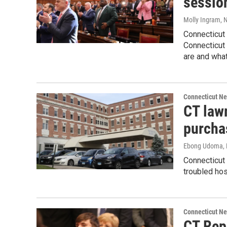
sessio
Molly Ingram
, 
Connecticut 
Connecticut
are and what
Connecticut N
CT law
purcha
Ebong Udoma
,
Connecticut
troubled hos
Connecticut N
CT Rep