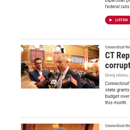
bipartisan p
federal cuts
LISTEN
Connecticut N
CT Rep
corrup
Ebong Udoma
,
Connecticut’s
state grants
budget overs
this month.
Connecticut N