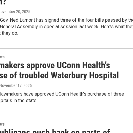
n?
November 20, 2025
Gov. Ned Lamont has signed three of the four bills passed by th
 General Assembly in special session last week. Here’s what the
 they do.
ews
makers approve UConn Health’s
se of troubled Waterbury Hospital
 November 17, 2025
 lawmakers have approved UConn Health’s purchase of three
pitals in the state.
ews
ublicans push back on parts of