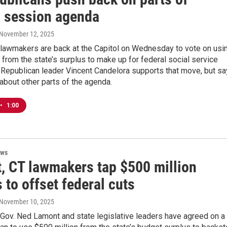
l session agenda
 November 12, 2025
 lawmakers are back at the Capitol on Wednesday to vote on usi
 from the state’s surplus to make up for federal social service
 Republican leader Vincent Candelora supports that move, but s
about other parts of the agenda.
•
1:00
ews
, CT lawmakers tap $500 million
 to offset federal cuts
 November 10, 2025
Gov. Ned Lamont and state legislative leaders have agreed on a