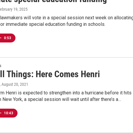
February 19, 2025
lawmakers will vote in a special session next week on allocatin
for immediate special education funding in schools.
•
0:53
s
All Things: Here Comes Henri
, August 20, 2021
rm Henri is expected to strengthen into a hurricane before it hits
n New York, a special session will wait until after there’s a…
•
10:43