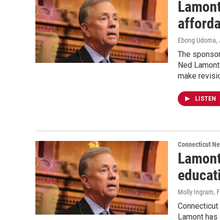
Lamont
afforda
Ebong Udoma
,
The sponsor 
Ned Lamont t
make revisi
LISTEN
Connecticut N
Lamont
educat
Molly Ingram
, 
Connecticut
Lamont has a