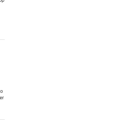
top
to
er