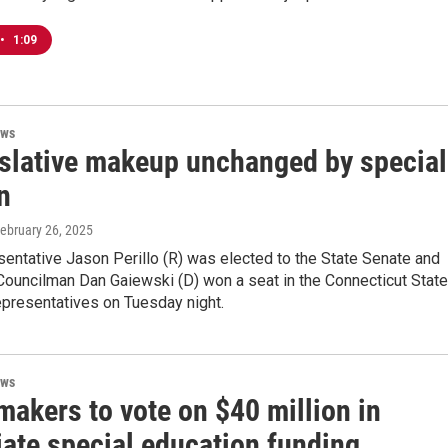
•
1:09
ews
islative makeup unchanged by special
n
February 26, 2025
entative Jason Perillo (R) was elected to the State Senate and
Councilman Dan Gaiewski (D) won a seat in the Connecticut State
presentatives on Tuesday night.
ews
makers to vote on $40 million in
ate special education funding