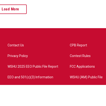
Load More
Contact Us
CPB Report
Privacy Policy
Contest Rules
WSHU 2025 EEO Public File Report
FCC Applications
EEO and 501(c)(3) Information
WSHU (AM) Public File