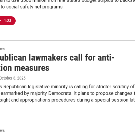
lan to use $500 million from the state’s budget surplus to backs
 to social safety net programs.
•
1:23
ews
ublican lawmakers call for anti-
tion measures
 October 8, 2025
 Republican legislative minority is calling for stricter scrutiny of
 earmarked by majority Democrats. It plans to propose changes 
ight and appropriations procedures during a special session lat
ews