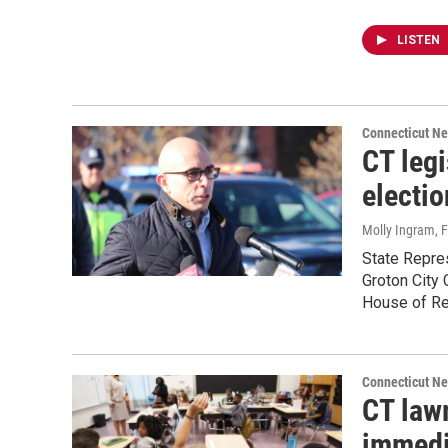
LISTEN
Connecticut N
CT leg
electio
Molly Ingram
, 
State Repres
Groton City 
House of Re
Connecticut N
CT law
immedi