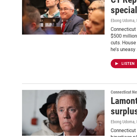
specia
Ebong Udoma
,
Connecticut
$500 million
cuts. House
he’s uneasy 
LISTEN
Connecticut N
Lamont
surplus
Ebong Udoma
,
Connecticut 