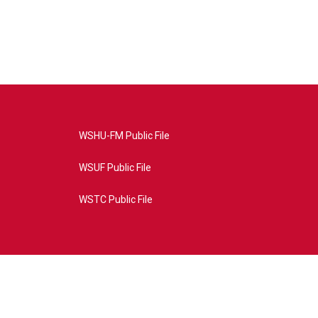
WSHU-FM Public File
WSUF Public File
WSTC Public File