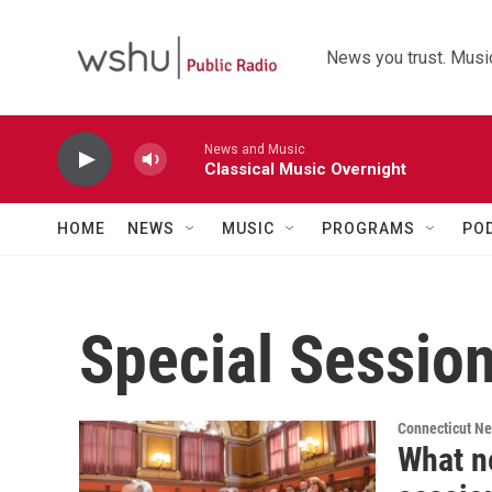
Skip to main content
News you trust. Music
News and Music
Classical Music Overnight
HOME
NEWS
MUSIC
PROGRAMS
PO
Special Sessio
Connecticut N
What n