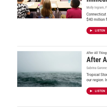
Molly Ingram
, 
Connecticut 
$40 million 
LISTEN
After All Thing
After 
Sabrina Garone
Tropical Sto
our region. I
LISTEN