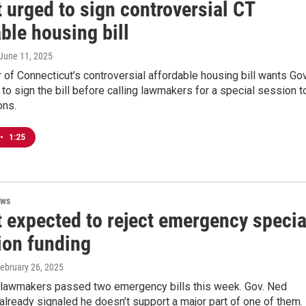
 urged to sign controversial CT
ble housing bill
 June 11, 2025
of Connecticut’s controversial affordable housing bill wants Gov
o sign the bill before calling lawmakers for a special session t
ons.
•
1:25
ews
 expected to reject emergency specia
ion funding
February 26, 2025
 lawmakers passed two emergency bills this week. Gov. Ned
lready signaled he doesn’t support a major part of one of them.