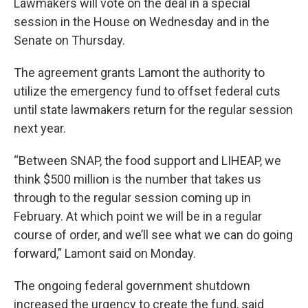
Lawmakers will vote on the deal in a special
session in the House on Wednesday and in the
Senate on Thursday.
The agreement grants Lamont the authority to
utilize the emergency fund to offset federal cuts
until state lawmakers return for the regular session
next year.
“Between SNAP, the food support and LIHEAP, we
think $500 million is the number that takes us
through to the regular session coming up in
February. At which point we will be in a regular
course of order, and we’ll see what we can do going
forward,” Lamont said on Monday.
The ongoing federal government shutdown
increased the urgency to create the fund, said