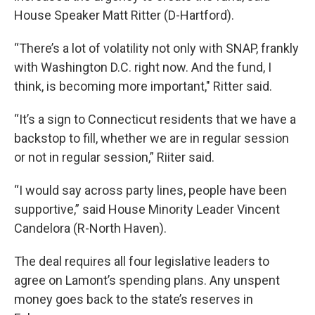
House Speaker Matt Ritter (D-Hartford).
“There’s a lot of volatility not only with SNAP, frankly
with Washington D.C. right now. And the fund, I
think, is becoming more important," Ritter said.
“It’s a sign to Connecticut residents that we have a
backstop to fill, whether we are in regular session
or not in regular session,” Riiter said.
“I would say across party lines, people have been
supportive,” said House Minority Leader Vincent
Candelora (R-North Haven).
The deal requires all four legislative leaders to
agree on Lamont’s spending plans. Any unspent
money goes back to the state’s reserves in