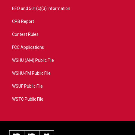
EEO and 501(c)(3) Information
CPB Report
Contest Rules
FCC Applications
WSHU (AM) Public File
WSHU-FM Public File
WSUF Public File
WSTC Public File