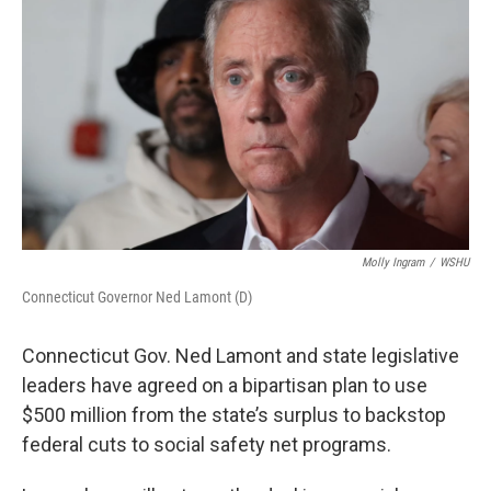
Molly Ingram
/
WSHU
Connecticut Governor Ned Lamont (D)
Connecticut Gov. Ned Lamont and state legislative
leaders have agreed on a bipartisan plan to use
$500 million from the state’s surplus to backstop
federal cuts to social safety net programs.