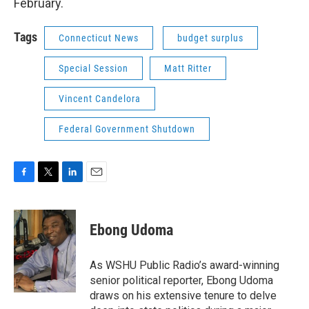
February.
Tags
Connecticut News
budget surplus
Special Session
Matt Ritter
Vincent Candelora
Federal Government Shutdown
F
T
L
E
a
w
i
m
c
i
n
a
e
t
k
i
Ebong Udoma
b
t
e
l
o
e
d
o
r
I
As WSHU Public Radio’s award-winning
k
n
senior political reporter, Ebong Udoma
draws on his extensive tenure to delve