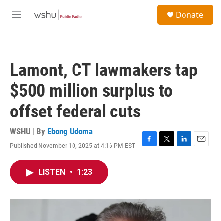
Skip to main content
S
Donate
e
M
a
e
r
n
c
u
h
Lamont, CT lawmakers tap
u
e
$500 million surplus to
r
y
offset federal cuts
WSHU | By
Ebong Udoma
Published November 10, 2025 at 4:16 PM EST
F
T
L
E
a
w
i
m
c
i
n
a
LISTEN
•
1:23
e
t
k
i
b
t
e
l
o
e
d
o
r
I
k
n