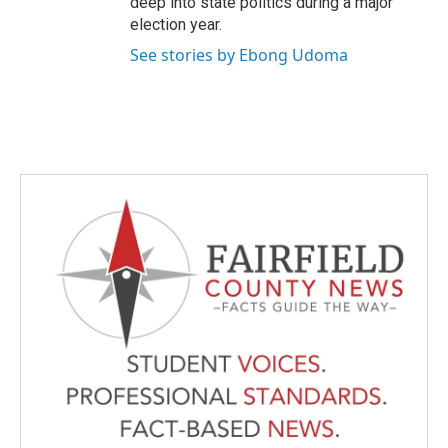
deep into state politics during a major
election year.
See stories by Ebong Udoma